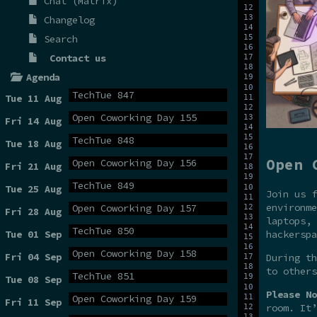
Chat (Matrix)
Changelog
Search
Contact us
Agenda
TechTue 847
Tue 11 Aug
Open Coworking Day 155
Fri 14 Aug
TechTue 848
Tue 18 Aug
Open 
Open Coworking Day 156
Fri 21 Aug
TechTue 849
Tue 25 Aug
Join us f
environme
Open Coworking Day 157
Fri 28 Aug
laptops, 
TechTue 850
hackerspa
Tue 01 Sep
Open Coworking Day 158
Fri 04 Sep
During t
to others
TechTue 851
Tue 08 Sep
Please No
Open Coworking Day 159
Fri 11 Sep
room. It’