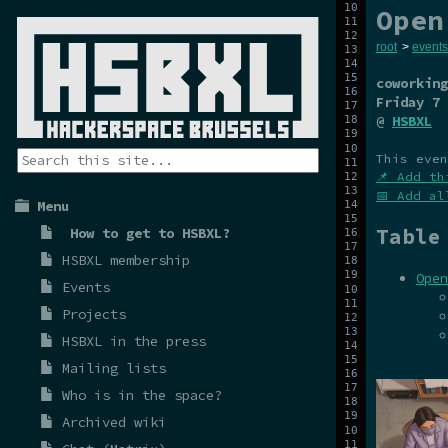
Open
root
>
events
coworking
Friday 7 
@
HSBXL
This even
📌 Add th
📅 Add al
Menu
Table
How to get to HSBXL?
HSBXL membership
Open
Events
Projects
HSBXL in the press
Mailing lists
Who is in the space?
Archived wiki