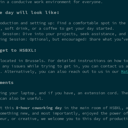
in a conducive work environment for everyone.
e day will look like:
oduction and setting up: Find a comfortable spot in the 
, soft drink, or a coffee to get your day started.
 Session: Dive into your projects, seek assistance, and 
ing Session: Optional, but encouraged! Share what you’ve
get to HSBXL:
 located in Brussels. For detailed instructions on how t
 any issues while trying to get in, you can contact us a
e. Alternatively, you can also reach out to us in our
Mat
ments
ing your laptop, and if you have, an extension cord. The
can also be useful.
at this
8-hour coworking day
in the main room of HSBXL, a
omething new, and most importantly, enjoyed the power of
eur, or creative, we welcome you to this day of producti