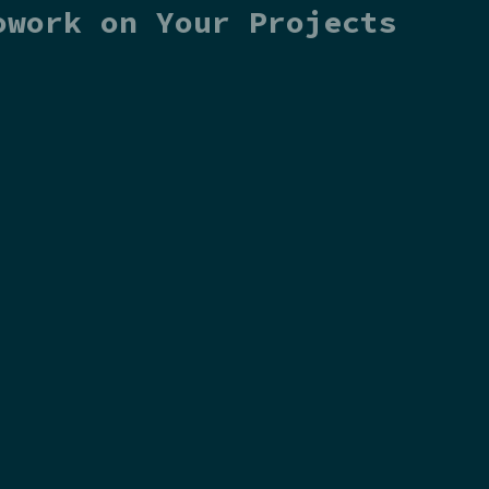
owork on Your Projects