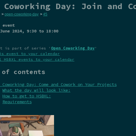
 Coworking Day: Join and C
>
open-coworking-day
>
45
 event
June 2024
, 9:30 to 18:00
t is part of series '
Open Coworking Day
'
is event to your calendar
l HSBXL events to your calendar
 of contents
 Coworking Day: Come and Cowork on Your Projects
What the day will look like:
How to get to HSBXL:
Requirements