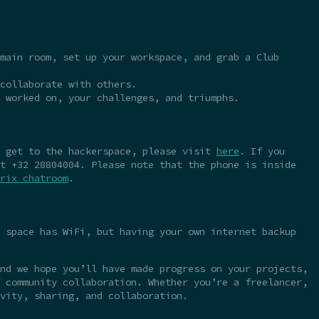
main room, set up your workspace, and grab a Club
collaborate with others.
 worked on, your challenges, and triumphs.
o get to the hackerspace, please visit
here
. If you
t +32 28804004. Please note that the phone is inside
rix chatroom
.
 space has WiFi, but having your own internet backup
nd we hope you’ll have made progress on your projects,
 community collaboration. Whether you’re a freelancer,
vity, sharing, and collaboration.