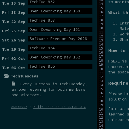
to mainta
TechTue 852
Tue 15 Sep
Open Coworking Day 160
What th
Fri 18 Sep
TechTue 853
Tue 22 Sep
Intr
Mate
Open Coworking Day 161
Fri 25 Sep
Work
Software Freedom Day 2026
Shar
Sat 26 Sep
TechTue 854
Tue 29 Sep
How to 
Open Coworking Day 162
Fri 02 Oct
HSBXL is
TechTue 855
encounter
Tue 06 Oct
the spac
TechTuesdays
Require
Every Tuesday is
TechTuesday
,
an open evening for both members
Please br
and visitors.
solution 
d067590a
·
built 2026-08-08 02:01 UTC
Join us 
learned s
entrepren