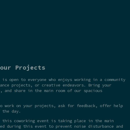
our Projects
 is open to everyone who enjoys working in a community
ance projects, or creative endeavors. Bring your
, and share in the main room of our spacious
o work on your projects, ask for feedback, offer help
 the day.
 this coworking event is taking place in the main
ed during this event to prevent noise disturbance and