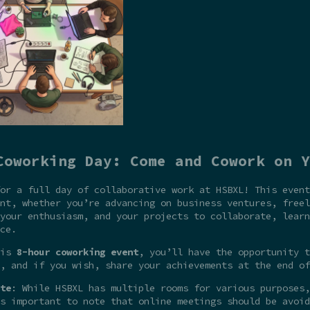
Coworking Day: Come and Cowork on Y
or a full day of collaborative work at HSBXL! This event
nt, whether you’re advancing on business ventures, freel
your enthusiasm, and your projects to collaborate, learn
ce.
his
8-hour coworking event
, you’ll have the opportunity t
, and if you wish, share your achievements at the end of
te
: While HSBXL has multiple rooms for various purposes,
s important to note that online meetings should be avoid