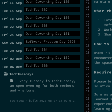
maintain 
Open Coworking Day 159
Fri 11 Sep
TechTue 852
What th
Tue 15 Sep
Open Coworking Day 160
Fri 18 Sep
Intr
soft
TechTue 853
Tue 22 Sep
Work
Open Coworking Day 161
Shar
Fri 25 Sep
Software Freedom Day 2026
Sat 26 Sep
How to 
TechTue 854
Tue 29 Sep
HSBXL is
Open Coworking Day 162
encounter
Fri 02 Oct
the spac
TechTue 855
Tue 06 Oct
Require
TechTuesdays
Every Tuesday is
TechTuesday
,
Please br
an open evening for both members
solution 
and visitors.
Join us 
learned s
d067590a
·
built 2026-08-07 02:02 UTC
experienc
learning,