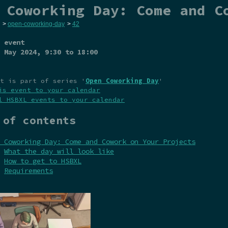
 Coworking Day: Come and C
>
open-coworking-day
>
42
 event
 May 2024
, 9:30 to 18:00
t is part of series '
Open Coworking Day
'
is event to your calendar
l HSBXL events to your calendar
 of contents
 Coworking Day: Come and Cowork on Your Projects
What the day will look like
How to get to HSBXL
Requirements