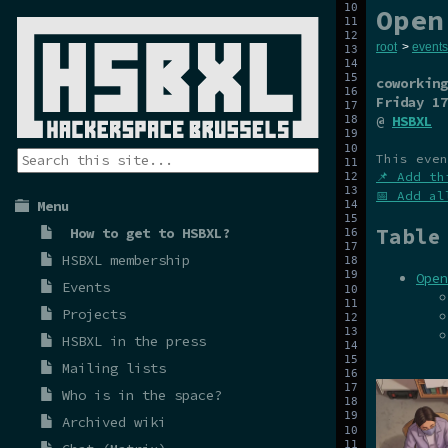
Open
root
>
events
coworking
Friday 17
@
HSBXL
This even
📌 Add th
📅 Add al
Menu
Table
How to get to HSBXL?
HSBXL membership
Open
Events
Projects
HSBXL in the press
Mailing lists
Who is in the space?
Archived wiki