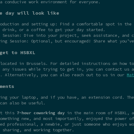
a conducive work environment for everyone.
e day will look like
oduction and setting up: Find a comfortable spot in the 
 drink, or a coffee to get your day started.
 Session: Dive into your project, seek assistance, and c
ing Session: Optional, but encouraged! Share what you’ve
get to HSBXL
 located in Brussels. For detailed instructions on how t
 any issues while trying to get in, you can contact us a
e. Alternatively, you can also reach out to us in our
Mat
ments
ing your laptop, and if you have, an extension cord. The
can also be useful.
at this
7-hour coworking day
in the main room of HSBXL, a
omething new, and most importantly, enjoyed the power of
ed professional, a newbie, or just someone who enjoys wo
 sharing, and working together.