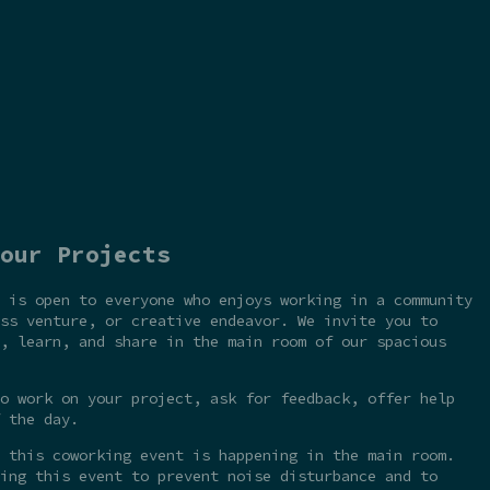
our Projects
 is open to everyone who enjoys working in a community
ss venture, or creative endeavor. We invite you to
, learn, and share in the main room of our spacious
o work on your project, ask for feedback, offer help
 the day.
 this coworking event is happening in the main room.
ing this event to prevent noise disturbance and to