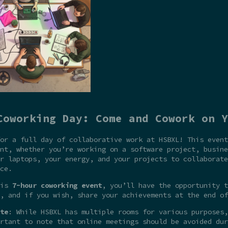
Coworking Day: Come and Cowork on Y
or a full day of collaborative work at HSBXL! This event
nt, whether you’re working on a software project, busine
r laptops, your energy, and your projects to collaborate
ce.
his
7-hour coworking event
, you’ll have the opportunity t
, and if you wish, share your achievements at the end of
te
: While HSBXL has multiple rooms for various purposes,
rtant to note that online meetings should be avoided dur