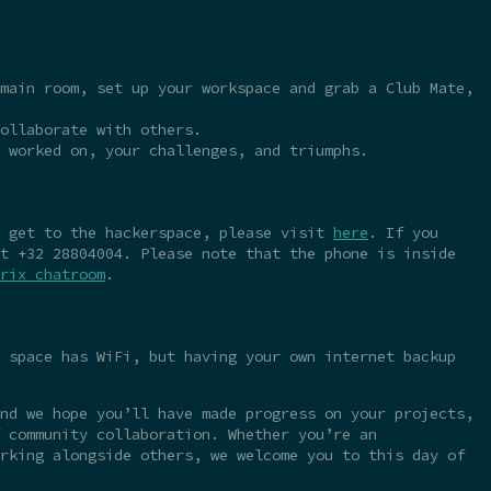
main room, set up your workspace and grab a Club Mate,
ollaborate with others.
 worked on, your challenges, and triumphs.
o get to the hackerspace, please visit
here
. If you
t +32 28804004. Please note that the phone is inside
rix chatroom
.
 space has WiFi, but having your own internet backup
nd we hope you’ll have made progress on your projects,
 community collaboration. Whether you’re an
rking alongside others, we welcome you to this day of