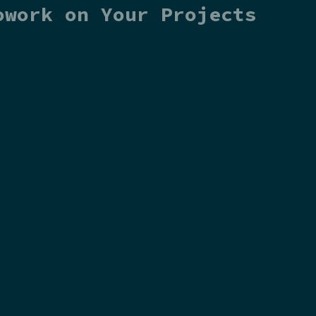
owork on Your Projects