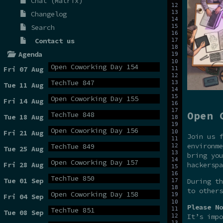
Chat (Matrix)
Changelog
Search
Contact us
Agenda
Open Coworking Day 154
Fri 07 Aug
TechTue 847
Tue 11 Aug
Open Coworking Day 155
Fri 14 Aug
Open 
TechTue 848
Tue 18 Aug
Open Coworking Day 156
Fri 21 Aug
Join us f
environme
TechTue 849
Tue 25 Aug
bring you
Open Coworking Day 157
hackerspa
Fri 28 Aug
TechTue 850
Tue 01 Sep
During t
to others
Open Coworking Day 158
Fri 04 Sep
Please No
TechTue 851
Tue 08 Sep
It’s impo