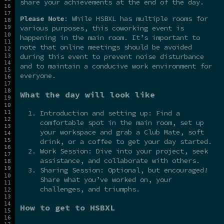
share your achievements at the end of the day.
Please Note
: While HSBXL has multiple rooms for
various purposes, this coworking event is
happening in the main room. It’s important to
note that online meetings should be avoided
during this event to prevent noise disturbance
and to maintain a conducive work environment for
everyone.
What the day will look like
Introduction and setting up: Find a
comfortable spot in the main room, set up
your workspace and grab a Club Mate, soft
drink, or a coffee to get your day started.
Work Session: Dive into your project, seek
assistance, and collaborate with others.
Sharing Session: Optional, but encouraged!
Share what you’ve worked on, your
challenges, and triumphs.
How to get to HSBXL