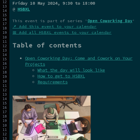
Friday 10 May 2024
, 9:30 to 18:00
@
HSBXL
This event is part of series '
Open Coworking Day
'
📌 Add this event to your calendar
📅 Add all HSBXL events to your calendar
Table of contents
Open Coworking Day: Come and Cowork on Your
Projects
What the day will look like
How to get to HSBXL
Requirements