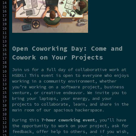
Open Coworking Day: Come and
Cowork on Your Projects
Join us for a full day of collaborative work at
HSBXL! This event is open to everyone who enjoys
working in a community environment, whether
you’re working on a software project, business
venture, or creative endeavor. We invite you to
bring your laptops, your energy, and your
projects to collaborate, learn, and share in the
main room of our spacious hackerspace.
During this
7-hour coworking event
, you’ll have
the opportunity to work on your project, ask for
feedback, offer help to others, and if you wish,