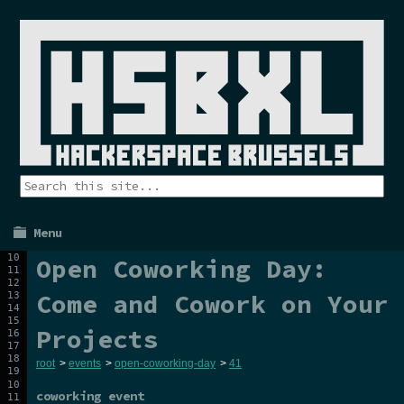
Menu
Open Coworking Day:
Come and Cowork on Your
Projects
root
>
events
>
open-coworking-day
>
41
coworking event