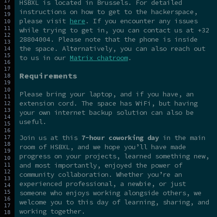
HSBXL is located in Brussels. For detailed
instructions on how to get to the hackerspace,
please visit
here
. If you encounter any issues
while trying to get in, you can contact us at +32
28804004. Please note that the phone is inside
the space. Alternatively, you can also reach out
to us in our
Matrix chatroom
.
Requirements
Please bring your laptop, and if you have, an
extension cord. The space has WiFi, but having
your own internet backup solution can also be
useful.
Join us at this
7-hour coworking day
in the main
room of HSBXL, and we hope you’ll have made
progress on your projects, learned something new,
and most importantly, enjoyed the power of
community collaboration. Whether you’re an
experienced professional, a newbie, or just
someone who enjoys working alongside others, we
welcome you to this day of learning, sharing, and
working together.