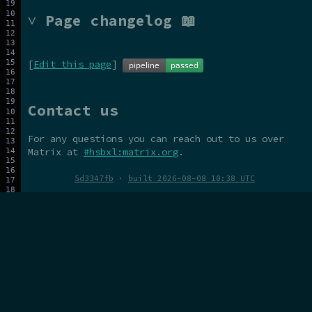
˅ Page changelog 📖
[
Edit this page
]
Contact us
For any questions you can reach out to us over
Matrix at
#hsbxl:matrix.org
.
5d3347fb
·
built 2026-08-08 10:38 UTC