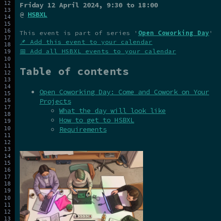
Friday 12 April 2024
, 9:30 to 18:00
@
HSBXL
This event is part of series '
Open Coworking Day
'
📌 Add this event to your calendar
📅 Add all HSBXL events to your calendar
Table of contents
Open Coworking Day: Come and Cowork on Your
Projects
What the day will look like
How to get to HSBXL
Requirements