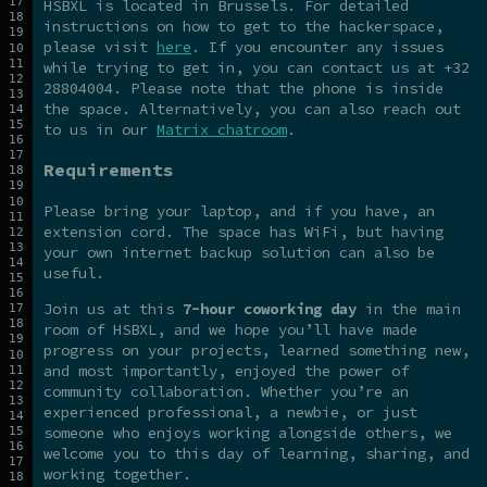
HSBXL is located in Brussels. For detailed
instructions on how to get to the hackerspace,
please visit
here
. If you encounter any issues
while trying to get in, you can contact us at +32
28804004. Please note that the phone is inside
the space. Alternatively, you can also reach out
to us in our
Matrix chatroom
.
Requirements
Please bring your laptop, and if you have, an
extension cord. The space has WiFi, but having
your own internet backup solution can also be
useful.
Join us at this
7-hour coworking day
in the main
room of HSBXL, and we hope you’ll have made
progress on your projects, learned something new,
and most importantly, enjoyed the power of
community collaboration. Whether you’re an
experienced professional, a newbie, or just
someone who enjoys working alongside others, we
welcome you to this day of learning, sharing, and
working together.