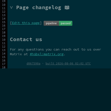
˅ Page changelog 📖
[
Edit this page
]
Contact us
For any questions you can reach out to us over
Matrix at
#hsbxl:matrix.org
.
d067590a
·
built 2026-08-06 02:02 UTC