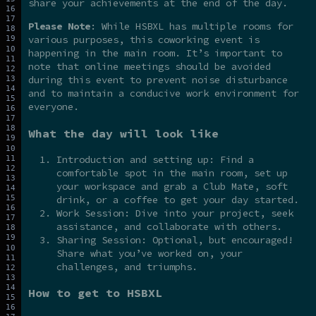
share your achievements at the end of the day.
Please Note
: While HSBXL has multiple rooms for
various purposes, this coworking event is
happening in the main room. It’s important to
note that online meetings should be avoided
during this event to prevent noise disturbance
and to maintain a conducive work environment for
everyone.
What the day will look like
Introduction and setting up: Find a
comfortable spot in the main room, set up
your workspace and grab a Club Mate, soft
drink, or a coffee to get your day started.
Work Session: Dive into your project, seek
assistance, and collaborate with others.
Sharing Session: Optional, but encouraged!
Share what you’ve worked on, your
challenges, and triumphs.
How to get to HSBXL