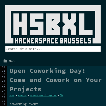
Menu
Open Coworking Day:
Come and Cowork on Your
Projects
root
>
events
>
open-coworking-day
>
37
coworking event