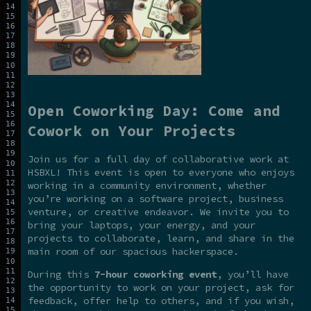
Open Coworking Day: Come and
Cowork on Your Projects
Join us for a full day of collaborative work at
HSBXL! This event is open to everyone who enjoys
working in a community environment, whether
you’re working on a software project, business
venture, or creative endeavor. We invite you to
bring your laptops, your energy, and your
projects to collaborate, learn, and share in the
main room of our spacious hackerspace.
During this
7-hour coworking event
, you’ll have
the opportunity to work on your project, ask for
feedback, offer help to others, and if you wish,