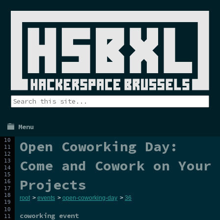
Menu
Open Coworking Day:
Come and Cowork on Your
Projects
root
>
events
>
open-coworking-day
>
36
coworking event