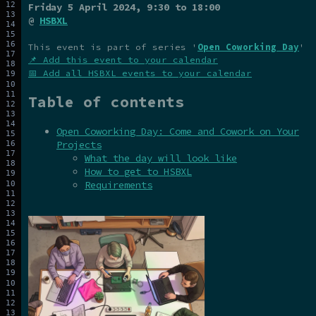
Friday 5 April 2024
, 9:30 to 18:00
@
HSBXL
This event is part of series '
Open Coworking Day
'
📌 Add this event to your calendar
📅 Add all HSBXL events to your calendar
Table of contents
Open Coworking Day: Come and Cowork on Your
Projects
What the day will look like
How to get to HSBXL
Requirements