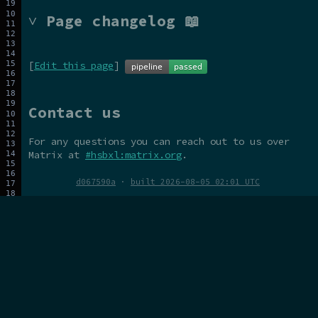
˅ Page changelog 📖
[
Edit this page
]
Contact us
For any questions you can reach out to us over
Matrix at
#hsbxl:matrix.org
.
d067590a
·
built 2026-08-05 02:01 UTC