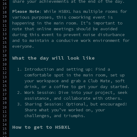
share your achievements at the end of the day.
Please Note
: While HSBXL has multiple rooms for
various purposes, this coworking event is
happening in the main room. It’s important to
note that online meetings should be avoided
during this event to prevent noise disturbance
and to maintain a conducive work environment for
everyone.
What the day will look like
Introduction and setting up: Find a
comfortable spot in the main room, set up
your workspace and grab a Club Mate, soft
drink, or a coffee to get your day started.
Work Session: Dive into your project, seek
assistance, and collaborate with others.
Sharing Session: Optional, but encouraged!
Share what you’ve worked on, your
challenges, and triumphs.
How to get to HSBXL