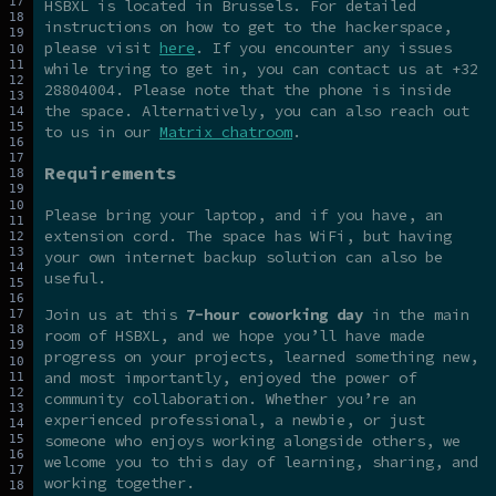
HSBXL is located in Brussels. For detailed
instructions on how to get to the hackerspace,
please visit
here
. If you encounter any issues
while trying to get in, you can contact us at +32
28804004. Please note that the phone is inside
the space. Alternatively, you can also reach out
to us in our
Matrix chatroom
.
Requirements
Please bring your laptop, and if you have, an
extension cord. The space has WiFi, but having
your own internet backup solution can also be
useful.
Join us at this
7-hour coworking day
in the main
room of HSBXL, and we hope you’ll have made
progress on your projects, learned something new,
and most importantly, enjoyed the power of
community collaboration. Whether you’re an
experienced professional, a newbie, or just
someone who enjoys working alongside others, we
welcome you to this day of learning, sharing, and
working together.