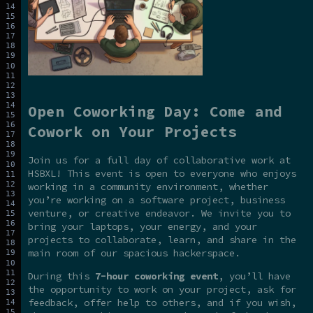
Open Coworking Day: Come and
Cowork on Your Projects
Join us for a full day of collaborative work at
HSBXL! This event is open to everyone who enjoys
working in a community environment, whether
you’re working on a software project, business
venture, or creative endeavor. We invite you to
bring your laptops, your energy, and your
projects to collaborate, learn, and share in the
main room of our spacious hackerspace.
During this
7-hour coworking event
, you’ll have
the opportunity to work on your project, ask for
feedback, offer help to others, and if you wish,