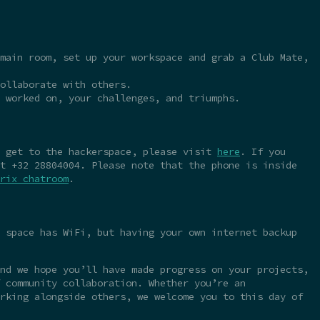
main room, set up your workspace and grab a Club Mate,
ollaborate with others.
 worked on, your challenges, and triumphs.
o get to the hackerspace, please visit
here
. If you
t +32 28804004. Please note that the phone is inside
rix chatroom
.
 space has WiFi, but having your own internet backup
nd we hope you’ll have made progress on your projects,
 community collaboration. Whether you’re an
rking alongside others, we welcome you to this day of