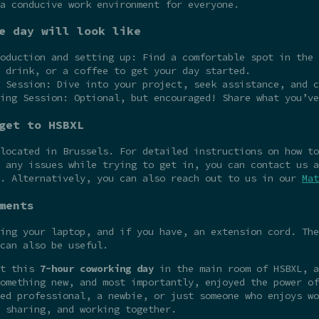
a conducive work environment for everyone.
e day will look like
oduction and setting up: Find a comfortable spot in the 
 drink, or a coffee to get your day started.
 Session: Dive into your project, seek assistance, and c
ing Session: Optional, but encouraged! Share what you’ve
get to HSBXL
 located in Brussels. For detailed instructions on how t
 any issues while trying to get in, you can contact us a
e. Alternatively, you can also reach out to us in our
Mat
ments
ing your laptop, and if you have, an extension cord. The
can also be useful.
at this
7-hour coworking day
in the main room of HSBXL, a
omething new, and most importantly, enjoyed the power of
ed professional, a newbie, or just someone who enjoys wo
 sharing, and working together.