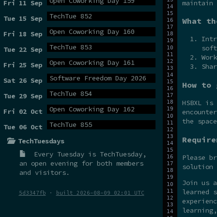
Open Coworking Day 159
maintain 
Fri 11 Sep
TechTue 852
Tue 15 Sep
What th
Open Coworking Day 160
Fri 18 Sep
Intr
TechTue 853
soft
Tue 22 Sep
Work
Open Coworking Day 161
Fri 25 Sep
Shar
Software Freedom Day 2026
Sat 26 Sep
How to 
TechTue 854
Tue 29 Sep
HSBXL is
Open Coworking Day 162
Fri 02 Oct
encounter
the spac
TechTue 855
Tue 06 Oct
Require
TechTuesdays
Every Tuesday is
TechTuesday
,
Please br
an open evening for both members
solution 
and visitors.
Join us 
learned s
5d3347fb
·
built 2026-08-09 02:01 UTC
experienc
learning,