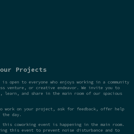
our Projects
 is open to everyone who enjoys working in a community
ss venture, or creative endeavor. We invite you to
, learn, and share in the main room of our spacious
o work on your project, ask for feedback, offer help
 the day.
 this coworking event is happening in the main room.
ing this event to prevent noise disturbance and to