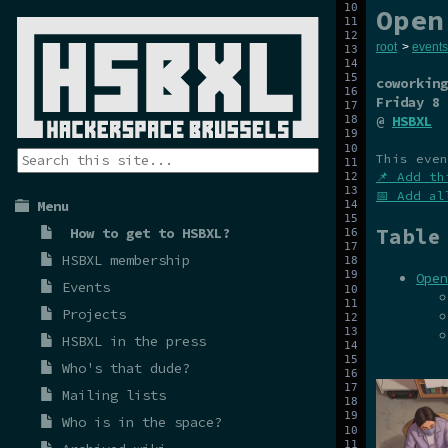
Open
root
>
events
coworking
Friday 8 
@
HSBXL
This even
📌 Add th
📅 Add al
Menu
Table
How to get to HSBXL?
HSBXL membership
Open
Events
Projects
HSBXL in the press
Who's that dude?
Mailing lists
Who is in the space?