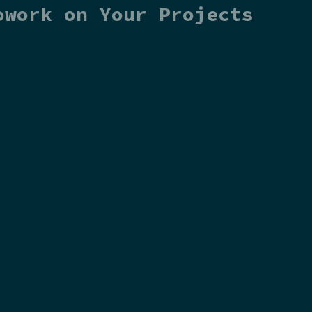
owork on Your Projects