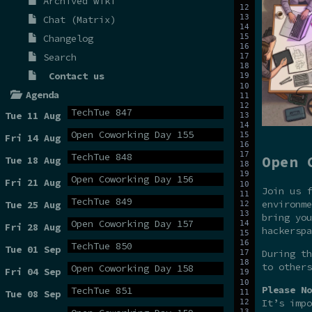
Archived wiki
Chat (Matrix)
Changelog
Search
Contact us
Agenda
TechTue 847
Tue 11 Aug
Open Coworking Day 155
Fri 14 Aug
TechTue 848
Open 
Tue 18 Aug
Open Coworking Day 156
Fri 21 Aug
Join us f
TechTue 849
environme
Tue 25 Aug
bring you
Open Coworking Day 157
Fri 28 Aug
hackerspa
TechTue 850
Tue 01 Sep
During t
to others
Open Coworking Day 158
Fri 04 Sep
Please No
TechTue 851
Tue 08 Sep
It’s impo