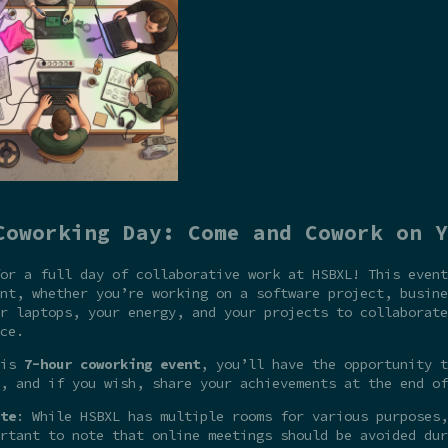
Coworking Day: Come and Cowork on Y
or a full day of collaborative work at HSBXL! This event
nt, whether you’re working on a software project, busine
r laptops, your energy, and your projects to collaborate
ce.
his
7-hour coworking event
, you’ll have the opportunity t
, and if you wish, share your achievements at the end of
te
: While HSBXL has multiple rooms for various purposes,
rtant to note that online meetings should be avoided dur