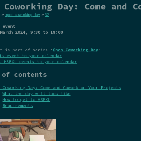
 Coworking Day: Come and C
>
open-coworking-day
>
32
 event
March 2024
, 9:30 to 18:00
t is part of series '
Open Coworking Day
'
is event to your calendar
l HSBXL events to your calendar
 of contents
 Coworking Day: Come and Cowork on Your Projects
What the day will look like
How to get to HSBXL
Requirements