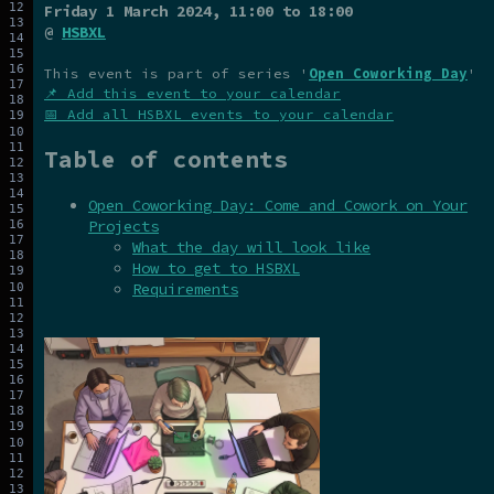
Friday 1 March 2024
, 11:00 to 18:00
@
HSBXL
This event is part of series '
Open Coworking Day
'
📌 Add this event to your calendar
📅 Add all HSBXL events to your calendar
Table of contents
Open Coworking Day: Come and Cowork on Your
Projects
What the day will look like
How to get to HSBXL
Requirements