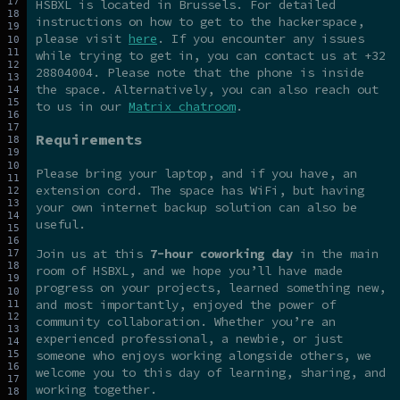
HSBXL is located in Brussels. For detailed
instructions on how to get to the hackerspace,
please visit
here
. If you encounter any issues
while trying to get in, you can contact us at +32
28804004. Please note that the phone is inside
the space. Alternatively, you can also reach out
to us in our
Matrix chatroom
.
Requirements
Please bring your laptop, and if you have, an
extension cord. The space has WiFi, but having
your own internet backup solution can also be
useful.
Join us at this
7-hour coworking day
in the main
room of HSBXL, and we hope you’ll have made
progress on your projects, learned something new,
and most importantly, enjoyed the power of
community collaboration. Whether you’re an
experienced professional, a newbie, or just
someone who enjoys working alongside others, we
welcome you to this day of learning, sharing, and
working together.