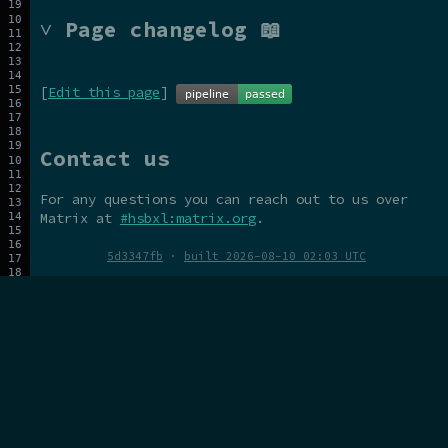
˅ Page changelog 📖
[
Edit this page
]
Contact us
For any questions you can reach out to us over
Matrix at
#hsbxl:matrix.org
.
5d3347fb
·
built 2026-08-10 02:03 UTC