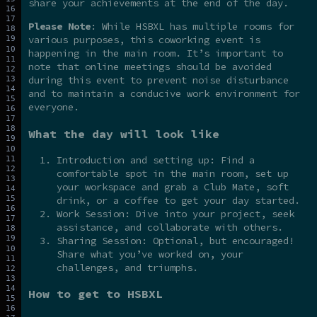
share your achievements at the end of the day.
Please Note
: While HSBXL has multiple rooms for
various purposes, this coworking event is
happening in the main room. It’s important to
note that online meetings should be avoided
during this event to prevent noise disturbance
and to maintain a conducive work environment for
everyone.
What the day will look like
Introduction and setting up: Find a
comfortable spot in the main room, set up
your workspace and grab a Club Mate, soft
drink, or a coffee to get your day started.
Work Session: Dive into your project, seek
assistance, and collaborate with others.
Sharing Session: Optional, but encouraged!
Share what you’ve worked on, your
challenges, and triumphs.
How to get to HSBXL