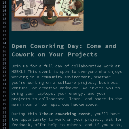
Open Coworking Day: Come and
Cowork on Your Projects
Join us for a full day of collaborative work at
HSBXL! This event is open to everyone who enjoys
working in a community environment, whether
you’re working on a software project, business
venture, or creative endeavor. We invite you to
bring your laptops, your energy, and your
projects to collaborate, learn, and share in the
main room of our spacious hackerspace.
During this
7-hour coworking event
, you’ll have
the opportunity to work on your project, ask for
feedback, offer help to others, and if you wish,