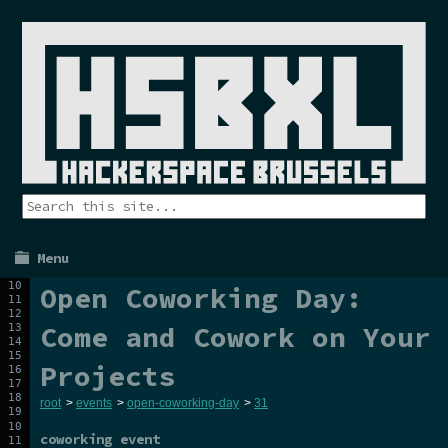
Menu
Open Coworking Day:
Come and Cowork on Your
Projects
root
>
events
>
open-coworking-day
>
31
coworking event