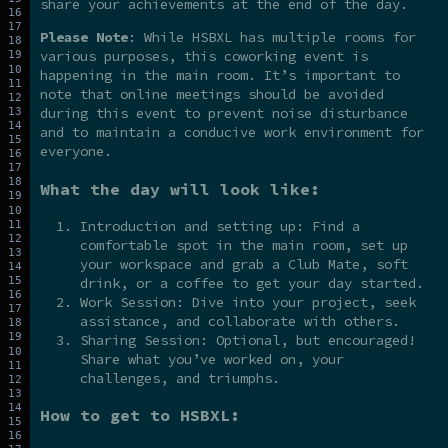
share your achievements at the end of the day.
Please Note
: While HSBXL has multiple rooms for
various purposes, this coworking event is
happening in the main room. It’s important to
note that online meetings should be avoided
during this event to prevent noise disturbance
and to maintain a conducive work environment for
everyone.
What the day will look like:
Introduction and setting up: Find a
comfortable spot in the main room, set up
your workspace and grab a Club Mate, soft
drink, or a coffee to get your day started.
Work Session: Dive into your project, seek
assistance, and collaborate with others.
Sharing Session: Optional, but encouraged!
Share what you’ve worked on, your
challenges, and triumphs.
How to get to HSBXL: