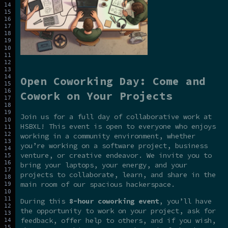
Open Coworking Day: Come and
Cowork on Your Projects
Join us for a full day of collaborative work at
HSBXL! This event is open to everyone who enjoys
working in a community environment, whether
you’re working on a software project, business
venture, or creative endeavor. We invite you to
bring your laptops, your energy, and your
projects to collaborate, learn, and share in the
main room of our spacious hackerspace.
During this
8-hour coworking event
, you’ll have
the opportunity to work on your project, ask for
feedback, offer help to others, and if you wish,