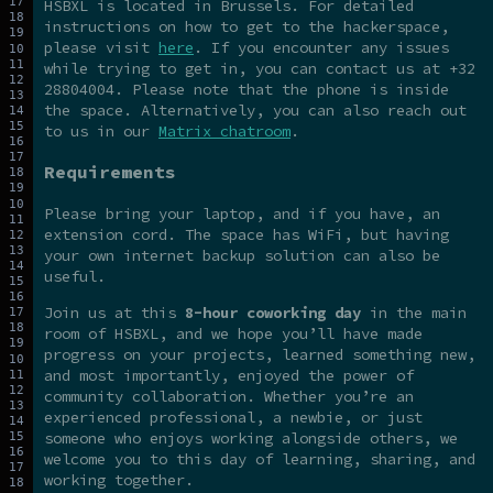
HSBXL is located in Brussels. For detailed
instructions on how to get to the hackerspace,
please visit
here
. If you encounter any issues
while trying to get in, you can contact us at +32
28804004. Please note that the phone is inside
the space. Alternatively, you can also reach out
to us in our
Matrix chatroom
.
Requirements
Please bring your laptop, and if you have, an
extension cord. The space has WiFi, but having
your own internet backup solution can also be
useful.
Join us at this
8-hour coworking day
in the main
room of HSBXL, and we hope you’ll have made
progress on your projects, learned something new,
and most importantly, enjoyed the power of
community collaboration. Whether you’re an
experienced professional, a newbie, or just
someone who enjoys working alongside others, we
welcome you to this day of learning, sharing, and
working together.