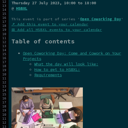
Thursday 27 July 2023
, 10:00 to 18:00
@
HSBXL
This event is part of series '
Open Coworking Day
'
📌 Add this event to your calendar
📅 Add all HSBXL events to your calendar
Table of contents
Open Coworking Day: Come and Cowork on Your
Projects
What the day will look like:
How to get to HSBXL:
Requirements