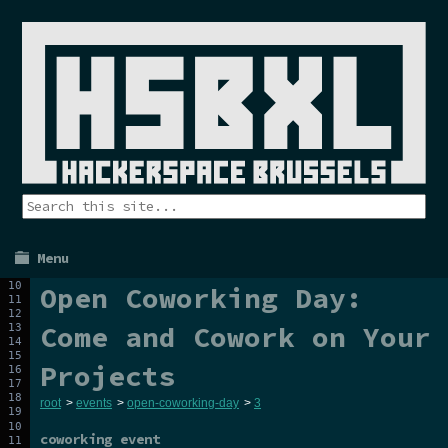
Menu
Open Coworking Day:
Come and Cowork on Your
Projects
root
>
events
>
open-coworking-day
>
3
coworking event