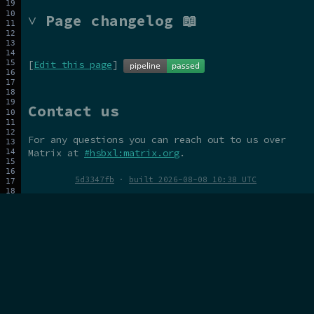
˅ Page changelog 📖
[
Edit this page
]
Contact us
For any questions you can reach out to us over
Matrix at
#hsbxl:matrix.org
.
5d3347fb
·
built 2026-08-08 10:38 UTC