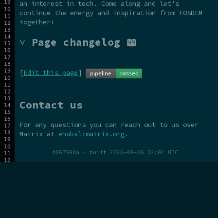
an interest in tech. Come along and let’s
continue the energy and inspiration from FOSDEM
together!
˅ Page changelog 📖
[
Edit this page
]
Contact us
For any questions you can reach out to us over
Matrix at
#hsbxl:matrix.org
.
d067590a
·
built 2026-08-06 02:02 UTC