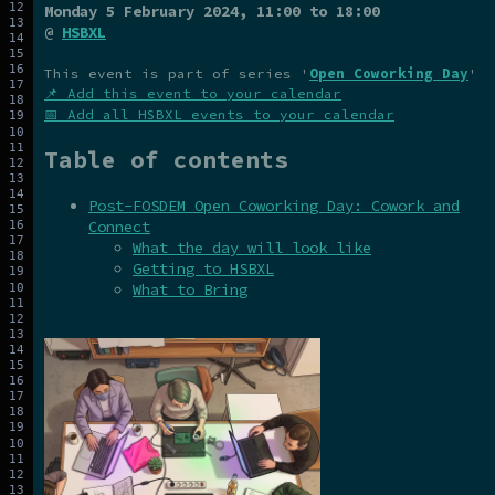
Monday 5 February 2024
, 11:00 to 18:00
@
HSBXL
This event is part of series '
Open Coworking Day
'
📌 Add this event to your calendar
📅 Add all HSBXL events to your calendar
Table of contents
Post-FOSDEM Open Coworking Day: Cowork and
Connect
What the day will look like
Getting to HSBXL
What to Bring