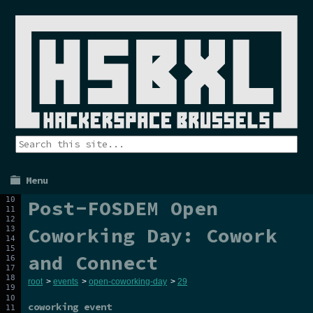
Menu
Post-FOSDEM Open
Coworking Day: Cowork
and Connect
root
>
events
>
open-coworking-day
>
29
coworking event