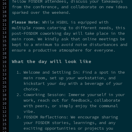
fellow FOSDEM attendees, discuss your takeaways
from the conference, and collaborate on new ideas
sparked over the weekend.
Please Note
: While HSBXL is equipped with
multiple rooms catering to different needs, this
post-FOSDEM coworking day will take place in the
main room. We kindly ask that online meetings be
kept to a minimum to avoid noise disturbances and
ensure a productive atmosphere for everyone.
What the day will look like
Welcome and Settling In: Find a spot in the
main room, set up your workstation, and
kickstart your day with a beverage of your
choice.
Coworking Session: Immerse yourself in your
work, reach out for feedback, collaborate
with peers, or simply enjoy the communal
vibe.
FOSDEM Reflections: We encourage sharing
your FOSDEM stories, learnings, and any
exciting opportunities or projects you