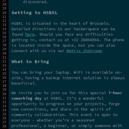
discovered.
Getting to HSBXL
HSBXL is situated in the heart of Brussels.
Detailed directions to our hackerspace can be
found
here
. Should you face any difficulties
getting in, contact us at +32 28804004. The phone
is located inside the space, but you can also
connect with us via our
Matrix chatroom
.
What to Bring
You can bring your laptop. WiFi is available on-
site, having a backup internet solution is always
beneficial.
We invite you to join us for this special
7-hour
coworking day
at HSBXL. It’s a wonderful
opportunity to progress on your projects, forge
new connections, and share in the spirit of
community collaboration. This event is open to
everyone - whether you’re a seasoned
professional, a beginner, or simply someone with