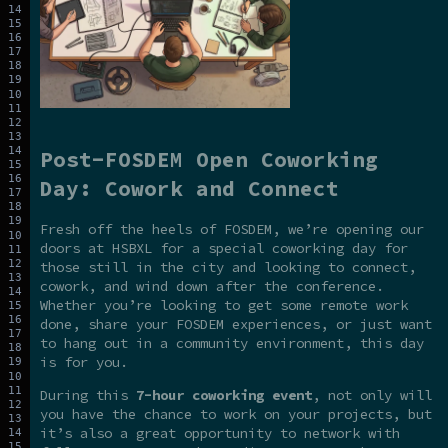
Post-FOSDEM Open Coworking
Day: Cowork and Connect
Fresh off the heels of FOSDEM, we’re opening our
doors at HSBXL for a special coworking day for
those still in the city and looking to connect,
cowork, and wind down after the conference.
Whether you’re looking to get some remote work
done, share your FOSDEM experiences, or just want
to hang out in a community environment, this day
is for you.
During this
7-hour coworking event
, not only will
you have the chance to work on your projects, but
it’s also a great opportunity to network with