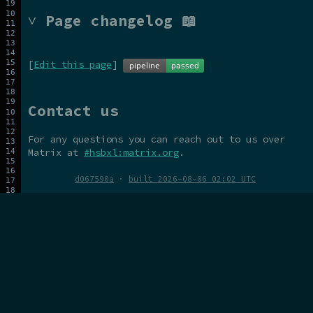
˅ Page changelog 📖
[
Edit this page
]
Contact us
For any questions you can reach out to us over
Matrix at
#hsbxl:matrix.org
.
d067590a
·
built 2026-08-06 02:02 UTC