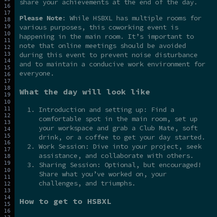
share your achievements at the end of the day.
Please Note
: While HSBXL has multiple rooms for
various purposes, this coworking event is
happening in the main room. It’s important to
note that online meetings should be avoided
during this event to prevent noise disturbance
and to maintain a conducive work environment for
everyone.
What the day will look like
Introduction and setting up: Find a
comfortable spot in the main room, set up
your workspace and grab a Club Mate, soft
drink, or a coffee to get your day started.
Work Session: Dive into your project, seek
assistance, and collaborate with others.
Sharing Session: Optional, but encouraged!
Share what you’ve worked on, your
challenges, and triumphs.
How to get to HSBXL