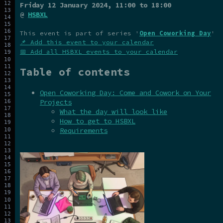
Friday 12 January 2024
, 11:00 to 18:00
@
HSBXL
This event is part of series '
Open Coworking Day
'
📌 Add this event to your calendar
📅 Add all HSBXL events to your calendar
Table of contents
Open Coworking Day: Come and Cowork on Your
Projects
What the day will look like
How to get to HSBXL
Requirements