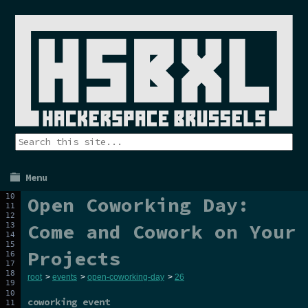
Menu
Open Coworking Day:
Come and Cowork on Your
Projects
root
>
events
>
open-coworking-day
>
26
coworking event