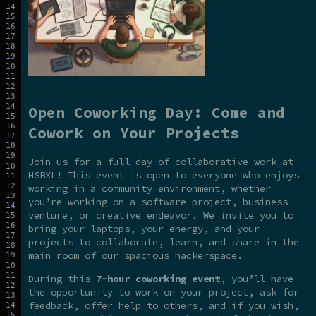
Open Coworking Day: Come and
Cowork on Your Projects
Join us for a full day of collaborative work at
HSBXL! This event is open to everyone who enjoys
working in a community environment, whether
you’re working on a software project, business
venture, or creative endeavor. We invite you to
bring your laptops, your energy, and your
projects to collaborate, learn, and share in the
main room of our spacious hackerspace.
During this
7-hour coworking event
, you’ll have
the opportunity to work on your project, ask for
feedback, offer help to others, and if you wish,