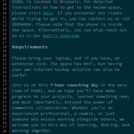
HSBXL is located in Brussels. For detailed
instructions on how to get to the hackerspace,
please visit
here
. If you encounter any issues
while trying to get in, you can contact us at +32
28804004. Please note that the phone is inside
the space. Alternatively, you can also reach out
to us in our
Matrix chatroom
.
Requirements
Please bring your laptop, and if you have, an
extension cord. The space has WiFi, but having
your own internet backup solution can also be
useful.
Join us at this
7-hour coworking day
in the main
room of HSBXL, and we hope you’ll have made
progress on your projects, learned something new,
and most importantly, enjoyed the power of
community collaboration. Whether you’re an
experienced professional, a newbie, or just
someone who enjoys working alongside others, we
welcome you to this day of learning, sharing, and
working together.