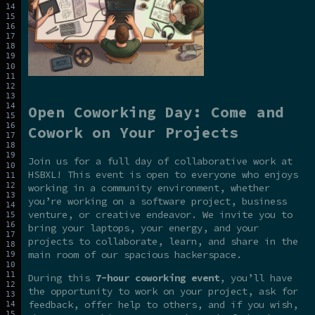
Open Coworking Day: Come and
Cowork on Your Projects
Join us for a full day of collaborative work at
HSBXL! This event is open to everyone who enjoys
working in a community environment, whether
you’re working on a software project, business
venture, or creative endeavor. We invite you to
bring your laptops, your energy, and your
projects to collaborate, learn, and share in the
main room of our spacious hackerspace.
During this
7-hour coworking event
, you’ll have
the opportunity to work on your project, ask for
feedback, offer help to others, and if you wish,