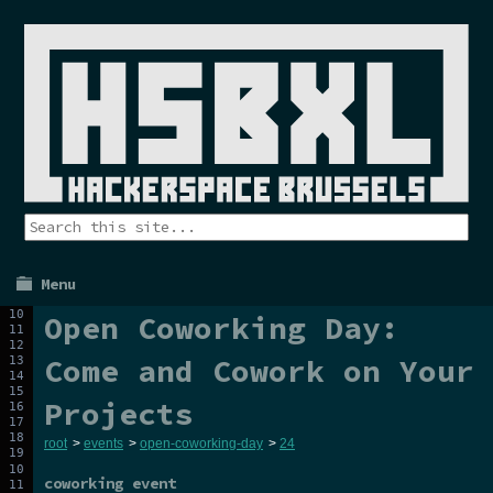
Menu
Open Coworking Day:
Come and Cowork on Your
Projects
root
>
events
>
open-coworking-day
>
24
coworking event