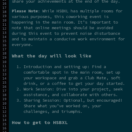
share your achievements at the end of the day.
Please Note
: While HSBXL has multiple rooms for
various purposes, this coworking event is
happening in the main room. It’s important to
note that online meetings should be avoided
during this event to prevent noise disturbance
and to maintain a conducive work environment for
everyone.
What the day will look like
Introduction and setting up: Find a
comfortable spot in the main room, set up
your workspace and grab a Club Mate, soft
drink, or a coffee to get your day started.
Work Session: Dive into your project, seek
assistance, and collaborate with others.
Sharing Session: Optional, but encouraged!
Share what you’ve worked on, your
challenges, and triumphs.
How to get to HSBXL