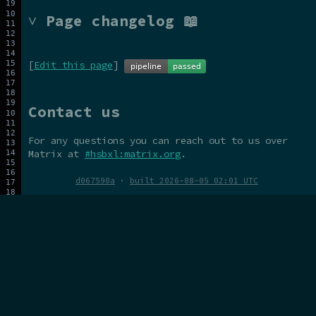
˅ Page changelog 📖
[
Edit this page
]
Contact us
For any questions you can reach out to us over
Matrix at
#hsbxl:matrix.org
.
d067590a
·
built 2026-08-05 02:01 UTC