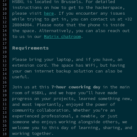
HSBXL is located in Brussels. For detailed
instructions on how to get to the hackerspace,
please visit
here
. If you encounter any issues
while trying to get in, you can contact us at +32
28804004. Please note that the phone is inside
the space. Alternatively, you can also reach out
to us in our
Matrix chatroom
.
Requirements
Please bring your laptop, and if you have, an
extension cord. The space has WiFi, but having
your own internet backup solution can also be
useful.
Join us at this
7-hour coworking day
in the main
room of HSBXL, and we hope you’ll have made
progress on your projects, learned something new,
and most importantly, enjoyed the power of
community collaboration. Whether you’re an
experienced professional, a newbie, or just
someone who enjoys working alongside others, we
welcome you to this day of learning, sharing, and
working together.