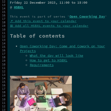
Friday 22 December 2023
, 11:00 to 18:00
@
HSBXL
This event is part of series '
Open Coworking Day
'
📌 Add this event to your calendar
📅 Add all HSBXL events to your calendar
Table of contents
Open Coworking Day: Come and Cowork on Your
Projects
What the day will look like
How to get to HSBXL
Requirements