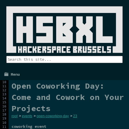
Menu
Open Coworking Day:
Come and Cowork on Your
Projects
root
>
events
>
open-coworking-day
>
23
coworking event