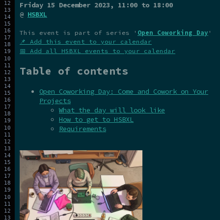
Friday 15 December 2023
, 11:00 to 18:00
@
HSBXL
This event is part of series '
Open Coworking Day
'
📌 Add this event to your calendar
📅 Add all HSBXL events to your calendar
Table of contents
Open Coworking Day: Come and Cowork on Your
Projects
What the day will look like
How to get to HSBXL
Requirements