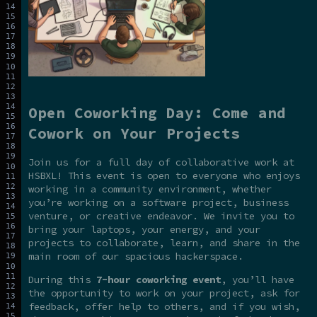
Open Coworking Day: Come and
Cowork on Your Projects
Join us for a full day of collaborative work at
HSBXL! This event is open to everyone who enjoys
working in a community environment, whether
you’re working on a software project, business
venture, or creative endeavor. We invite you to
bring your laptops, your energy, and your
projects to collaborate, learn, and share in the
main room of our spacious hackerspace.
During this
7-hour coworking event
, you’ll have
the opportunity to work on your project, ask for
feedback, offer help to others, and if you wish,