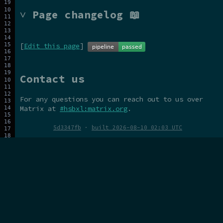
˅ Page changelog 📖
[
Edit this page
]
Contact us
For any questions you can reach out to us over
Matrix at
#hsbxl:matrix.org
.
5d3347fb
·
built 2026-08-10 02:03 UTC