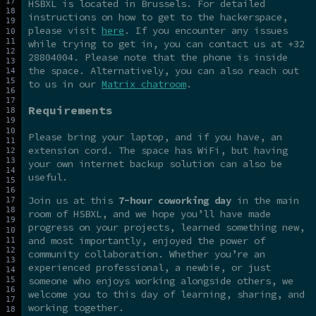
HSBXL is located in Brussels. For detailed
instructions on how to get to the hackerspace,
please visit
here
. If you encounter any issues
while trying to get in, you can contact us at +32
28804004. Please note that the phone is inside
the space. Alternatively, you can also reach out
to us in our
Matrix chatroom
.
Requirements
Please bring your laptop, and if you have, an
extension cord. The space has WiFi, but having
your own internet backup solution can also be
useful.
Join us at this
7-hour coworking day
in the main
room of HSBXL, and we hope you’ll have made
progress on your projects, learned something new,
and most importantly, enjoyed the power of
community collaboration. Whether you’re an
experienced professional, a newbie, or just
someone who enjoys working alongside others, we
welcome you to this day of learning, sharing, and
working together.