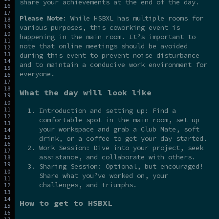
share your achievements at the end of the day.
Please Note
: While HSBXL has multiple rooms for
various purposes, this coworking event is
happening in the main room. It’s important to
note that online meetings should be avoided
during this event to prevent noise disturbance
and to maintain a conducive work environment for
everyone.
What the day will look like
Introduction and setting up: Find a
comfortable spot in the main room, set up
your workspace and grab a Club Mate, soft
drink, or a coffee to get your day started.
Work Session: Dive into your project, seek
assistance, and collaborate with others.
Sharing Session: Optional, but encouraged!
Share what you’ve worked on, your
challenges, and triumphs.
How to get to HSBXL