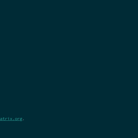
atrix.org
.