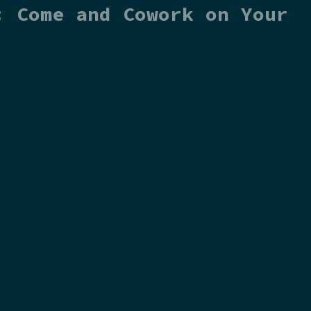
: Come and Cowork on Your