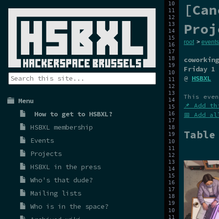
[Can
Proj
root
>
events
coworking
Friday 1 
@
HSBXL
This even
Menu
📌 Add th
How to get to HSBXL?
📅 Add al
HSBXL membership
Table
Events
Projects
HSBXL in the press
Who's that dude?
Mailing lists
Who is in the space?