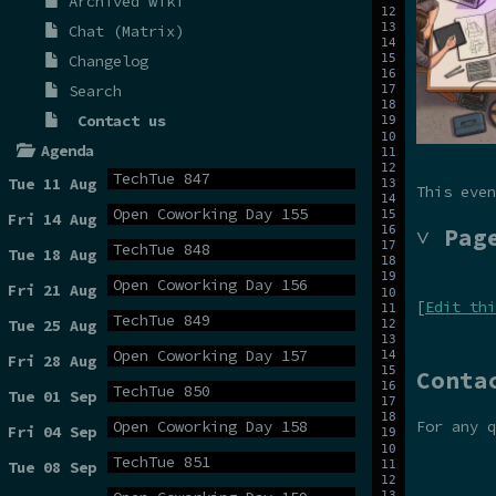
Archived wiki
Chat (Matrix)
Changelog
Search
Contact us
Agenda
TechTue 847
Tue 11 Aug
This even
Open Coworking Day 155
Fri 14 Aug
˅ Pag
TechTue 848
Tue 18 Aug
Open Coworking Day 156
Fri 21 Aug
[
Edit thi
TechTue 849
Tue 25 Aug
Open Coworking Day 157
Fri 28 Aug
Conta
TechTue 850
Tue 01 Sep
For any 
Open Coworking Day 158
Fri 04 Sep
TechTue 851
Tue 08 Sep