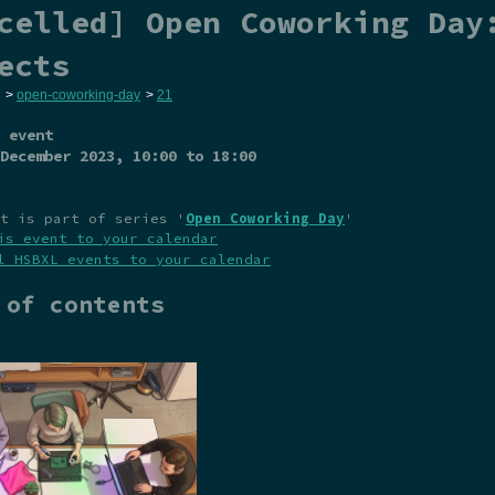
celled] Open Coworking Day
ects
>
open-coworking-day
>
21
 event
December 2023
, 10:00 to 18:00
t is part of series '
Open Coworking Day
'
is event to your calendar
l HSBXL events to your calendar
 of contents