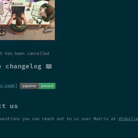
t has been cancelled
e changelog 📖
s page
]
ct us
questions you can reach out to us over Matrix at
#hsbxl:m