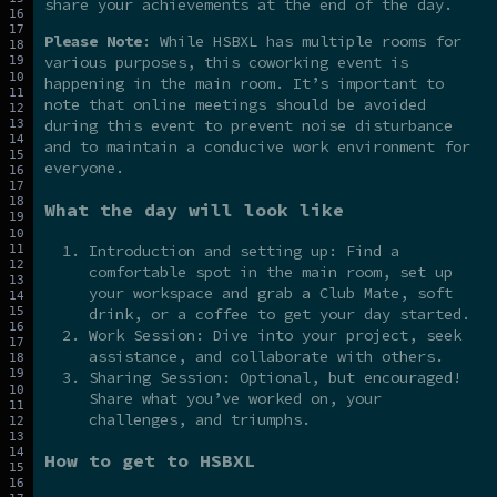
share your achievements at the end of the day.
Please Note
: While HSBXL has multiple rooms for
various purposes, this coworking event is
happening in the main room. It’s important to
note that online meetings should be avoided
during this event to prevent noise disturbance
and to maintain a conducive work environment for
everyone.
What the day will look like
Introduction and setting up: Find a
comfortable spot in the main room, set up
your workspace and grab a Club Mate, soft
drink, or a coffee to get your day started.
Work Session: Dive into your project, seek
assistance, and collaborate with others.
Sharing Session: Optional, but encouraged!
Share what you’ve worked on, your
challenges, and triumphs.
How to get to HSBXL