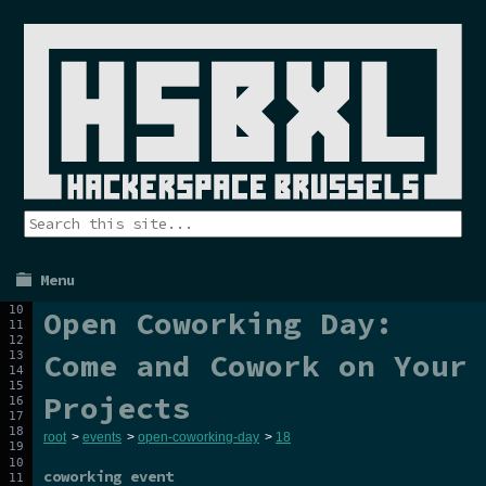
Menu
Open Coworking Day:
Come and Cowork on Your
Projects
root
>
events
>
open-coworking-day
>
18
coworking event