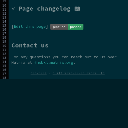
˅ Page changelog 📖
[
Edit this page
]
Contact us
For any questions you can reach out to us over
Matrix at
#hsbxl:matrix.org
.
d067590a
·
built 2026-08-06 02:02 UTC