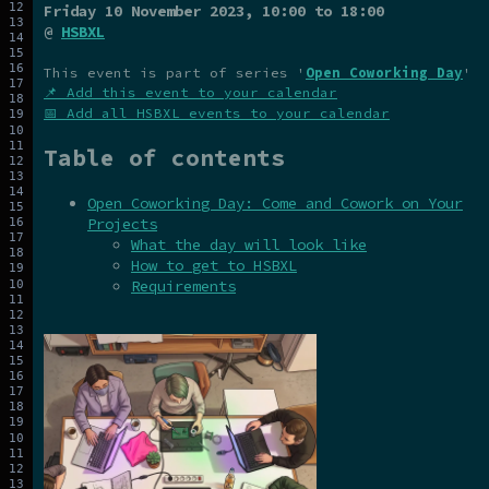
Friday 10 November 2023
, 10:00 to 18:00
@
HSBXL
This event is part of series '
Open Coworking Day
'
📌 Add this event to your calendar
📅 Add all HSBXL events to your calendar
Table of contents
Open Coworking Day: Come and Cowork on Your
Projects
What the day will look like
How to get to HSBXL
Requirements