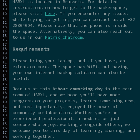
HSBXL is located in Brussels. For detailed
instructions on how to get to the hackerspace,
please visit
here
. If you encounter any issues
while trying to get in, you can contact us at +32
28804004. Please note that the phone is inside
the space. Alternatively, you can also reach out
to us in our
Matrix chatroom
.
Requirements
Please bring your laptop, and if you have, an
extension cord. The space has WiFi, but having
your own internet backup solution can also be
useful.
Join us at this
8-hour coworking day
in the main
room of HSBXL, and we hope you’ll have made
progress on your projects, learned something new,
and most importantly, enjoyed the power of
community collaboration. Whether you’re an
experienced professional, a newbie, or just
someone who enjoys working alongside others, we
welcome you to this day of learning, sharing, and
working together.