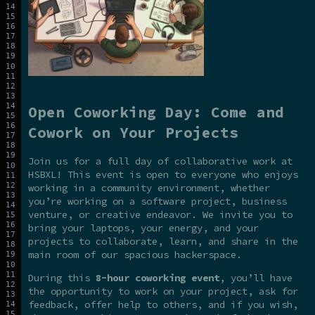
Open Coworking Day: Come and
Cowork on Your Projects
Join us for a full day of collaborative work at
HSBXL! This event is open to everyone who enjoys
working in a community environment, whether
you’re working on a software project, business
venture, or creative endeavor. We invite you to
bring your laptops, your energy, and your
projects to collaborate, learn, and share in the
main room of our spacious hackerspace.
During this
8-hour coworking event
, you’ll have
the opportunity to work on your project, ask for
feedback, offer help to others, and if you wish,