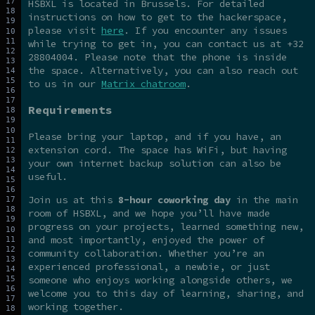
HSBXL is located in Brussels. For detailed
instructions on how to get to the hackerspace,
please visit
here
. If you encounter any issues
while trying to get in, you can contact us at +32
28804004. Please note that the phone is inside
the space. Alternatively, you can also reach out
to us in our
Matrix chatroom
.
Requirements
Please bring your laptop, and if you have, an
extension cord. The space has WiFi, but having
your own internet backup solution can also be
useful.
Join us at this
8-hour coworking day
in the main
room of HSBXL, and we hope you’ll have made
progress on your projects, learned something new,
and most importantly, enjoyed the power of
community collaboration. Whether you’re an
experienced professional, a newbie, or just
someone who enjoys working alongside others, we
welcome you to this day of learning, sharing, and
working together.