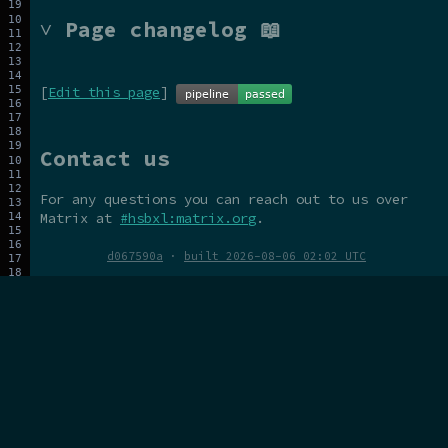
˅ Page changelog 📖
[
Edit this page
]
Contact us
For any questions you can reach out to us over
Matrix at
#hsbxl:matrix.org
.
d067590a
·
built 2026-08-06 02:02 UTC