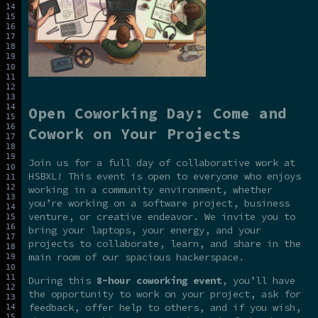
Open Coworking Day: Come and
Cowork on Your Projects
Join us for a full day of collaborative work at
HSBXL! This event is open to everyone who enjoys
working in a community environment, whether
you’re working on a software project, business
venture, or creative endeavor. We invite you to
bring your laptops, your energy, and your
projects to collaborate, learn, and share in the
main room of our spacious hackerspace.
During this
8-hour coworking event
, you’ll have
the opportunity to work on your project, ask for
feedback, offer help to others, and if you wish,