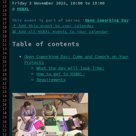
Friday 3 November 2023
, 10:00 to 18:00
@
HSBXL
This event is part of series '
Open Coworking Day
'
📌 Add this event to your calendar
📅 Add all HSBXL events to your calendar
Table of contents
Open Coworking Day: Come and Cowork on Your
Projects
What the day will look like:
How to get to HSBXL:
Requirements