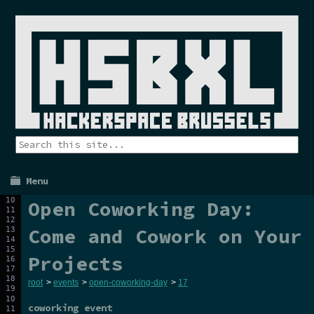
Menu
Open Coworking Day:
Come and Cowork on Your
Projects
root
>
events
>
open-coworking-day
>
17
coworking event