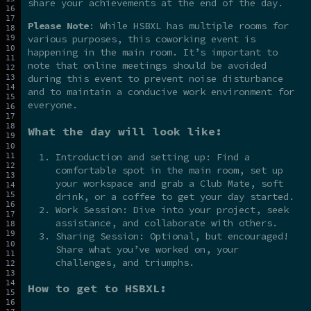
share your achievements at the end of the day.
Please Note
: While HSBXL has multiple rooms for
various purposes, this coworking event is
happening in the main room. It’s important to
note that online meetings should be avoided
during this event to prevent noise disturbance
and to maintain a conducive work environment for
everyone.
What the day will look like:
Introduction and setting up: Find a
comfortable spot in the main room, set up
your workspace and grab a Club Mate, soft
drink, or a coffee to get your day started.
Work Session: Dive into your project, seek
assistance, and collaborate with others.
Sharing Session: Optional, but encouraged!
Share what you’ve worked on, your
challenges, and triumphs.
How to get to HSBXL: