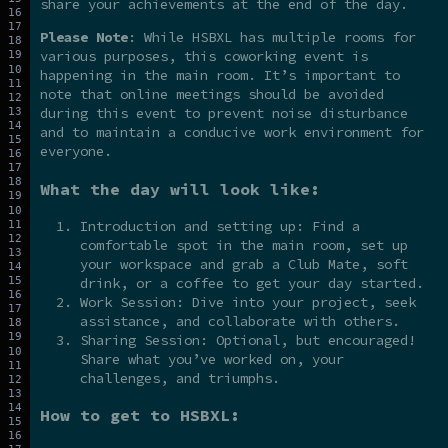
share your achievements at the end of the day.
Please Note
: While HSBXL has multiple rooms for
various purposes, this coworking event is
happening in the main room. It’s important to
note that online meetings should be avoided
during this event to prevent noise disturbance
and to maintain a conducive work environment for
everyone.
What the day will look like:
Introduction and setting up: Find a
comfortable spot in the main room, set up
your workspace and grab a Club Mate, soft
drink, or a coffee to get your day started.
Work Session: Dive into your project, seek
assistance, and collaborate with others.
Sharing Session: Optional, but encouraged!
Share what you’ve worked on, your
challenges, and triumphs.
How to get to HSBXL: