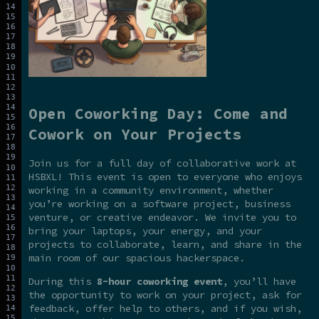
Open Coworking Day: Come and
Cowork on Your Projects
Join us for a full day of collaborative work at
HSBXL! This event is open to everyone who enjoys
working in a community environment, whether
you’re working on a software project, business
venture, or creative endeavor. We invite you to
bring your laptops, your energy, and your
projects to collaborate, learn, and share in the
main room of our spacious hackerspace.
During this
8-hour coworking event
, you’ll have
the opportunity to work on your project, ask for
feedback, offer help to others, and if you wish,