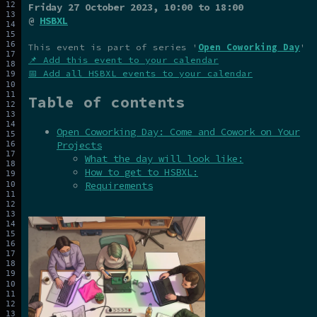
Friday 27 October 2023
, 10:00 to 18:00
@
HSBXL
This event is part of series '
Open Coworking Day
'
📌 Add this event to your calendar
📅 Add all HSBXL events to your calendar
Table of contents
Open Coworking Day: Come and Cowork on Your
Projects
What the day will look like:
How to get to HSBXL:
Requirements