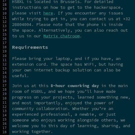
HSBXL is located in Brussels. For detailed
instructions on how to get to the hackerspace,
please visit
here
. If you encounter any issues
while trying to get in, you can contact us at +32
28804004. Please note that the phone is inside
the space. Alternatively, you can also reach out
to us in our
Matrix chatroom
.
Requirements
Please bring your laptop, and if you have, an
extension cord. The space has WiFi, but having
your own internet backup solution can also be
useful.
Join us at this
8-hour coworking day
in the main
room of HSBXL, and we hope you’ll have made
progress on your projects, learned something new,
and most importantly, enjoyed the power of
community collaboration. Whether you’re an
experienced professional, a newbie, or just
someone who enjoys working alongside others, we
welcome you to this day of learning, sharing, and
working together.