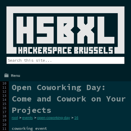
Menu
Open Coworking Day:
Come and Cowork on Your
Projects
root
>
events
>
open-coworking-day
>
16
coworking event