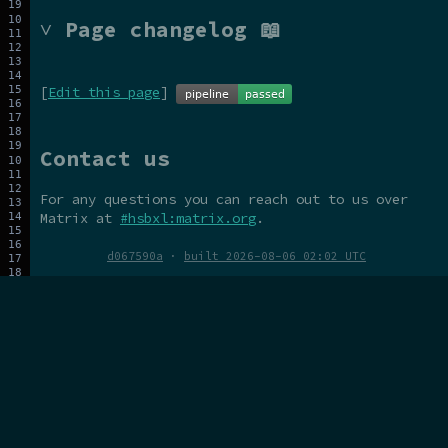
˅ Page changelog 📖
[
Edit this page
]
Contact us
For any questions you can reach out to us over
Matrix at
#hsbxl:matrix.org
.
d067590a
·
built 2026-08-06 02:02 UTC