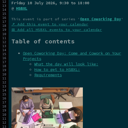
Friday 10 July 2026
, 9:30 to 18:00
@
HSBXL
This event is part of series '
Open Coworking Day
'
📌 Add this event to your calendar
📅 Add all HSBXL events to your calendar
Table of contents
Open Coworking Day: Come and Cowork on Your
Projects
What the day will look like:
How to get to HSBXL:
Requirements