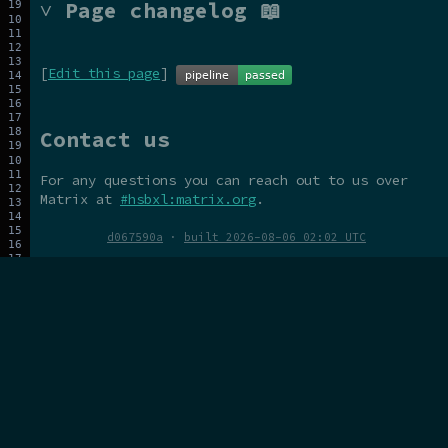
˅ Page changelog 📖
[
Edit this page
]
Contact us
For any questions you can reach out to us over
Matrix at
#hsbxl:matrix.org
.
d067590a
·
built 2026-08-06 02:02 UTC