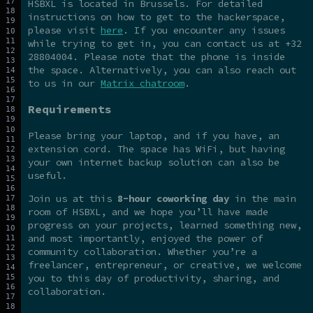
HSBXL is located in Brussels. For detailed
instructions on how to get to the hackerspace,
please visit
here
. If you encounter any issues
while trying to get in, you can contact us at +32
28804004. Please note that the phone is inside
the space. Alternatively, you can also reach out
to us in our
Matrix chatroom
.
Requirements
Please bring your laptop, and if you have, an
extension cord. The space has WiFi, but having
your own internet backup solution can also be
useful.
Join us at this
8-hour coworking day
in the main
room of HSBXL, and we hope you’ll have made
progress on your projects, learned something new,
and most importantly, enjoyed the power of
community collaboration. Whether you’re a
freelancer, entrepreneur, or creative, we welcome
you to this day of productivity, sharing, and
collaboration.