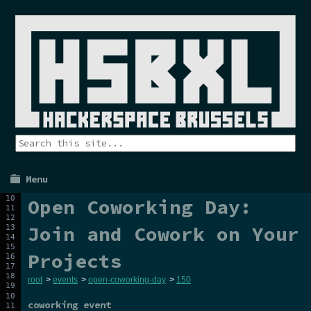
Menu
Open Coworking Day:
Join and Cowork on Your
Projects
root
>
events
>
open-coworking-day
>
150
coworking event