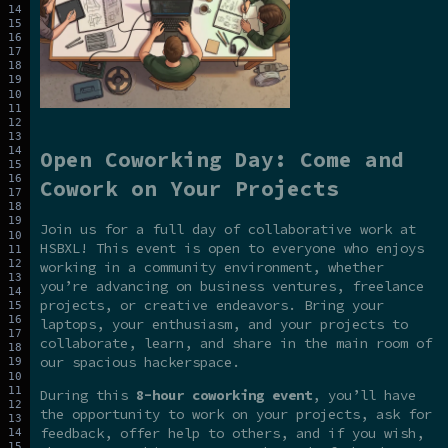
Open Coworking Day: Come and
Cowork on Your Projects
Join us for a full day of collaborative work at
HSBXL! This event is open to everyone who enjoys
working in a community environment, whether
you’re advancing on business ventures, freelance
projects, or creative endeavors. Bring your
laptops, your enthusiasm, and your projects to
collaborate, learn, and share in the main room of
our spacious hackerspace.
During this
8-hour coworking event
, you’ll have
the opportunity to work on your projects, ask for
feedback, offer help to others, and if you wish,