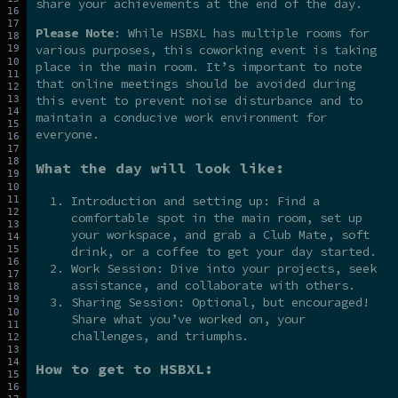
share your achievements at the end of the day.
Please Note
: While HSBXL has multiple rooms for
various purposes, this coworking event is taking
place in the main room. It’s important to note
that online meetings should be avoided during
this event to prevent noise disturbance and to
maintain a conducive work environment for
everyone.
What the day will look like:
Introduction and setting up: Find a
comfortable spot in the main room, set up
your workspace, and grab a Club Mate, soft
drink, or a coffee to get your day started.
Work Session: Dive into your projects, seek
assistance, and collaborate with others.
Sharing Session: Optional, but encouraged!
Share what you’ve worked on, your
challenges, and triumphs.
How to get to HSBXL: