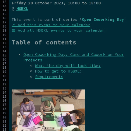
Friday 20 October 2023
, 10:00 to 18:00
@
HSBXL
This event is part of series '
Open Coworking Day
'
📌 Add this event to your calendar
📅 Add all HSBXL events to your calendar
Table of contents
Open Coworking Day: Come and Cowork on Your
Projects
What the day will look like:
How to get to HSBXL:
Requirements