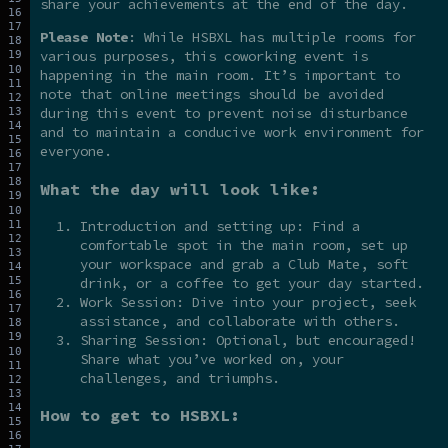
share your achievements at the end of the day.
Please Note
: While HSBXL has multiple rooms for
various purposes, this coworking event is
happening in the main room. It’s important to
note that online meetings should be avoided
during this event to prevent noise disturbance
and to maintain a conducive work environment for
everyone.
What the day will look like:
Introduction and setting up: Find a
comfortable spot in the main room, set up
your workspace and grab a Club Mate, soft
drink, or a coffee to get your day started.
Work Session: Dive into your project, seek
assistance, and collaborate with others.
Sharing Session: Optional, but encouraged!
Share what you’ve worked on, your
challenges, and triumphs.
How to get to HSBXL: