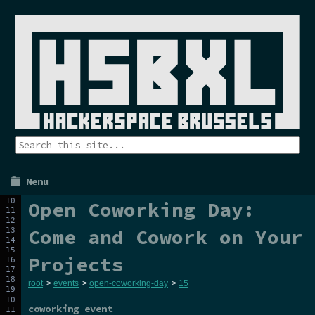
Menu
Open Coworking Day:
Come and Cowork on Your
Projects
root
>
events
>
open-coworking-day
>
15
coworking event