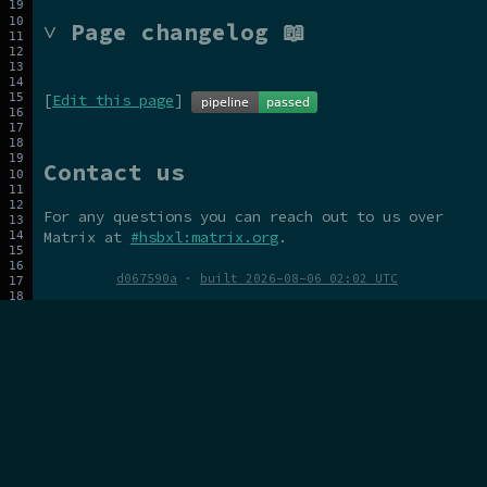
˅ Page changelog 📖
[
Edit this page
]
Contact us
For any questions you can reach out to us over
Matrix at
#hsbxl:matrix.org
.
d067590a
·
built 2026-08-06 02:02 UTC