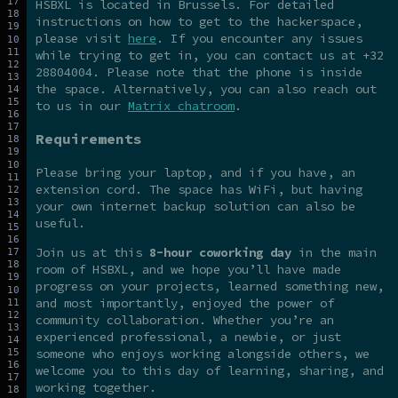
HSBXL is located in Brussels. For detailed
instructions on how to get to the hackerspace,
please visit
here
. If you encounter any issues
while trying to get in, you can contact us at +32
28804004. Please note that the phone is inside
the space. Alternatively, you can also reach out
to us in our
Matrix chatroom
.
Requirements
Please bring your laptop, and if you have, an
extension cord. The space has WiFi, but having
your own internet backup solution can also be
useful.
Join us at this
8-hour coworking day
in the main
room of HSBXL, and we hope you’ll have made
progress on your projects, learned something new,
and most importantly, enjoyed the power of
community collaboration. Whether you’re an
experienced professional, a newbie, or just
someone who enjoys working alongside others, we
welcome you to this day of learning, sharing, and
working together.