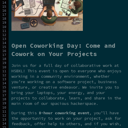
Open Coworking Day: Come and
Cowork on Your Projects
Join us for a full day of collaborative work at
HSBXL! This event is open to everyone who enjoys
working in a community environment, whether
you’re working on a software project, business
venture, or creative endeavor. We invite you to
bring your laptops, your energy, and your
projects to collaborate, learn, and share in the
main room of our spacious hackerspace.
During this
8-hour coworking event
, you’ll have
the opportunity to work on your project, ask for
feedback, offer help to others, and if you wish,