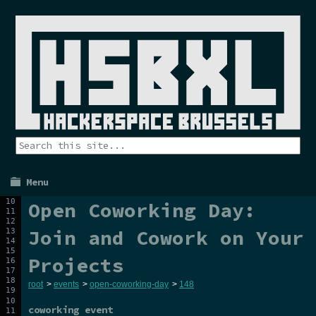
Menu
Open Coworking Day:
Join and Cowork on Your
Projects
root
>
events
>
open-coworking-day
>
148
coworking event