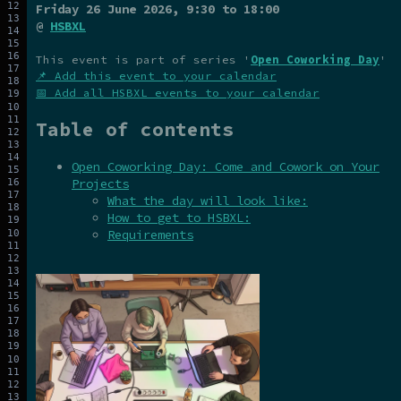
Friday 26 June 2026
, 9:30 to 18:00
@
HSBXL
This event is part of series '
Open Coworking Day
'
📌 Add this event to your calendar
📅 Add all HSBXL events to your calendar
Table of contents
Open Coworking Day: Come and Cowork on Your
Projects
What the day will look like:
How to get to HSBXL:
Requirements