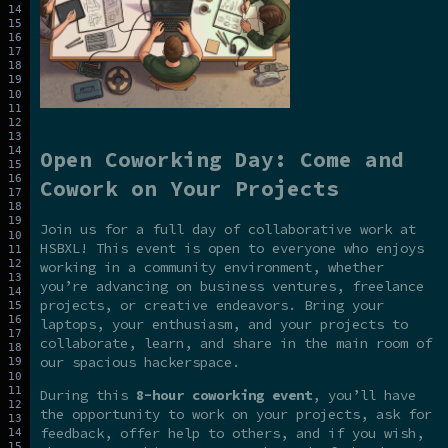
Open Coworking Day: Come and
Cowork on Your Projects
Join us for a full day of collaborative work at
HSBXL! This event is open to everyone who enjoys
working in a community environment, whether
you’re advancing on business ventures, freelance
projects, or creative endeavors. Bring your
laptops, your enthusiasm, and your projects to
collaborate, learn, and share in the main room of
our spacious hackerspace.
During this
8-hour coworking event
, you’ll have
the opportunity to work on your projects, ask for
feedback, offer help to others, and if you wish,