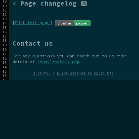
˅ Page changelog 📖
[
Edit this page
]
Contact us
For any questions you can reach out to us over
Matrix at
#hsbxl:matrix.org
.
5d3347fb
·
built 2026-08-09 02:01 UTC