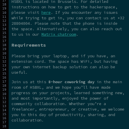
HSBXL is located in Brussels. For detailed
instructions on how to get to the hackerspace,
please visit
here
. If you encounter any issues
while trying to get in, you can contact us at +32
28804004. Please note that the phone is inside
the space. Alternatively, you can also reach out
to us in our
Matrix chatroom
.
Requirements
Please bring your laptop, and if you have, an
extension cord. The space has WiFi, but having
your own internet backup solution can also be
useful.
Join us at this
8-hour coworking day
in the main
room of HSBXL, and we hope you’ll have made
progress on your projects, learned something new,
and most importantly, enjoyed the power of
community collaboration. Whether you’re a
freelancer, entrepreneur, or creative, we welcome
you to this day of productivity, sharing, and
collaboration.