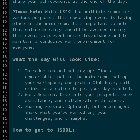
share your achievements at the end of the day.
Please Note
: While HSBXL has multiple rooms for
various purposes, this coworking event is taking
place in the main room. It’s important to note
that online meetings should be avoided during
this event to prevent noise disturbance and to
maintain a conducive work environment for
everyone.
What the day will look like:
Introduction and setting up: Find a
comfortable spot in the main room, set up
your workspace, and grab a Club Mate, soft
drink, or a coffee to get your day started.
Work Session: Dive into your projects, seek
assistance, and collaborate with others.
Sharing Session: Optional, but encouraged!
Share what you’ve worked on, your
challenges, and triumphs.
How to get to HSBXL: