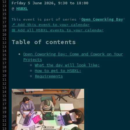
Friday 5 June 2026
, 9:30 to 18:00
@
HSBXL
This event is part of series '
Open Coworking Day
'
📌 Add this event to your calendar
📅 Add all HSBXL events to your calendar
Table of contents
Open Coworking Day: Come and Cowork on Your
Projects
What the day will look like:
How to get to HSBXL:
Requirements