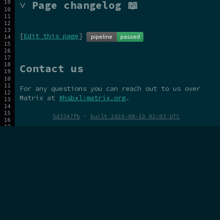
˅ Page changelog 📖
[
Edit this page
]
Contact us
For any questions you can reach out to us over
Matrix at
#hsbxl:matrix.org
.
5d3347fb
·
built 2026-08-10 02:03 UTC