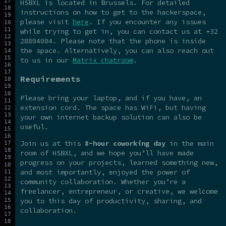
HSBXL is located in Brussels. For detailed
instructions on how to get to the hackerspace,
please visit
here
. If you encounter any issues
while trying to get in, you can contact us at +32
28804004. Please note that the phone is inside
the space. Alternatively, you can also reach out
to us in our
Matrix chatroom
.
Requirements
Please bring your laptop, and if you have, an
extension cord. The space has WiFi, but having
your own internet backup solution can also be
useful.
Join us at this
8-hour coworking day
in the main
room of HSBXL, and we hope you’ll have made
progress on your projects, learned something new,
and most importantly, enjoyed the power of
community collaboration. Whether you’re a
freelancer, entrepreneur, or creative, we welcome
you to this day of productivity, sharing, and
collaboration.