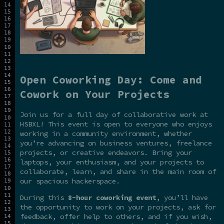
Open Coworking Day: Come and
Cowork on Your Projects
Join us for a full day of collaborative work at
HSBXL! This event is open to everyone who enjoys
working in a community environment, whether
you’re advancing on business ventures, freelance
projects, or creative endeavors. Bring your
laptops, your enthusiasm, and your projects to
collaborate, learn, and share in the main room of
our spacious hackerspace.
During this
8-hour coworking event
, you’ll have
the opportunity to work on your projects, ask for
feedback, offer help to others, and if you wish,