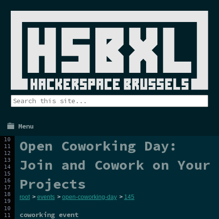
Menu
Open Coworking Day:
Join and Cowork on Your
Projects
root
>
events
>
open-coworking-day
>
145
coworking event