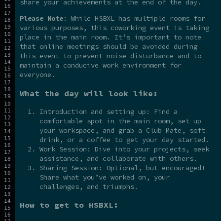
share your achievements at the end of the day.
Please Note
: While HSBXL has multiple rooms for
various purposes, this coworking event is taking
place in the main room. It’s important to note
that online meetings should be avoided during
this event to prevent noise disturbance and to
maintain a conducive work environment for
everyone.
What the day will look like:
Introduction and setting up: Find a
comfortable spot in the main room, set up
your workspace, and grab a Club Mate, soft
drink, or a coffee to get your day started.
Work Session: Dive into your projects, seek
assistance, and collaborate with others.
Sharing Session: Optional, but encouraged!
Share what you’ve worked on, your
challenges, and triumphs.
How to get to HSBXL: