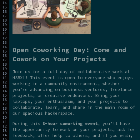
Open Coworking Day: Come and
Cowork on Your Projects
Join us for a full day of collaborative work at
HSBXL! This event is open to everyone who enjoys
working in a community environment, whether
you’re advancing on business ventures, freelance
projects, or creative endeavors. Bring your
laptops, your enthusiasm, and your projects to
collaborate, learn, and share in the main room of
our spacious hackerspace.
During this
8-hour coworking event
, you’ll have
the opportunity to work on your projects, ask for
feedback, offer help to others, and if you wish,