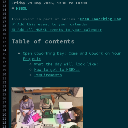
Friday 29 May 2026
, 9:30 to 18:00
@
HSBXL
This event is part of series '
Open Coworking Day
'
📌 Add this event to your calendar
📅 Add all HSBXL events to your calendar
Table of contents
Open Coworking Day: Come and Cowork on Your
Projects
What the day will look like:
How to get to HSBXL:
Requirements