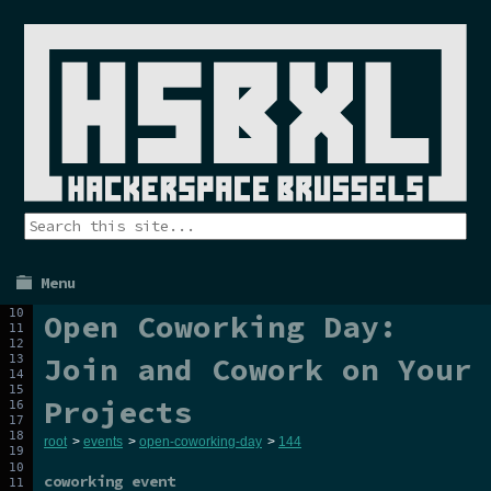
Menu
Open Coworking Day:
Join and Cowork on Your
Projects
root
>
events
>
open-coworking-day
>
144
coworking event