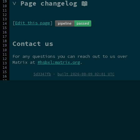
˅ Page changelog 📖
[
Edit this page
]
Contact us
For any questions you can reach out to us over
Matrix at
#hsbxl:matrix.org
.
5d3347fb
·
built 2026-08-09 02:01 UTC