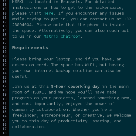
HSBXL is located in Brussels. For detailed
instructions on how to get to the hackerspace,
please visit
here
. If you encounter any issues
while trying to get in, you can contact us at +32
28804004. Please note that the phone is inside
the space. Alternatively, you can also reach out
to us in our
Matrix chatroom
.
Requirements
Please bring your laptop, and if you have, an
extension cord. The space has WiFi, but having
your own internet backup solution can also be
useful.
Join us at this
8-hour coworking day
in the main
room of HSBXL, and we hope you’ll have made
progress on your projects, learned something new,
and most importantly, enjoyed the power of
community collaboration. Whether you’re a
freelancer, entrepreneur, or creative, we welcome
you to this day of productivity, sharing, and
collaboration.