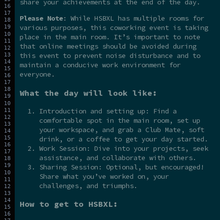
share your achievements at the end of the day.
Please Note
: While HSBXL has multiple rooms for
various purposes, this coworking event is taking
place in the main room. It’s important to note
that online meetings should be avoided during
this event to prevent noise disturbance and to
maintain a conducive work environment for
everyone.
What the day will look like:
Introduction and setting up: Find a
comfortable spot in the main room, set up
your workspace, and grab a Club Mate, soft
drink, or a coffee to get your day started.
Work Session: Dive into your projects, seek
assistance, and collaborate with others.
Sharing Session: Optional, but encouraged!
Share what you’ve worked on, your
challenges, and triumphs.
How to get to HSBXL: