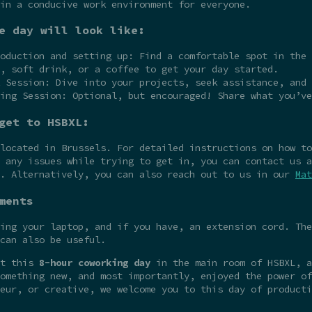
in a conducive work environment for everyone.
e day will look like:
oduction and setting up: Find a comfortable spot in the 
, soft drink, or a coffee to get your day started.
 Session: Dive into your projects, seek assistance, and 
ing Session: Optional, but encouraged! Share what you’ve
get to HSBXL:
 located in Brussels. For detailed instructions on how t
 any issues while trying to get in, you can contact us a
e. Alternatively, you can also reach out to us in our
Mat
ments
ing your laptop, and if you have, an extension cord. The
can also be useful.
at this
8-hour coworking day
in the main room of HSBXL, a
omething new, and most importantly, enjoyed the power of
eur, or creative, we welcome you to this day of producti