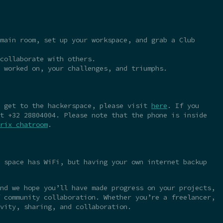
main room, set up your workspace, and grab a Club
collaborate with others.
 worked on, your challenges, and triumphs.
o get to the hackerspace, please visit
here
. If you
t +32 28804004. Please note that the phone is inside
rix chatroom
.
 space has WiFi, but having your own internet backup
nd we hope you’ll have made progress on your projects,
 community collaboration. Whether you’re a freelancer,
vity, sharing, and collaboration.