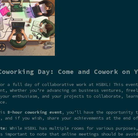
Coworking Day: Come and Cowork on Y
or a full day of collaborative work at HSBXL! This event
nt, whether you’re advancing on business ventures, freel
your enthusiasm, and your projects to collaborate, learn
ce.
his
8-hour coworking event
, you’ll have the opportunity t
, and if you wish, share your achievements at the end of
te
: While HSBXL has multiple rooms for various purposes,
s important to note that online meetings should be avoid