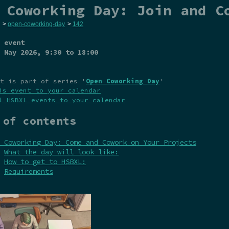
 Coworking Day: Join and C
>
open-coworking-day
>
142
 event
 May 2026
, 9:30 to 18:00
t is part of series '
Open Coworking Day
'
is event to your calendar
l HSBXL events to your calendar
 of contents
 Coworking Day: Come and Cowork on Your Projects
What the day will look like:
How to get to HSBXL:
Requirements