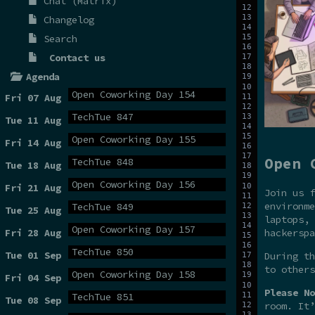
Chat (Matrix)
Changelog
Search
Contact us
Agenda
Open Coworking Day 154
Fri 07 Aug
TechTue 847
Tue 11 Aug
Open Coworking Day 155
Fri 14 Aug
Open 
TechTue 848
Tue 18 Aug
Open Coworking Day 156
Fri 21 Aug
Join us f
environme
TechTue 849
Tue 25 Aug
laptops, 
Open Coworking Day 157
hackerspa
Fri 28 Aug
TechTue 850
Tue 01 Sep
During t
to others
Open Coworking Day 158
Fri 04 Sep
Please No
TechTue 851
Tue 08 Sep
room. It’