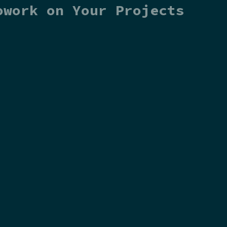
owork on Your Projects