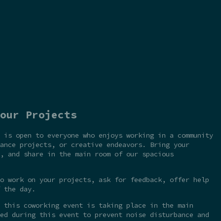
our Projects
 is open to everyone who enjoys working in a community
ance projects, or creative endeavors. Bring your
, and share in the main room of our spacious
o work on your projects, ask for feedback, offer help
 the day.
 this coworking event is taking place in the main
ed during this event to prevent noise disturbance and