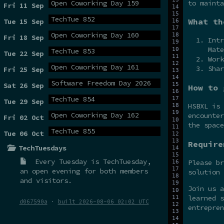
to mainta
Open Coworking Day 159
Fri 11 Sep
TechTue 852
What th
Tue 15 Sep
Open Coworking Day 160
Fri 18 Sep
Intr
Mate
TechTue 853
Tue 22 Sep
Work
Open Coworking Day 161
Shar
Fri 25 Sep
Software Freedom Day 2026
Sat 26 Sep
How to 
TechTue 854
Tue 29 Sep
HSBXL is
Open Coworking Day 162
encounter
Fri 02 Oct
the spac
TechTue 855
Tue 06 Oct
Require
TechTuesdays
Every Tuesday is
TechTuesday
,
Please br
an open evening for both members
solution 
and visitors.
Join us 
learned s
d067590a
·
built 2026-08-06 02:02 UTC
entrepren