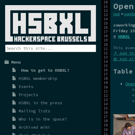
Open
root
>
events
coworking
Friday 15
@
HSBXL
This even
📌 Add th
📅 Add al
Menu
Table
How to get to HSBXL?
HSBXL membership
Open
Events
Projects
HSBXL in the press
Mailing lists
Who is in the space?
Archived wiki