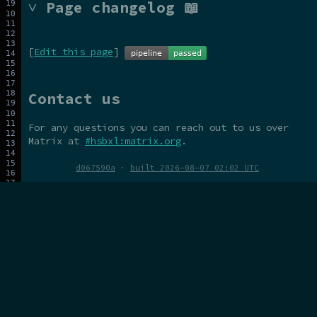
˅ Page changelog 📖
[
Edit this page
]
Contact us
For any questions you can reach out to us over
Matrix at
#hsbxl:matrix.org
.
d067590a
·
built 2026-08-07 02:02 UTC