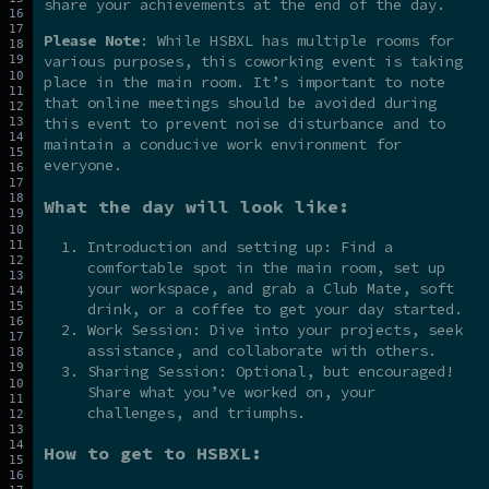
share your achievements at the end of the day.
Please Note
: While HSBXL has multiple rooms for
various purposes, this coworking event is taking
place in the main room. It’s important to note
that online meetings should be avoided during
this event to prevent noise disturbance and to
maintain a conducive work environment for
everyone.
What the day will look like:
Introduction and setting up: Find a
comfortable spot in the main room, set up
your workspace, and grab a Club Mate, soft
drink, or a coffee to get your day started.
Work Session: Dive into your projects, seek
assistance, and collaborate with others.
Sharing Session: Optional, but encouraged!
Share what you’ve worked on, your
challenges, and triumphs.
How to get to HSBXL: