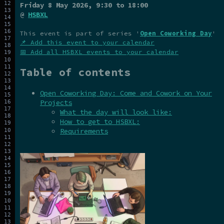
Friday 8 May 2026
, 9:30 to 18:00
@
HSBXL
This event is part of series '
Open Coworking Day
'
📌 Add this event to your calendar
📅 Add all HSBXL events to your calendar
Table of contents
Open Coworking Day: Come and Cowork on Your
Projects
What the day will look like:
How to get to HSBXL:
Requirements