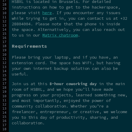
HSBXL is located in Brussels. For detailed
instructions on how to get to the hackerspace,
please visit
here
. If you encounter any issues
while trying to get in, you can contact us at +32
28804004. Please note that the phone is inside
the space. Alternatively, you can also reach out
to us in our
Matrix chatroom
.
Requirements
Please bring your laptop, and if you have, an
extension cord. The space has WiFi, but having
your own internet backup solution can also be
useful.
Join us at this
8-hour coworking day
in the main
room of HSBXL, and we hope you’ll have made
progress on your projects, learned something new,
and most importantly, enjoyed the power of
community collaboration. Whether you’re a
freelancer, entrepreneur, or creative, we welcome
you to this day of productivity, sharing, and
collaboration.