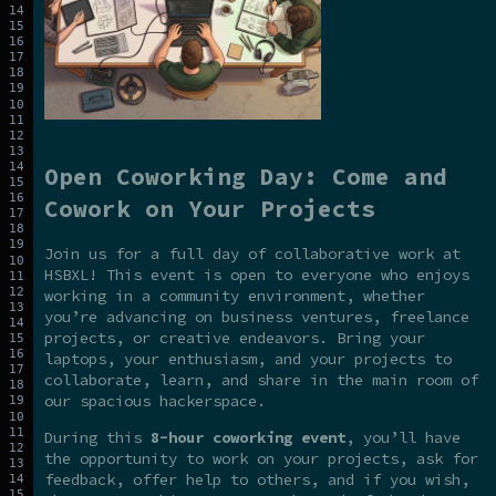
Open Coworking Day: Come and
Cowork on Your Projects
Join us for a full day of collaborative work at
HSBXL! This event is open to everyone who enjoys
working in a community environment, whether
you’re advancing on business ventures, freelance
projects, or creative endeavors. Bring your
laptops, your enthusiasm, and your projects to
collaborate, learn, and share in the main room of
our spacious hackerspace.
During this
8-hour coworking event
, you’ll have
the opportunity to work on your projects, ask for
feedback, offer help to others, and if you wish,