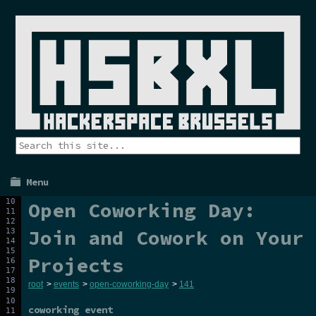
Menu
Open Coworking Day:
Join and Cowork on Your
Projects
root
>
events
>
open-coworking-day
>
141
coworking event