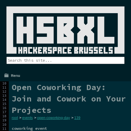
Menu
Open Coworking Day:
Join and Cowork on Your
Projects
root
>
events
>
open-coworking-day
>
139
coworking event