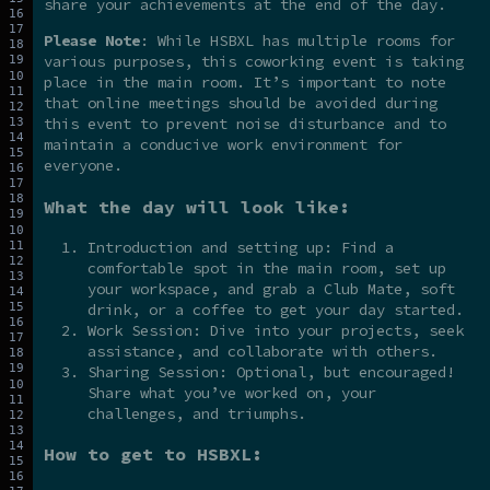
share your achievements at the end of the day.
Please Note
: While HSBXL has multiple rooms for
various purposes, this coworking event is taking
place in the main room. It’s important to note
that online meetings should be avoided during
this event to prevent noise disturbance and to
maintain a conducive work environment for
everyone.
What the day will look like:
Introduction and setting up: Find a
comfortable spot in the main room, set up
your workspace, and grab a Club Mate, soft
drink, or a coffee to get your day started.
Work Session: Dive into your projects, seek
assistance, and collaborate with others.
Sharing Session: Optional, but encouraged!
Share what you’ve worked on, your
challenges, and triumphs.
How to get to HSBXL: