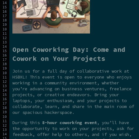
Open Coworking Day: Come and
Cowork on Your Projects
Join us for a full day of collaborative work at
HSBXL! This event is open to everyone who enjoys
working in a community environment, whether
you’re advancing on business ventures, freelance
projects, or creative endeavors. Bring your
laptops, your enthusiasm, and your projects to
collaborate, learn, and share in the main room of
our spacious hackerspace.
During this
8-hour coworking event
, you’ll have
the opportunity to work on your projects, ask for
feedback, offer help to others, and if you wish,