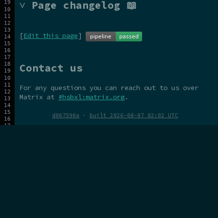
˅ Page changelog 📖
[
Edit this page
]
Contact us
For any questions you can reach out to us over
Matrix at
#hsbxl:matrix.org
.
d067590a
·
built 2026-08-07 02:02 UTC