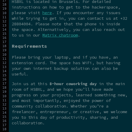
HSBXL is located in Brussels. For detailed
instructions on how to get to the hackerspace,
please visit
here
. If you encounter any issues
while trying to get in, you can contact us at +32
28804004. Please note that the phone is inside
the space. Alternatively, you can also reach out
to us in our
Matrix chatroom
.
Requirements
Please bring your laptop, and if you have, an
extension cord. The space has WiFi, but having
your own internet backup solution can also be
useful.
Join us at this
8-hour coworking day
in the main
room of HSBXL, and we hope you’ll have made
progress on your projects, learned something new,
and most importantly, enjoyed the power of
community collaboration. Whether you’re a
freelancer, entrepreneur, or creative, we welcome
you to this day of productivity, sharing, and
collaboration.