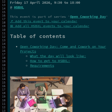
Friday 17 April 2026
, 9:30 to 18:00
@
HSBXL
This event is part of series '
Open Coworking Day
'
📌 Add this event to your calendar
📅 Add all HSBXL events to your calendar
Table of contents
Open Coworking Day: Come and Cowork on Your
Projects
What the day will look like:
How to get to HSBXL:
Requirements