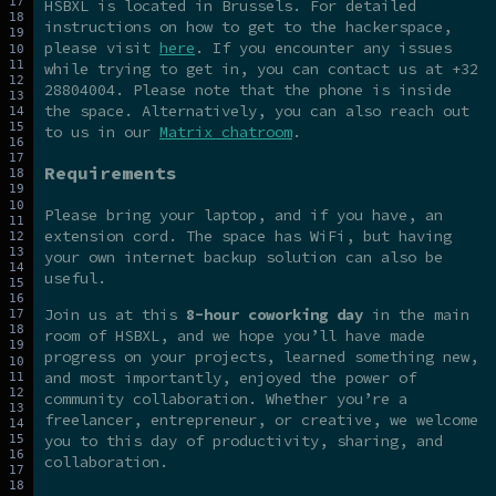
HSBXL is located in Brussels. For detailed
instructions on how to get to the hackerspace,
please visit
here
. If you encounter any issues
while trying to get in, you can contact us at +32
28804004. Please note that the phone is inside
the space. Alternatively, you can also reach out
to us in our
Matrix chatroom
.
Requirements
Please bring your laptop, and if you have, an
extension cord. The space has WiFi, but having
your own internet backup solution can also be
useful.
Join us at this
8-hour coworking day
in the main
room of HSBXL, and we hope you’ll have made
progress on your projects, learned something new,
and most importantly, enjoyed the power of
community collaboration. Whether you’re a
freelancer, entrepreneur, or creative, we welcome
you to this day of productivity, sharing, and
collaboration.