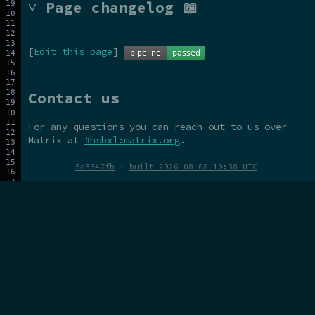
˅ Page changelog 📖
[
Edit this page
]
Contact us
For any questions you can reach out to us over
Matrix at
#hsbxl:matrix.org
.
5d3347fb
·
built 2026-08-08 10:38 UTC