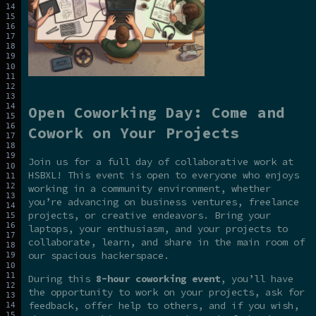
Open Coworking Day: Come and
Cowork on Your Projects
Join us for a full day of collaborative work at
HSBXL! This event is open to everyone who enjoys
working in a community environment, whether
you’re advancing on business ventures, freelance
projects, or creative endeavors. Bring your
laptops, your enthusiasm, and your projects to
collaborate, learn, and share in the main room of
our spacious hackerspace.
During this
8-hour coworking event
, you’ll have
the opportunity to work on your projects, ask for
feedback, offer help to others, and if you wish,