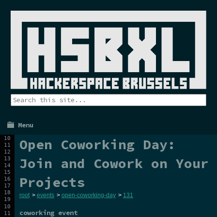
Menu
Open Coworking Day:
Join and Cowork on Your
Projects
root
>
events
>
open-coworking-day
>
131
coworking event