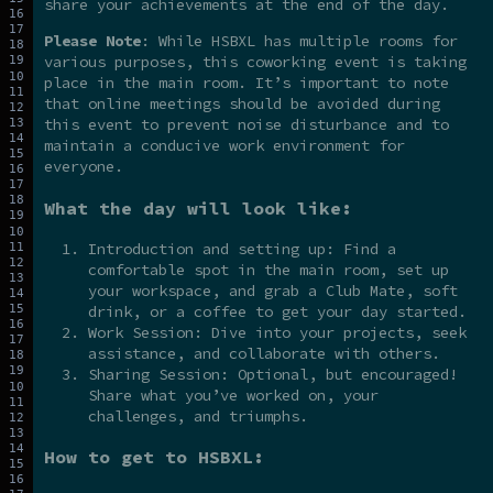
share your achievements at the end of the day.
Please Note
: While HSBXL has multiple rooms for
various purposes, this coworking event is taking
place in the main room. It’s important to note
that online meetings should be avoided during
this event to prevent noise disturbance and to
maintain a conducive work environment for
everyone.
What the day will look like:
Introduction and setting up: Find a
comfortable spot in the main room, set up
your workspace, and grab a Club Mate, soft
drink, or a coffee to get your day started.
Work Session: Dive into your projects, seek
assistance, and collaborate with others.
Sharing Session: Optional, but encouraged!
Share what you’ve worked on, your
challenges, and triumphs.
How to get to HSBXL: