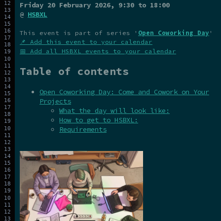
Friday 20 February 2026
, 9:30 to 18:00
@
HSBXL
This event is part of series '
Open Coworking Day
'
📌 Add this event to your calendar
📅 Add all HSBXL events to your calendar
Table of contents
Open Coworking Day: Come and Cowork on Your
Projects
What the day will look like:
How to get to HSBXL:
Requirements