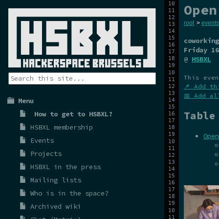
Open
root
>
events
coworking
Friday 16
@
HSBXL
This even
📌 Add th
📅 Add al
Menu
Table
How to get to HSBXL?
HSBXL membership
Open
Events
Projects
HSBXL in the press
Mailing lists
Who is in the space?
Archived wiki