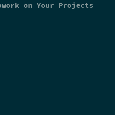
owork on Your Projects