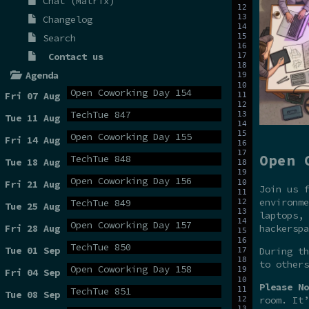
Chat (Matrix)
Changelog
Search
Contact us
Agenda
Open Coworking Day 154
Fri 07 Aug
TechTue 847
Tue 11 Aug
Open Coworking Day 155
Fri 14 Aug
Open 
TechTue 848
Tue 18 Aug
Open Coworking Day 156
Fri 21 Aug
Join us f
environme
TechTue 849
Tue 25 Aug
laptops, 
Open Coworking Day 157
hackerspa
Fri 28 Aug
TechTue 850
Tue 01 Sep
During t
to others
Open Coworking Day 158
Fri 04 Sep
Please No
TechTue 851
Tue 08 Sep
room. It’