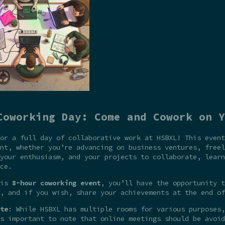
Coworking Day: Come and Cowork on Y
or a full day of collaborative work at HSBXL! This event
nt, whether you’re advancing on business ventures, freel
your enthusiasm, and your projects to collaborate, learn
ce.
his
8-hour coworking event
, you’ll have the opportunity t
, and if you wish, share your achievements at the end of
te
: While HSBXL has multiple rooms for various purposes,
s important to note that online meetings should be avoid