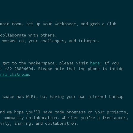
main room, set up your workspace, and grab a Club
collaborate with others.
 worked on, your challenges, and triumphs.
o get to the hackerspace, please visit
here
. If you
t +32 28804004. Please note that the phone is inside
rix chatroom
.
 space has WiFi, but having your own internet backup
nd we hope you’ll have made progress on your projects,
 community collaboration. Whether you’re a freelancer,
vity, sharing, and collaboration.