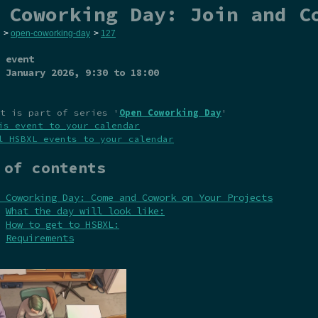
 Coworking Day: Join and C
>
open-coworking-day
>
127
 event
 January 2026
, 9:30 to 18:00
t is part of series '
Open Coworking Day
'
is event to your calendar
l HSBXL events to your calendar
 of contents
 Coworking Day: Come and Cowork on Your Projects
What the day will look like:
How to get to HSBXL:
Requirements