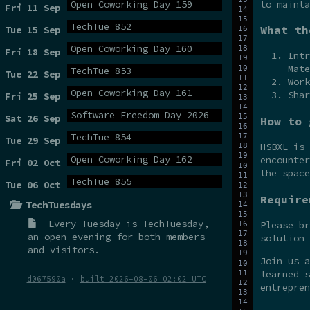
to mainta
Open Coworking Day 159
Fri 11 Sep
TechTue 852
What th
Tue 15 Sep
Open Coworking Day 160
Fri 18 Sep
Intr
Mate
TechTue 853
Tue 22 Sep
Work
Open Coworking Day 161
Shar
Fri 25 Sep
Software Freedom Day 2026
Sat 26 Sep
How to 
TechTue 854
Tue 29 Sep
HSBXL is
Open Coworking Day 162
encounter
Fri 02 Oct
the spac
TechTue 855
Tue 06 Oct
Require
TechTuesdays
Every Tuesday is
TechTuesday
,
Please br
an open evening for both members
solution 
and visitors.
Join us 
learned s
d067590a
·
built 2026-08-06 02:02 UTC
entrepren