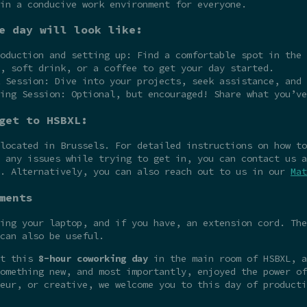
in a conducive work environment for everyone.
e day will look like:
oduction and setting up: Find a comfortable spot in the 
, soft drink, or a coffee to get your day started.
 Session: Dive into your projects, seek assistance, and 
ing Session: Optional, but encouraged! Share what you’ve
get to HSBXL:
 located in Brussels. For detailed instructions on how t
 any issues while trying to get in, you can contact us a
e. Alternatively, you can also reach out to us in our
Mat
ments
ing your laptop, and if you have, an extension cord. The
can also be useful.
at this
8-hour coworking day
in the main room of HSBXL, a
omething new, and most importantly, enjoyed the power of
eur, or creative, we welcome you to this day of producti