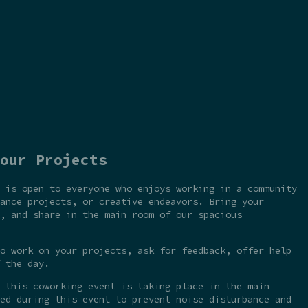
our Projects
 is open to everyone who enjoys working in a community
ance projects, or creative endeavors. Bring your
, and share in the main room of our spacious
o work on your projects, ask for feedback, offer help
 the day.
 this coworking event is taking place in the main
ed during this event to prevent noise disturbance and