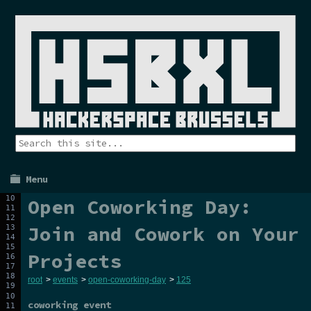
Menu
Open Coworking Day:
Join and Cowork on Your
Projects
root
>
events
>
open-coworking-day
>
125
coworking event