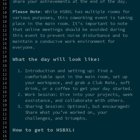
share your achievements at the end of the day.
Please Note
: While HSBXL has multiple rooms for
various purposes, this coworking event is taking
place in the main room. It’s important to note
that online meetings should be avoided during
this event to prevent noise disturbance and to
maintain a conducive work environment for
everyone.
What the day will look like:
Introduction and setting up: Find a
comfortable spot in the main room, set up
your workspace, and grab a Club Mate, soft
drink, or a coffee to get your day started.
Work Session: Dive into your projects, seek
assistance, and collaborate with others.
Sharing Session: Optional, but encouraged!
Share what you’ve worked on, your
challenges, and triumphs.
How to get to HSBXL: