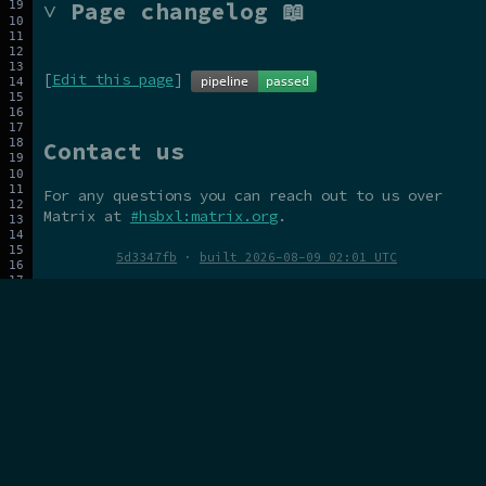
˅ Page changelog 📖
[
Edit this page
]
Contact us
For any questions you can reach out to us over
Matrix at
#hsbxl:matrix.org
.
5d3347fb
·
built 2026-08-09 02:01 UTC