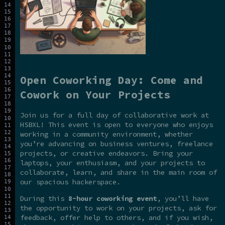
Open Coworking Day: Come and
Cowork on Your Projects
Join us for a full day of collaborative work at
HSBXL! This event is open to everyone who enjoys
working in a community environment, whether
you’re advancing on business ventures, freelance
projects, or creative endeavors. Bring your
laptops, your enthusiasm, and your projects to
collaborate, learn, and share in the main room of
our spacious hackerspace.
During this
8-hour coworking event
, you’ll have
the opportunity to work on your projects, ask for
feedback, offer help to others, and if you wish,