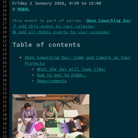
Friday 2 January 2026
, 9:30 to 18:00
@
HSBXL
This event is part of series '
Open Coworking Day
'
📌 Add this event to your calendar
📅 Add all HSBXL events to your calendar
Table of contents
Open Coworking Day: Come and Cowork on Your
Projects
What the day will look like:
How to get to HSBXL:
Requirements