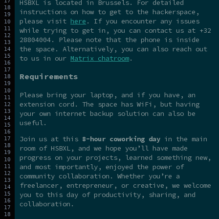
HSBXL is located in Brussels. For detailed
instructions on how to get to the hackerspace,
please visit
here
. If you encounter any issues
while trying to get in, you can contact us at +32
28804004. Please note that the phone is inside
the space. Alternatively, you can also reach out
to us in our
Matrix chatroom
.
Requirements
Please bring your laptop, and if you have, an
extension cord. The space has WiFi, but having
your own internet backup solution can also be
useful.
Join us at this
8-hour coworking day
in the main
room of HSBXL, and we hope you’ll have made
progress on your projects, learned something new,
and most importantly, enjoyed the power of
community collaboration. Whether you’re a
freelancer, entrepreneur, or creative, we welcome
you to this day of productivity, sharing, and
collaboration.