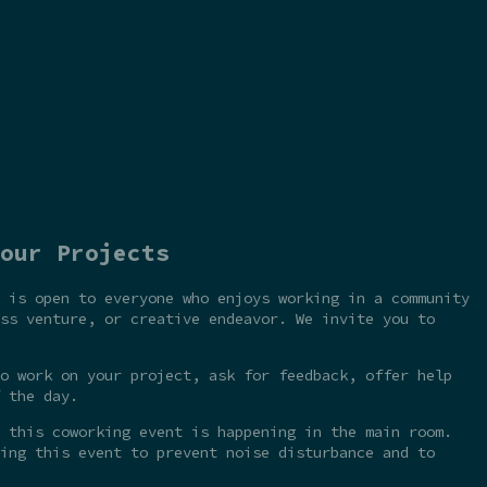
our Projects
 is open to everyone who enjoys working in a community
ss venture, or creative endeavor. We invite you to
o work on your project, ask for feedback, offer help
 the day.
 this coworking event is happening in the main room.
ing this event to prevent noise disturbance and to