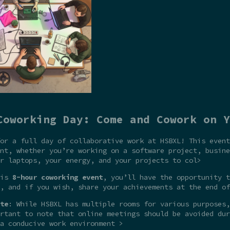
Coworking Day: Come and Cowork on Y
or a full day of collaborative work at HSBXL! This event
nt, whether you’re working on a software project, busine
r laptops, your energy, and your projects to col>
his
8-hour coworking event
, you’ll have the opportunity t
, and if you wish, share your achievements at the end of
te
: While HSBXL has multiple rooms for various purposes,
rtant to note that online meetings should be avoided dur
a conducive work environment >