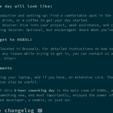
e day will look like:
oduction and setting up: Find a comfortable spot in the 
 drink, or a coffee to get your day started.
 Session: Dive into your project, seek assistance, and c
ing Session: Optional, but encouraged! Share what you’ve
get to HSBXL:
 located in Brussels. For detailed instructions on how t
 any issues while trying to get in, you can contact us a
. Alter>
ments
ing your laptop, and if you have, an extension cord. The
can also be useful.
at this
8-hour coworking day
in the main room of HSBXL, a
omething new, and most importantly, enjoyed the power of
ed developer, a newbie, or just so>
e changelog 📖