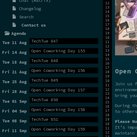
Chat (Matrix)
Changelog
Search
Contact us
Agenda
TechTue 847
Tue 11 Aug
Open Coworking Day 155
Fri 14 Aug
TechTue 848
Tue 18 Aug
Open 
Open Coworking Day 156
Fri 21 Aug
TechTue 849
Tue 25 Aug
Join us f
environme
Open Coworking Day 157
Fri 28 Aug
bring you
TechTue 850
Tue 01 Sep
During t
Open Coworking Day 158
Fri 04 Sep
to others
TechTue 851
Tue 08 Sep
Please No
It’s impo
Open Coworking Day 159
Fri 11 Sep
maintain 