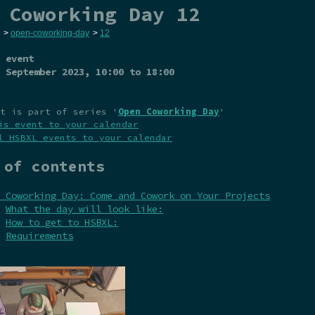
 Coworking Day 12
>
open-coworking-day
>
12
 event
 September 2023
, 10:00 to 18:00
t is part of series '
Open Coworking Day
'
is event to your calendar
l HSBXL events to your calendar
 of contents
 Coworking Day: Come and Cowork on Your Projects
What the day will look like:
How to get to HSBXL:
Requirements