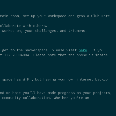
main room, set up your workspace and grab a Club Mate,
ollaborate with others.
 worked on, your challenges, and triumphs.
o get to the hackerspace, please visit
here
. If you
t +32 28804004. Please note that the phone is inside
 space has WiFi, but having your own internet backup
nd we hope you’ll have made progress on your projects,
 community collaboration. Whether you’re an