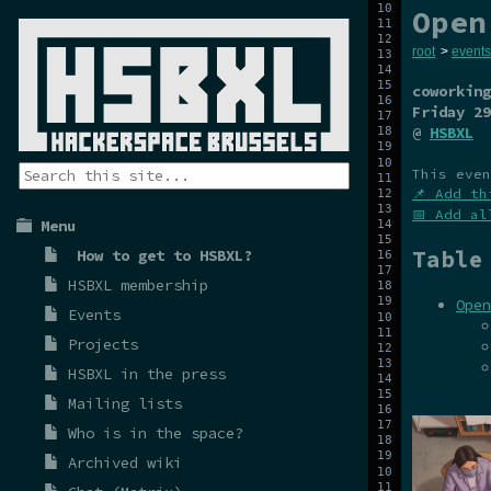
Open
root
>
events
coworking
Friday 29
@
HSBXL
This even
📌 Add th
📅 Add al
Menu
Table
How to get to HSBXL?
HSBXL membership
Open
Events
Projects
HSBXL in the press
Mailing lists
Who is in the space?
Archived wiki