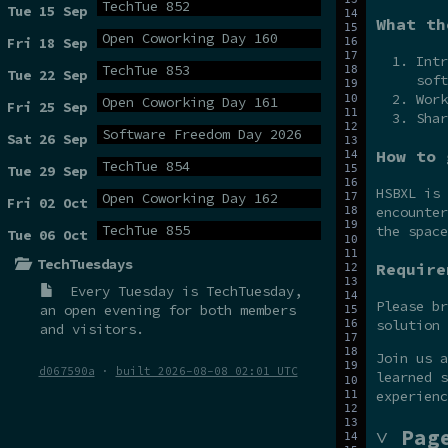
TechTue 852
Tue 15 Sep
What th
Open Coworking Day 160
Fri 18 Sep
Intr
TechTue 853
Tue 22 Sep
soft
Work
Open Coworking Day 161
Fri 25 Sep
Shar
Software Freedom Day 2026
Sat 26 Sep
How to 
TechTue 854
Tue 29 Sep
HSBXL is
Open Coworking Day 162
Fri 02 Oct
encounter
TechTue 855
the space
Tue 06 Oct
TechTuesdays
Require
Every Tuesday is
TechTuesday
,
Please br
an open evening for both members
solution 
and visitors.
Join us 
d067590a
·
built 2026-08-08 02:01 UTC
learned s
experienc
˅ Pag