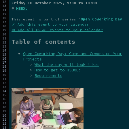
Friday 10 October 2025
, 9:30 to 18:00
@
HSBXL
This event is part of series '
Open Coworking Day
'
📌 Add this event to your calendar
📅 Add all HSBXL events to your calendar
Table of contents
Open Coworking Day: Come and Cowork on Your
Projects
What the day will look like:
How to get to HSBXL:
Requirements