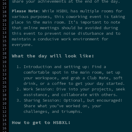
share your achievements at the end of the day.
Please Note
: While HSBXL has multiple rooms for
various purposes, this coworking event is taking
place in the main room. It’s important to note
that online meetings should be avoided during
this event to prevent noise disturbance and to
maintain a conducive work environment for
everyone.
What the day will look like:
Introduction and setting up: Find a
comfortable spot in the main room, set up
your workspace, and grab a Club Mate, soft
drink, or a coffee to get your day started.
Work Session: Dive into your projects, seek
assistance, and collaborate with others.
Sharing Session: Optional, but encouraged!
Share what you’ve worked on, your
challenges, and triumphs.
How to get to HSBXL: