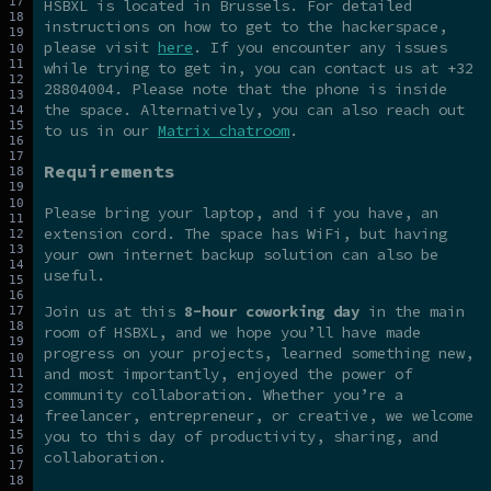
HSBXL is located in Brussels. For detailed
instructions on how to get to the hackerspace,
please visit
here
. If you encounter any issues
while trying to get in, you can contact us at +32
28804004. Please note that the phone is inside
the space. Alternatively, you can also reach out
to us in our
Matrix chatroom
.
Requirements
Please bring your laptop, and if you have, an
extension cord. The space has WiFi, but having
your own internet backup solution can also be
useful.
Join us at this
8-hour coworking day
in the main
room of HSBXL, and we hope you’ll have made
progress on your projects, learned something new,
and most importantly, enjoyed the power of
community collaboration. Whether you’re a
freelancer, entrepreneur, or creative, we welcome
you to this day of productivity, sharing, and
collaboration.