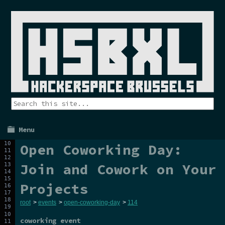
Menu
Open Coworking Day:
Join and Cowork on Your
Projects
root
>
events
>
open-coworking-day
>
114
coworking event