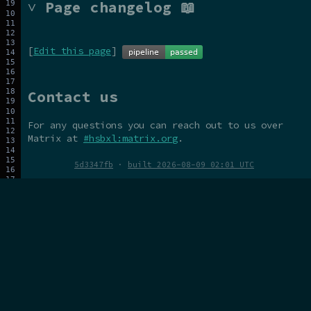
˅ Page changelog 📖
[
Edit this page
]
Contact us
For any questions you can reach out to us over
Matrix at
#hsbxl:matrix.org
.
5d3347fb
·
built 2026-08-09 02:01 UTC