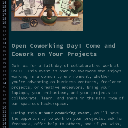
Open Coworking Day: Come and
Cowork on Your Projects
Join us for a full day of collaborative work at
HSBXL! This event is open to everyone who enjoys
working in a community environment, whether
you’re advancing on business ventures, freelance
projects, or creative endeavors. Bring your
laptops, your enthusiasm, and your projects to
collaborate, learn, and share in the main room of
our spacious hackerspace.
During this
8-hour coworking event
, you’ll have
the opportunity to work on your projects, ask for
feedback, offer help to others, and if you wish,