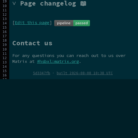
˅ Page changelog 📖
[
Edit this page
]
Contact us
For any questions you can reach out to us over
Matrix at
#hsbxl:matrix.org
.
5d3347fb
·
built 2026-08-08 10:38 UTC