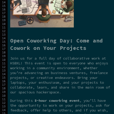
Open Coworking Day: Come and
Cowork on Your Projects
Join us for a full day of collaborative work at
HSBXL! This event is open to everyone who enjoys
working in a community environment, whether
you’re advancing on business ventures, freelance
projects, or creative endeavors. Bring your
laptops, your enthusiasm, and your projects to
collaborate, learn, and share in the main room of
our spacious hackerspace.
During this
8-hour coworking event
, you’ll have
the opportunity to work on your projects, ask for
feedback, offer help to others, and if you wish,