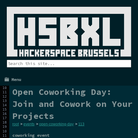
Menu
Open Coworking Day:
Join and Cowork on Your
Projects
root
>
events
>
open-coworking-day
>
113
coworking event