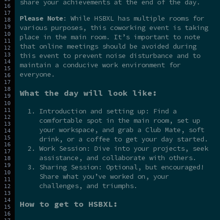
share your achievements at the end of the day.
Please Note
: While HSBXL has multiple rooms for
various purposes, this coworking event is taking
place in the main room. It’s important to note
that online meetings should be avoided during
this event to prevent noise disturbance and to
maintain a conducive work environment for
everyone.
What the day will look like:
Introduction and setting up: Find a
comfortable spot in the main room, set up
your workspace, and grab a Club Mate, soft
drink, or a coffee to get your day started.
Work Session: Dive into your projects, seek
assistance, and collaborate with others.
Sharing Session: Optional, but encouraged!
Share what you’ve worked on, your
challenges, and triumphs.
How to get to HSBXL: