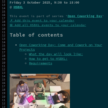
Friday 3 October 2025
, 9:30 to 18:00
@
HSBXL
This event is part of series '
Open Coworking Day
'
📌 Add this event to your calendar
📅 Add all HSBXL events to your calendar
Table of contents
Open Coworking Day: Come and Cowork on Your
Projects
What the day will look like:
How to get to HSBXL:
Requirements