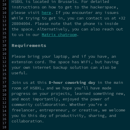
HSBXL is located in Brussels. For detailed
instructions on how to get to the hackerspace,
please visit
here
. If you encounter any issues
while trying to get in, you can contact us at +32
28804004. Please note that the phone is inside
the space. Alternatively, you can also reach out
to us in our
Matrix chatroom
.
Requirements
Please bring your laptop, and if you have, an
extension cord. The space has WiFi, but having
your own internet backup solution can also be
useful.
Join us at this
8-hour coworking day
in the main
room of HSBXL, and we hope you’ll have made
progress on your projects, learned something new,
and most importantly, enjoyed the power of
community collaboration. Whether you’re a
freelancer, entrepreneur, or creative, we welcome
you to this day of productivity, sharing, and
collaboration.