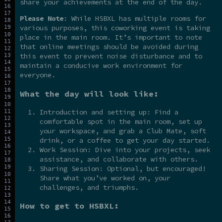
share your achievements at the end of the day.
Please Note
: While HSBXL has multiple rooms for
various purposes, this coworking event is taking
place in the main room. It’s important to note
that online meetings should be avoided during
this event to prevent noise disturbance and to
maintain a conducive work environment for
everyone.
What the day will look like:
Introduction and setting up: Find a
comfortable spot in the main room, set up
your workspace, and grab a Club Mate, soft
drink, or a coffee to get your day started.
Work Session: Dive into your projects, seek
assistance, and collaborate with others.
Sharing Session: Optional, but encouraged!
Share what you’ve worked on, your
challenges, and triumphs.
How to get to HSBXL: