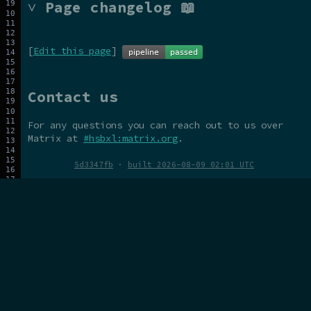
˅ Page changelog 📖
[
Edit this page
]
Contact us
For any questions you can reach out to us over
Matrix at
#hsbxl:matrix.org
.
5d3347fb
·
built 2026-08-09 02:01 UTC