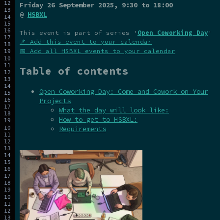
Friday 26 September 2025
, 9:30 to 18:00
@
HSBXL
This event is part of series '
Open Coworking Day
'
📌 Add this event to your calendar
📅 Add all HSBXL events to your calendar
Table of contents
Open Coworking Day: Come and Cowork on Your
Projects
What the day will look like:
How to get to HSBXL:
Requirements