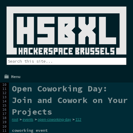
Menu
Open Coworking Day:
Join and Cowork on Your
Projects
root
>
events
>
open-coworking-day
>
112
coworking event