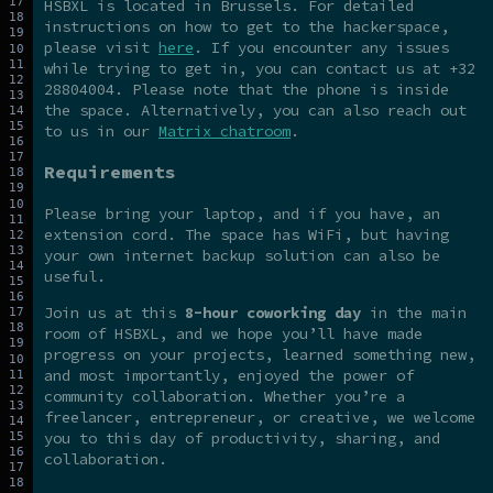
HSBXL is located in Brussels. For detailed
instructions on how to get to the hackerspace,
please visit
here
. If you encounter any issues
while trying to get in, you can contact us at +32
28804004. Please note that the phone is inside
the space. Alternatively, you can also reach out
to us in our
Matrix chatroom
.
Requirements
Please bring your laptop, and if you have, an
extension cord. The space has WiFi, but having
your own internet backup solution can also be
useful.
Join us at this
8-hour coworking day
in the main
room of HSBXL, and we hope you’ll have made
progress on your projects, learned something new,
and most importantly, enjoyed the power of
community collaboration. Whether you’re a
freelancer, entrepreneur, or creative, we welcome
you to this day of productivity, sharing, and
collaboration.