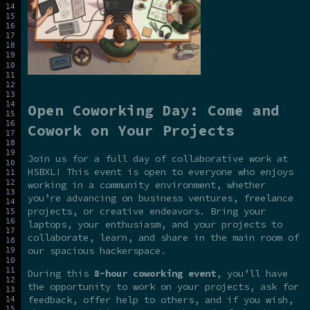
Open Coworking Day: Come and
Cowork on Your Projects
Join us for a full day of collaborative work at
HSBXL! This event is open to everyone who enjoys
working in a community environment, whether
you’re advancing on business ventures, freelance
projects, or creative endeavors. Bring your
laptops, your enthusiasm, and your projects to
collaborate, learn, and share in the main room of
our spacious hackerspace.
During this
8-hour coworking event
, you’ll have
the opportunity to work on your projects, ask for
feedback, offer help to others, and if you wish,