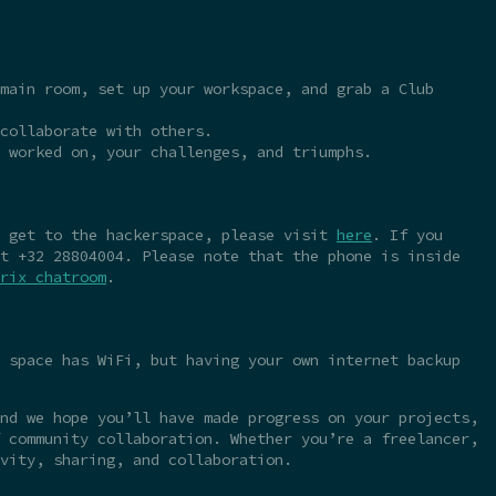
main room, set up your workspace, and grab a Club
collaborate with others.
 worked on, your challenges, and triumphs.
o get to the hackerspace, please visit
here
. If you
t +32 28804004. Please note that the phone is inside
rix chatroom
.
 space has WiFi, but having your own internet backup
nd we hope you’ll have made progress on your projects,
 community collaboration. Whether you’re a freelancer,
vity, sharing, and collaboration.