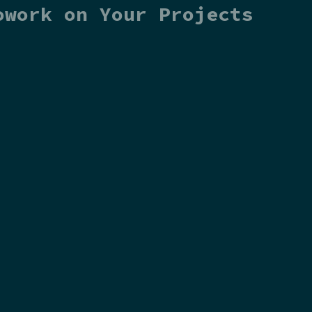
owork on Your Projects