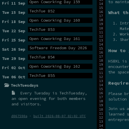
to mainta
Open Coworking Day 159
Fri 11 Sep
TechTue 852
What th
Tue 15 Sep
Open Coworking Day 160
Fri 18 Sep
Intr
Mate
TechTue 853
Tue 22 Sep
Work
Open Coworking Day 161
Shar
Fri 25 Sep
Software Freedom Day 2026
Sat 26 Sep
How to 
TechTue 854
Tue 29 Sep
HSBXL is
Open Coworking Day 162
encounter
Fri 02 Oct
the spac
TechTue 855
Tue 06 Oct
Require
TechTuesdays
Every Tuesday is
TechTuesday
,
Please br
an open evening for both members
solution 
and visitors.
Join us 
learned s
d067590a
·
built 2026-08-07 02:02 UTC
entrepren