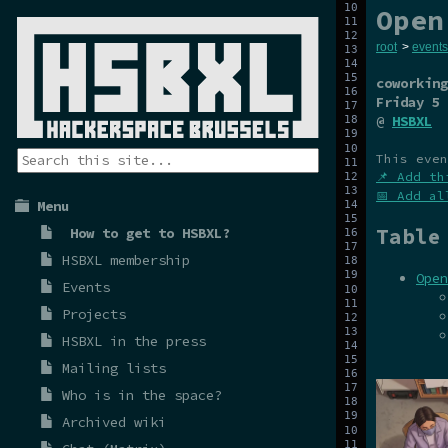
Open
root
>
events
coworking
Friday 5 
@
HSBXL
This even
📌 Add th
📅 Add al
Menu
Table
How to get to HSBXL?
HSBXL membership
Open
Events
Projects
HSBXL in the press
Mailing lists
Who is in the space?
Archived wiki