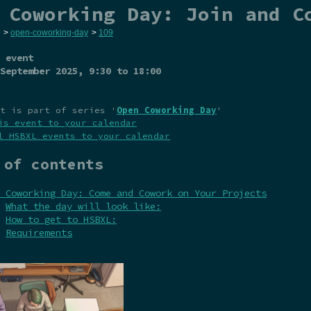
 Coworking Day: Join and C
>
open-coworking-day
>
109
 event
September 2025
, 9:30 to 18:00
t is part of series '
Open Coworking Day
'
is event to your calendar
l HSBXL events to your calendar
 of contents
 Coworking Day: Come and Cowork on Your Projects
What the day will look like:
How to get to HSBXL:
Requirements