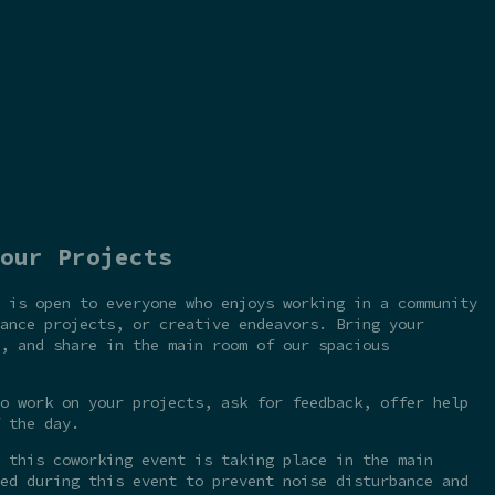
our Projects
 is open to everyone who enjoys working in a community
ance projects, or creative endeavors. Bring your
, and share in the main room of our spacious
o work on your projects, ask for feedback, offer help
 the day.
 this coworking event is taking place in the main
ed during this event to prevent noise disturbance and