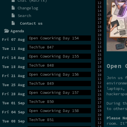
Chat (Matrix)
Changelog
Search
Contact us
Agenda
Open Coworking Day 154
Fri 07 Aug
TechTue 847
Tue 11 Aug
Open Coworking Day 155
Fri 14 Aug
Open 
TechTue 848
Tue 18 Aug
Open Coworking Day 156
Fri 21 Aug
Join us f
environme
TechTue 849
Tue 25 Aug
laptops, 
Open Coworking Day 157
hackerspa
Fri 28 Aug
TechTue 850
Tue 01 Sep
During t
to others
Open Coworking Day 158
Fri 04 Sep
Please No
TechTue 851
Tue 08 Sep
room. It’