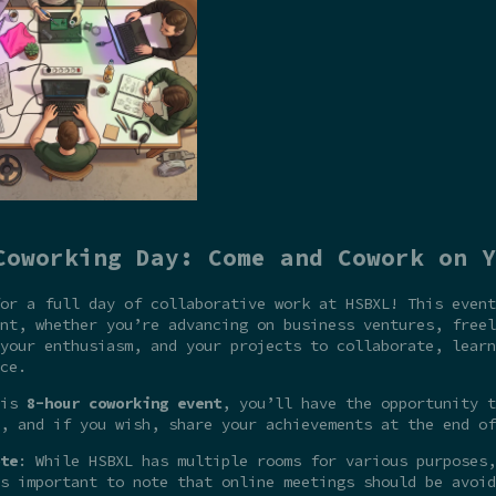
Coworking Day: Come and Cowork on Y
or a full day of collaborative work at HSBXL! This event
nt, whether you’re advancing on business ventures, freel
your enthusiasm, and your projects to collaborate, learn
ce.
his
8-hour coworking event
, you’ll have the opportunity t
, and if you wish, share your achievements at the end of
te
: While HSBXL has multiple rooms for various purposes,
s important to note that online meetings should be avoid