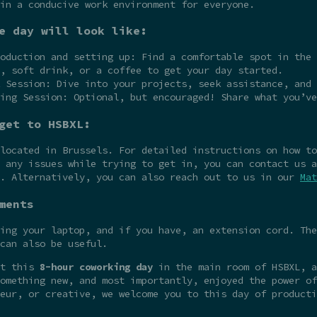
in a conducive work environment for everyone.
e day will look like:
oduction and setting up: Find a comfortable spot in the 
, soft drink, or a coffee to get your day started.
 Session: Dive into your projects, seek assistance, and 
ing Session: Optional, but encouraged! Share what you’ve
get to HSBXL:
 located in Brussels. For detailed instructions on how t
 any issues while trying to get in, you can contact us a
e. Alternatively, you can also reach out to us in our
Mat
ments
ing your laptop, and if you have, an extension cord. The
can also be useful.
at this
8-hour coworking day
in the main room of HSBXL, a
omething new, and most importantly, enjoyed the power of
eur, or creative, we welcome you to this day of producti