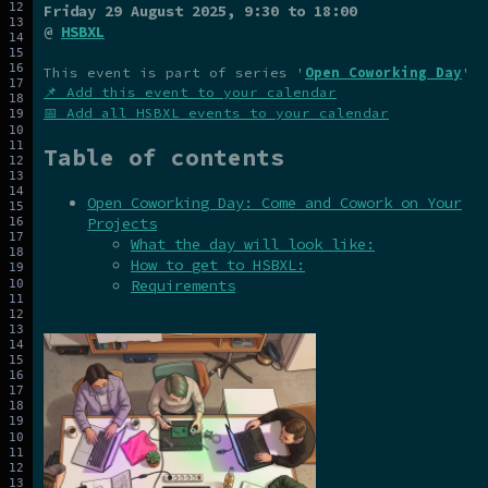
Friday 29 August 2025
, 9:30 to 18:00
@
HSBXL
This event is part of series '
Open Coworking Day
'
📌 Add this event to your calendar
📅 Add all HSBXL events to your calendar
Table of contents
Open Coworking Day: Come and Cowork on Your
Projects
What the day will look like:
How to get to HSBXL:
Requirements