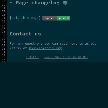
˅ Page changelog 📖
[
Edit this page
]
Contact us
For any questions you can reach out to us over
Matrix at
#hsbxl:matrix.org
.
5d3347fb
·
built 2026-08-09 02:01 UTC