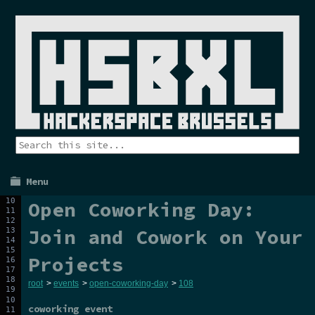
Menu
Open Coworking Day:
Join and Cowork on Your
Projects
root
>
events
>
open-coworking-day
>
108
coworking event