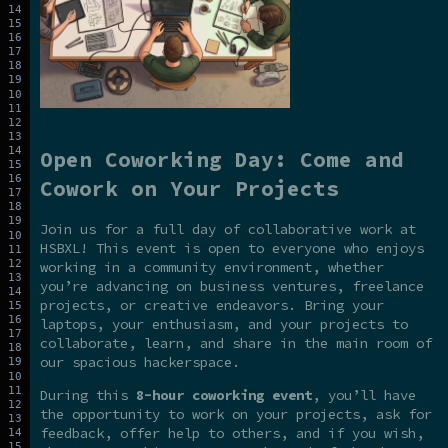
Open Coworking Day: Come and
Cowork on Your Projects
Join us for a full day of collaborative work at
HSBXL! This event is open to everyone who enjoys
working in a community environment, whether
you’re advancing on business ventures, freelance
projects, or creative endeavors. Bring your
laptops, your enthusiasm, and your projects to
collaborate, learn, and share in the main room of
our spacious hackerspace.
During this
8-hour coworking event
, you’ll have
the opportunity to work on your projects, ask for
feedback, offer help to others, and if you wish,