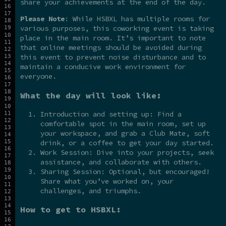
share your achievements at the end of the day.
Please Note
: While HSBXL has multiple rooms for
various purposes, this coworking event is taking
place in the main room. It’s important to note
that online meetings should be avoided during
this event to prevent noise disturbance and to
maintain a conducive work environment for
everyone.
What the day will look like:
Introduction and setting up: Find a
comfortable spot in the main room, set up
your workspace, and grab a Club Mate, soft
drink, or a coffee to get your day started.
Work Session: Dive into your projects, seek
assistance, and collaborate with others.
Sharing Session: Optional, but encouraged!
Share what you’ve worked on, your
challenges, and triumphs.
How to get to HSBXL: