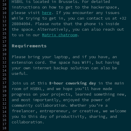
HSBXL is located in Brussels. For detailed
instructions on how to get to the hackerspace,
please visit
here
. If you encounter any issues
while trying to get in, you can contact us at +32
28804004. Please note that the phone is inside
the space. Alternatively, you can also reach out
to us in our
Matrix chatroom
.
Requirements
Please bring your laptop, and if you have, an
extension cord. The space has WiFi, but having
your own internet backup solution can also be
useful.
Join us at this
8-hour coworking day
in the main
room of HSBXL, and we hope you’ll have made
progress on your projects, learned something new,
and most importantly, enjoyed the power of
community collaboration. Whether you’re a
freelancer, entrepreneur, or creative, we welcome
you to this day of productivity, sharing, and
collaboration.