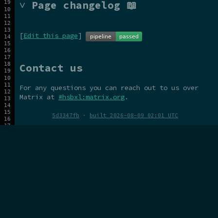
˅ Page changelog 📖
[
Edit this page
]
Contact us
For any questions you can reach out to us over
Matrix at
#hsbxl:matrix.org
.
5d3347fb
·
built 2026-08-09 02:01 UTC