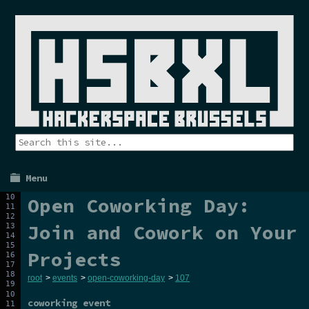
Menu
Open Coworking Day:
Join and Cowork on Your
Projects
root
>
events
>
open-coworking-day
>
107
coworking event