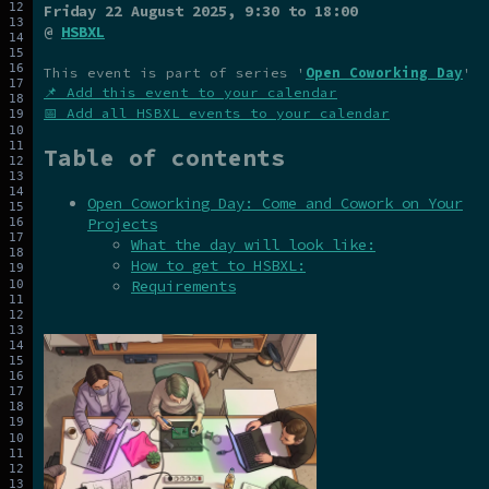
Friday 22 August 2025
, 9:30 to 18:00
@
HSBXL
This event is part of series '
Open Coworking Day
'
📌 Add this event to your calendar
📅 Add all HSBXL events to your calendar
Table of contents
Open Coworking Day: Come and Cowork on Your
Projects
What the day will look like:
How to get to HSBXL:
Requirements