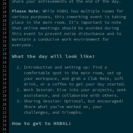
share your achievements at the end of the day.
Please Note
: While HSBXL has multiple rooms for
various purposes, this coworking event is taking
place in the main room. It’s important to note
that online meetings should be avoided during
this event to prevent noise disturbance and to
maintain a conducive work environment for
everyone.
What the day will look like:
Introduction and setting up: Find a
comfortable spot in the main room, set up
your workspace, and grab a Club Mate, soft
drink, or a coffee to get your day started.
Work Session: Dive into your projects, seek
assistance, and collaborate with others.
Sharing Session: Optional, but encouraged!
Share what you’ve worked on, your
challenges, and triumphs.
How to get to HSBXL: