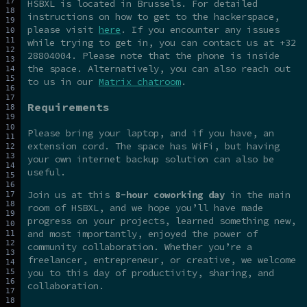
HSBXL is located in Brussels. For detailed
instructions on how to get to the hackerspace,
please visit
here
. If you encounter any issues
while trying to get in, you can contact us at +32
28804004. Please note that the phone is inside
the space. Alternatively, you can also reach out
to us in our
Matrix chatroom
.
Requirements
Please bring your laptop, and if you have, an
extension cord. The space has WiFi, but having
your own internet backup solution can also be
useful.
Join us at this
8-hour coworking day
in the main
room of HSBXL, and we hope you’ll have made
progress on your projects, learned something new,
and most importantly, enjoyed the power of
community collaboration. Whether you’re a
freelancer, entrepreneur, or creative, we welcome
you to this day of productivity, sharing, and
collaboration.