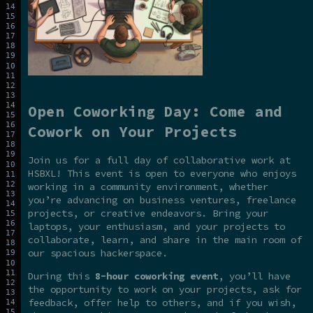
Open Coworking Day: Come and
Cowork on Your Projects
Join us for a full day of collaborative work at
HSBXL! This event is open to everyone who enjoys
working in a community environment, whether
you’re advancing on business ventures, freelance
projects, or creative endeavors. Bring your
laptops, your enthusiasm, and your projects to
collaborate, learn, and share in the main room of
our spacious hackerspace.
During this
8-hour coworking event
, you’ll have
the opportunity to work on your projects, ask for
feedback, offer help to others, and if you wish,