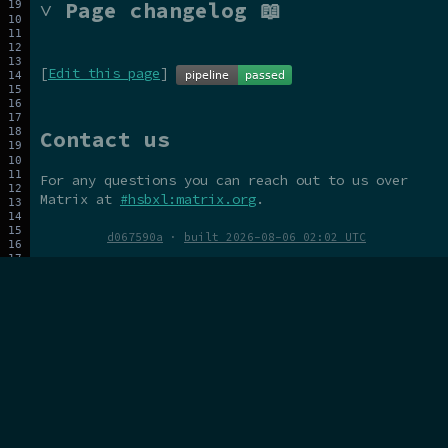
˅ Page changelog 📖
[
Edit this page
]
Contact us
For any questions you can reach out to us over
Matrix at
#hsbxl:matrix.org
.
d067590a
·
built 2026-08-06 02:02 UTC