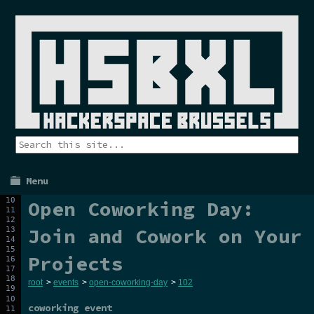
Menu
Open Coworking Day:
Join and Cowork on Your
Projects
root
>
events
>
open-coworking-day
>
102
coworking event