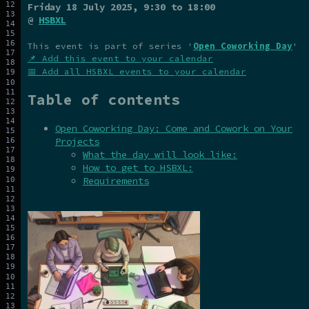
Friday 18 July 2025
, 9:30 to 18:00
@
HSBXL
This event is part of series '
Open Coworking Day
'
📌 Add this event to your calendar
📅 Add all HSBXL events to your calendar
Table of contents
Open Coworking Day: Come and Cowork on Your
Projects
What the day will look like:
How to get to HSBXL:
Requirements