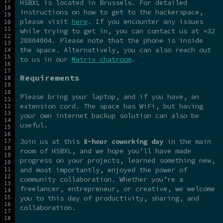
HSBXL is located in Brussels. For detailed
instructions on how to get to the hackerspace,
please visit
here
. If you encounter any issues
while trying to get in, you can contact us at +32
28804004. Please note that the phone is inside
the space. Alternatively, you can also reach out
to us in our
Matrix chatroom
.
Requirements
Please bring your laptop, and if you have, an
extension cord. The space has WiFi, but having
your own internet backup solution can also be
useful.
Join us at this
8-hour coworking day
in the main
room of HSBXL, and we hope you’ll have made
progress on your projects, learned something new,
and most importantly, enjoyed the power of
community collaboration. Whether you’re a
freelancer, entrepreneur, or creative, we welcome
you to this day of productivity, sharing, and
collaboration.