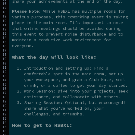
share your achievements at the end of the day.
Please Note
: While HSBXL has multiple rooms for
various purposes, this coworking event is taking
place in the main room. It’s important to note
that online meetings should be avoided during
this event to prevent noise disturbance and to
maintain a conducive work environment for
everyone.
What the day will look like:
Introduction and setting up: Find a
comfortable spot in the main room, set up
your workspace, and grab a Club Mate, soft
drink, or a coffee to get your day started.
Work Session: Dive into your projects, seek
assistance, and collaborate with others.
Sharing Session: Optional, but encouraged!
Share what you’ve worked on, your
challenges, and triumphs.
How to get to HSBXL: