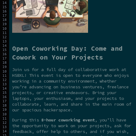
Open Coworking Day: Come and
Cowork on Your Projects
Join us for a full day of collaborative work at
HSBXL! This event is open to everyone who enjoys
working in a community environment, whether
you’re advancing on business ventures, freelance
projects, or creative endeavors. Bring your
laptops, your enthusiasm, and your projects to
collaborate, learn, and share in the main room of
our spacious hackerspace.
During this
8-hour coworking event
, you’ll have
the opportunity to work on your projects, ask for
feedback, offer help to others, and if you wish,