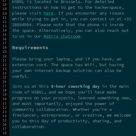
HSBXL is located in Brussels. For detailed
instructions on how to get to the hackerspace,
please visit
here
. If you encounter any issues
while trying to get in, you can contact us at +32
28804004. Please note that the phone is inside
the space. Alternatively, you can also reach out
to us in our
Matrix chatroom
.
Requirements
Please bring your laptop, and if you have, an
extension cord. The space has WiFi, but having
your own internet backup solution can also be
useful.
Join us at this
8-hour coworking day
in the main
room of HSBXL, and we hope you’ll have made
progress on your projects, learned something new,
and most importantly, enjoyed the power of
community collaboration. Whether you’re a
freelancer, entrepreneur, or creative, we welcome
you to this day of productivity, sharing, and
collaboration.