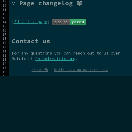
˅ Page changelog 📖
[
Edit this page
]
Contact us
For any questions you can reach out to us over
Matrix at
#hsbxl:matrix.org
.
5d3347fb
·
built 2026-08-08 10:38 UTC