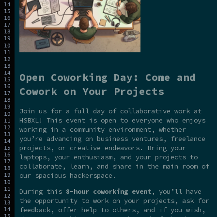
Open Coworking Day: Come and
Cowork on Your Projects
Join us for a full day of collaborative work at
HSBXL! This event is open to everyone who enjoys
working in a community environment, whether
you’re advancing on business ventures, freelance
projects, or creative endeavors. Bring your
laptops, your enthusiasm, and your projects to
collaborate, learn, and share in the main room of
our spacious hackerspace.
During this
8-hour coworking event
, you’ll have
the opportunity to work on your projects, ask for
feedback, offer help to others, and if you wish,