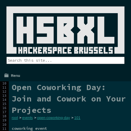
Menu
Open Coworking Day:
Join and Cowork on Your
Projects
root
>
events
>
open-coworking-day
>
101
coworking event