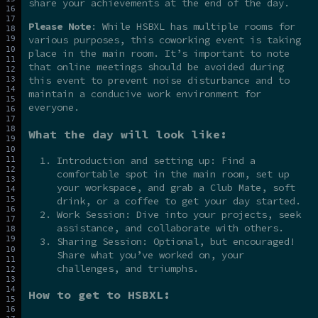
share your achievements at the end of the day.
Please Note
: While HSBXL has multiple rooms for
various purposes, this coworking event is taking
place in the main room. It’s important to note
that online meetings should be avoided during
this event to prevent noise disturbance and to
maintain a conducive work environment for
everyone.
What the day will look like:
Introduction and setting up: Find a
comfortable spot in the main room, set up
your workspace, and grab a Club Mate, soft
drink, or a coffee to get your day started.
Work Session: Dive into your projects, seek
assistance, and collaborate with others.
Sharing Session: Optional, but encouraged!
Share what you’ve worked on, your
challenges, and triumphs.
How to get to HSBXL: