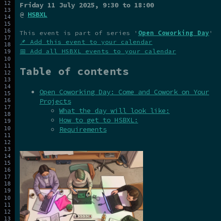
Friday 11 July 2025
, 9:30 to 18:00
@
HSBXL
This event is part of series '
Open Coworking Day
'
📌 Add this event to your calendar
📅 Add all HSBXL events to your calendar
Table of contents
Open Coworking Day: Come and Cowork on Your
Projects
What the day will look like:
How to get to HSBXL:
Requirements