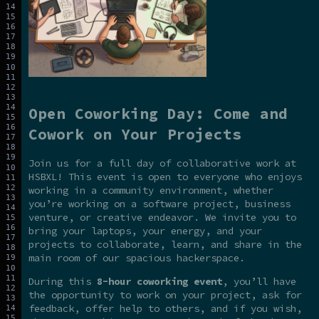
Open Coworking Day: Come and
Cowork on Your Projects
Join us for a full day of collaborative work at
HSBXL! This event is open to everyone who enjoys
working in a community environment, whether
you’re working on a software project, business
venture, or creative endeavor. We invite you to
bring your laptops, your energy, and your
projects to collaborate, learn, and share in the
main room of our spacious hackerspace.
During this
8-hour coworking event
, you’ll have
the opportunity to work on your project, ask for
feedback, offer help to others, and if you wish,