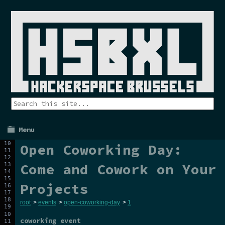
Menu
Open Coworking Day:
Come and Cowork on Your
Projects
root
>
events
>
open-coworking-day
>
1
coworking event