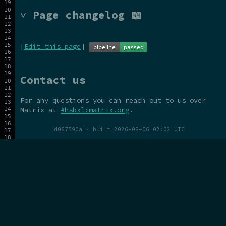
˅ Page changelog 📖
[
Edit this page
]
Contact us
For any questions you can reach out to us over
Matrix at
#hsbxl:matrix.org
.
d067590a
·
built 2026-08-06 02:02 UTC