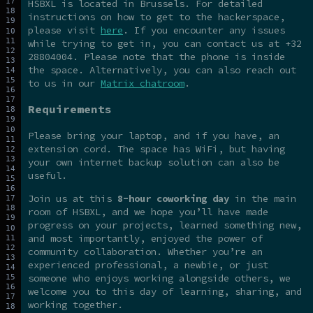
HSBXL is located in Brussels. For detailed
instructions on how to get to the hackerspace,
please visit
here
. If you encounter any issues
while trying to get in, you can contact us at +32
28804004. Please note that the phone is inside
the space. Alternatively, you can also reach out
to us in our
Matrix chatroom
.
Requirements
Please bring your laptop, and if you have, an
extension cord. The space has WiFi, but having
your own internet backup solution can also be
useful.
Join us at this
8-hour coworking day
in the main
room of HSBXL, and we hope you’ll have made
progress on your projects, learned something new,
and most importantly, enjoyed the power of
community collaboration. Whether you’re an
experienced professional, a newbie, or just
someone who enjoys working alongside others, we
welcome you to this day of learning, sharing, and
working together.