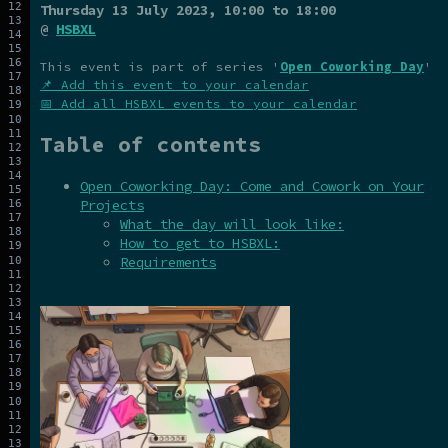
Thursday 13 July 2023
, 10:00 to 18:00
@
HSBXL
This event is part of series '
Open Coworking Day
'
📌 Add this event to your calendar
📅 Add all HSBXL events to your calendar
Table of contents
Open Coworking Day: Come and Cowork on Your
Projects
What the day will look like:
How to get to HSBXL:
Requirements