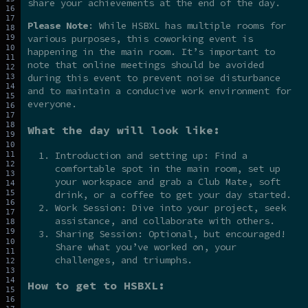
share your achievements at the end of the day.
Please Note
: While HSBXL has multiple rooms for
various purposes, this coworking event is
happening in the main room. It’s important to
note that online meetings should be avoided
during this event to prevent noise disturbance
and to maintain a conducive work environment for
everyone.
What the day will look like:
Introduction and setting up: Find a
comfortable spot in the main room, set up
your workspace and grab a Club Mate, soft
drink, or a coffee to get your day started.
Work Session: Dive into your project, seek
assistance, and collaborate with others.
Sharing Session: Optional, but encouraged!
Share what you’ve worked on, your
challenges, and triumphs.
How to get to HSBXL: