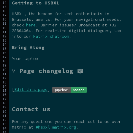
Getting to HSBXL
HSBXL, the beacon for tech enthusiasts in
Brussels, awaits. For your navigational needs,
check
here
. Barrier issues? Broadcast at +32
28804004. For real-time digital dialogues, tap
into our
Matrix chatroom
.
Bring Along
Your laptop
˅ Page changelog 📖
[
Edit this page
]
Contact us
For any questions you can reach out to us over
Matrix at
#hsbxl:matrix.org
.