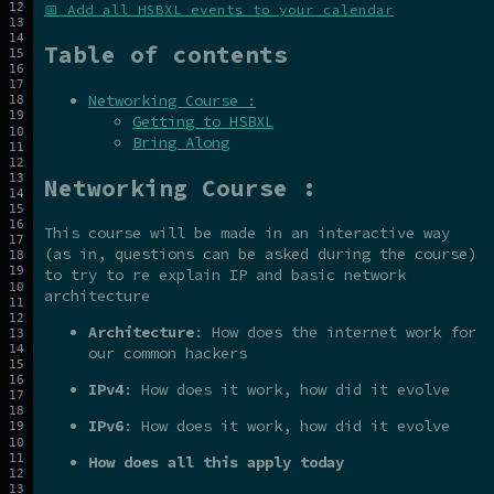
📅 Add all HSBXL events to your calendar
Table of contents
Networking Course :
Getting to HSBXL
Bring Along
Networking Course :
This course will be made in an interactive way
(as in, questions can be asked during the course)
to try to re explain IP and basic network
architecture
Architecture
: How does the internet work for
our common hackers
IPv4
: How does it work, how did it evolve
IPv6
: How does it work, how did it evolve
How does all this apply today