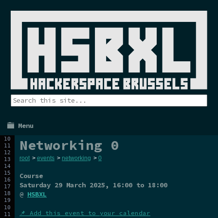
Menu
Networking 0
root
>
events
>
networking
>
0
Course
Saturday 29 March 2025
, 16:00 to 18:00
@
HSBXL
📌 Add this event to your calendar