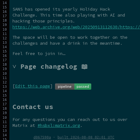
SANS has opened its yearly Holiday Hack
Challenge. This time also playing with AI and
hacking those principles.
https://web.archive.org/web/20250913112630/https://
The space will be open to work together on the
challenges and have a drink in the meantime.
Feel free to join in…
˅ Page changelog 📖
[
Edit this page
]
Contact us
For any questions you can reach out to us over
Matrix at
#hsbxl:matrix.org
.
d067590a
·
built 2026-08-08 02:01 UTC