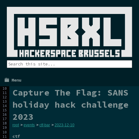
Menu
Capture The Flag: SANS
holiday hack challenge
2023
root
>
events
>
ctf-bar
>
2023-12-10
ctf