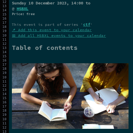
Sunday 10 December 2023
, 14:00 to
@
HSBXL
Price: free
This event is part of series '
ctf
'
📌 Add this event to your calendar
📅 Add all HSBXL events to your calendar
Table of contents