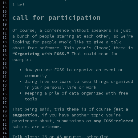
like!
call for participation
Of course, a conference without speakers is just
a bunch of people staring at each other, so we’re
looking for people who’d like to give a talk
about free software. This year’s (loose) theme is
“Organizing with FOSS.”
That could mean for
example:
How you use FOSS to organize an event or
community
Using free software to keep things organized
in your personal life or work
Keeping a pile of data organized with free
tools
That being said, this theme is of course
just a
suggestion
, if you have another topic you’re
passionate about, submissions on
any FOSS-related
subject are welcome.
Talk slots: 25 or 45 minutes, scheduled