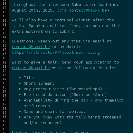
throughout the afternoon Submission deadline:
August 20th, 2026. (via
contact@hsbxl.be
)
We’ll also have a communal dinner after the
talks. Speakers eat for free, so consider that
extra motivation to submit.
Questions? Reach out any time via email at
contact@hsbxl.be
or on Matrix:
https://matrix.to/#/#hsbxl:matrix.org
Want to give a talk? Send your application to
contact@hsbxl.be
with the following details:
Title
Short summary
Any prerequisites (for workshops)
Preferred duration (25min or 45min)
Availability during the day / any timeslot
preferences
Name and email for contact
Are you okay with the talk being streamed
and/or recorded?
Looking forward hearing from you!