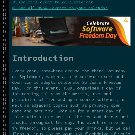
📌 Add this event to your calendar
📅 Add all HSBXL events to your calendar
Introduction
Every year, somewhere around the third Saturday
of September, hackers, free software users and
open source adepts celebrate Software Freedom
Day. For this event, HSBXL organises a day of
interesting talks on the merits, uses and
principles of free and open source software, as
well as adjacent topics such as privacy, open
data and security. Join us for a great day of
talks with a nice meal at the end and drinks and
snacks throughout the day. The event is free as
in freedom, so please pay your drinks, but we can
flash a Linux ISO on your USB flashdrive if you’d