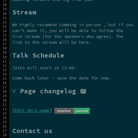
Stream
We highly recomend comming in person , but if you
can’t make it, you will be able to follow the
live stream (for the speakers who agree). The
link to the stream will be here.
Talk Schedule
Talks will start at 13:00.
Come back later - save the date for now.
˅ Page changelog 📖
[
Edit this page
]
Contact us