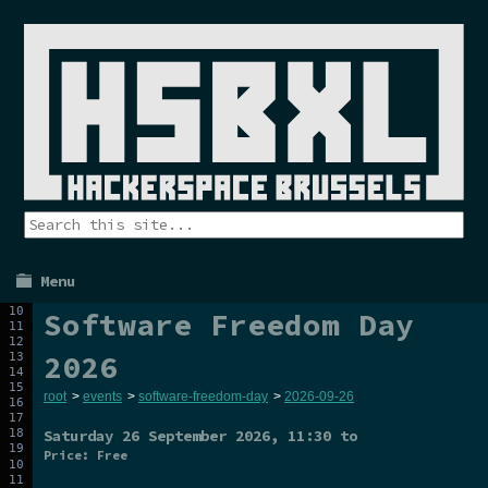
Menu
Software Freedom Day
2026
root
>
events
>
software-freedom-day
>
2026-09-26
Saturday 26 September 2026
, 11:30 to
Price: Free