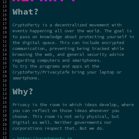
What?
CryptoParty is a decentralized movement with
events happening all over the world. The goal is
to pass on knowledge about protecting yourself in
the digital space. This can include encrypted
communication, preventing being tracked while
browsing the web, and general security advice
regarding computers and smartphones.
To try the programs and apps at the
CryptoParty/PrivacyCafe bring your laptop or
smartphone.
Why?
Privacy is the room in which ideas develop, where
you can reflect on those ideas whenever you
choose. This room is not only physical, but
digital as well. Neither governments nor
corporations respect that. But we do.
–
https://cryptoparty.in