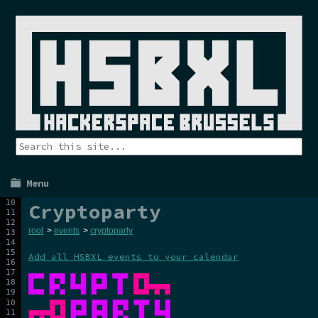
Menu
Cryptoparty
root
>
events
>
cryptoparty
Add all HSBXL events to your calendar