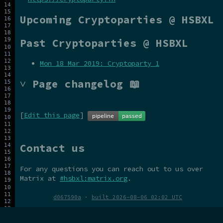
Upcoming Cryptoparties @ HSBXL
Past Cryptoparties @ HSBXL
Mon 18 Mar 2019: Cryptoparty 1
˅ Page changelog 📖
[
Edit this page
]
Contact us
For any questions you can reach out to us over
Matrix at
#hsbxl:matrix.org
.
d067590a
·
built 2026-08-06 02:02 UTC