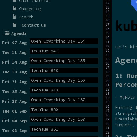
Chat (Matrix)
Changelog
Search
Contact us
Agenda
Open Coworking Day 154
Fri 07 Aug
Let’s kic
TechTue 847
Tue 11 Aug
Agen
Open Coworking Day 155
Fri 14 Aug
TechTue 848
Tue 18 Aug
1: Ru
Open Coworking Day 156
Fri 21 Aug
Perco
TechTue 849
Tue 25 Aug
– Mykola 
Open Coworking Day 157
Fri 28 Aug
Running d
TechTue 850
Tue 01 Sep
straightf
Presslabs
Open Coworking Day 158
Fri 04 Sep
support, 
TechTue 851
Tue 08 Sep