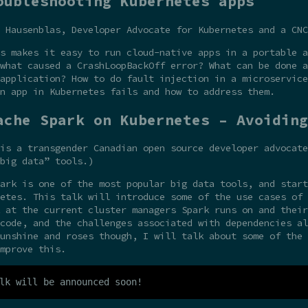
oubleshooting Kubernetes apps
 Hausenblas, Developer Advocate for Kubernetes and a CNC
s makes it easy to run cloud-native apps in a portable a
what caused a CrashLoopBackOff error? What can be done a
application? How to do fault injection in a microservice
n app in Kubernetes fails and how to address them.
ache Spark on Kubernetes – Avoiding
is a transgender Canadian open source developer advocate
big data” tools.)
ark is one of the most popular big data tools, and start
etes. This talk will introduce some of the use cases of 
 at the current cluster managers Spark runs on and their
code, and the challenges associated with dependencies al
unshine and roses though, I will talk about some of the 
mprove this.