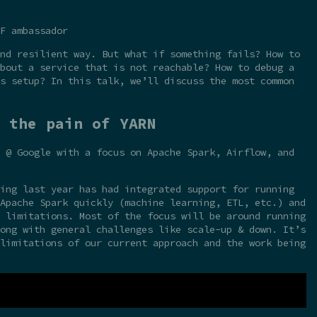
F ambassador
nd resilient way. But what if something fails? How to
bout a service that is not reachable? How to debug a
s setup? In this talk, we’ll discuss the most common
 the pain of YARN
 @ Google with a focus on Apache Spark, Airflow, and
ing last year has had integrated support for running
Apache Spark quickly (machine learning, ETL, etc.) and
 limitations. Most of the focus will be around running
ong with general challenges like scale-up & down. It’s
limitations of our current approach and the work being