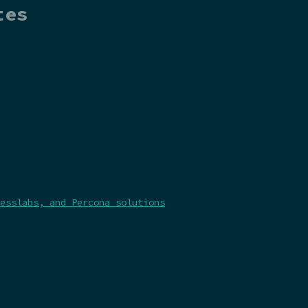
tes
esslabs, and Percona solutions