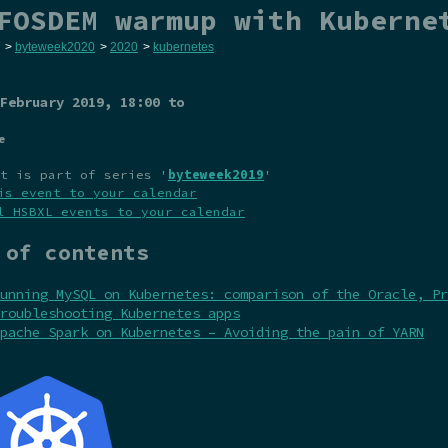
FOSDEM warmup with Kuberne
>
byteweek2020
>
2020
>
kubernetes
February 2019
, 18:00 to
e
t is part of series '
byteweek2019
'
is event to your calendar
l HSBXL events to your calendar
 of contents
unning MySQL on Kubernetes: comparison of the Oracle, Pr
roubleshooting Kubernetes apps
pache Spark on Kubernetes – Avoiding the pain of YARN