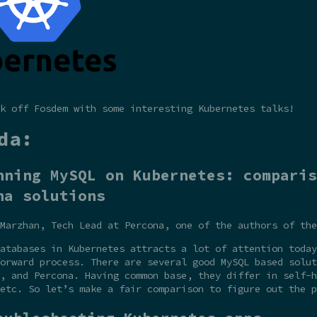
k off Fosdem with some interesting Kubernetes talks!
da:
nning MySQL on Kubernetes: comparis
na solutions
Marzhan, Tech Lead at Percona, one of the authors of the
atabases in Kubernetes attracts a lot of attention today
orward process. There are several good MySQL based solut
, and Percona. Having common base, they differ in self-h
etc. So let’s make a fair comparison to figure out the p