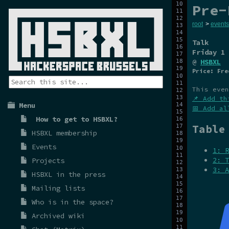
Pre-
root
>
events
Talk
Friday 1 
@
HSBXL
Price: Fre
This even
📌 Add th
Menu
📅 Add al
How to get to HSBXL?
Table
HSBXL membership
Events
1: R
2: T
Projects
3: A
HSBXL in the press
Mailing lists
Who is in the space?
Archived wiki