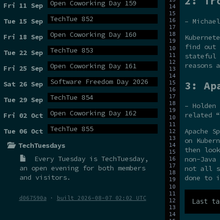
2: Tr
Open Coworking Day 159
Fri 11 Sep
TechTue 852
– Michael
Tue 15 Sep
Open Coworking Day 160
Fri 18 Sep
Kubernete
find out 
TechTue 853
Tue 22 Sep
stateful 
reasons a
Open Coworking Day 161
Fri 25 Sep
Software Freedom Day 2026
3: Ap
Sat 26 Sep
TechTue 854
Tue 29 Sep
– Holden 
Open Coworking Day 162
related “
Fri 02 Oct
TechTue 855
Tue 06 Oct
Apache Sp
on Kubern
TechTuesdays
then look
Every Tuesday is
TechTuesday
,
non-Java 
an open evening for both members
not all s
and visitors.
done to i
d067590a
·
built 2026-08-07 02:02 UTC