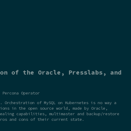
on of the Oracle, Presslabs, and
 Percona Operator
. Orсhestration of MySQL on Kubernetes is no way a
ions in the open source world, made by Oracle,
ealing capabilities, multimaster and backup/restore
ros and cons of their current state.