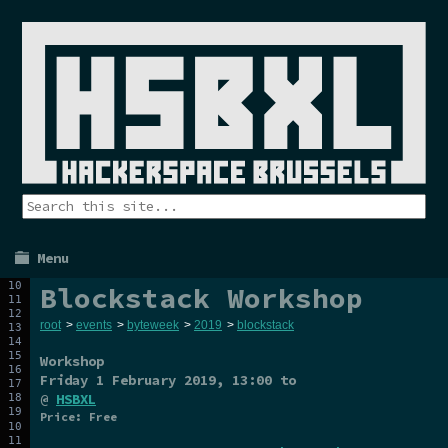
Menu
Blockstack Workshop
root
>
events
>
byteweek
>
2019
>
blockstack
Workshop
Friday 1 February 2019
, 13:00 to
@
HSBXL
Price: Free