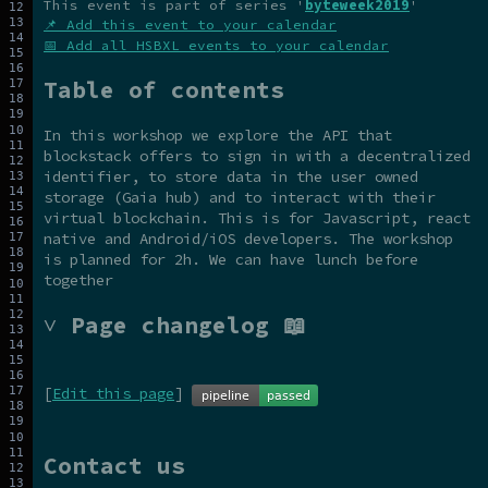
This event is part of series '
byteweek2019
'
📌 Add this event to your calendar
📅 Add all HSBXL events to your calendar
Table of contents
In this workshop we explore the API that
blockstack offers to sign in with a decentralized
identifier, to store data in the user owned
storage (Gaia hub) and to interact with their
virtual blockchain. This is for Javascript, react
native and Android/iOS developers. The workshop
is planned for 2h. We can have lunch before
together
˅ Page changelog 📖
[
Edit this page
]
Contact us