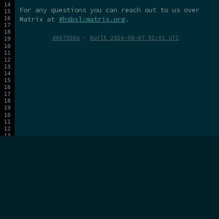
For any questions you can reach out to us over
Matrix at
#hsbxl:matrix.org
.
d067590a
·
built 2026-08-07 02:01 UTC