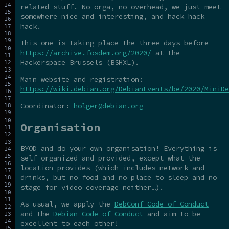
related stuff. No orga, no overhead, we just meet
somewhere nice and interesting, and hack hack
hack.
This one is taking place the three days before
https://archive.fosdem.org/2020/
at the
Hackerspace Brussels (BSHXL).
Main website and registration:
https://wiki.debian.org/DebianEvents/be/2020/MiniDe
Coordinator:
holger@debian.org
Organisation
BYOD and do your own organisation! Everything is
self organized and provided, except what the
location provides (which includes network and
drinks, but no food and no place to sleep and no
stage for video coverage neither…).
As usual, we apply the
DebConf Code of Conduct
and the
Debian Code of Conduct
and aim to be
excellent to each other!