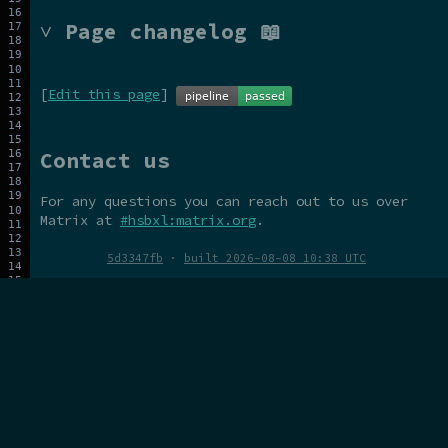
˅ Page changelog 📖
[
Edit this page
]
Contact us
For any questions you can reach out to us over
Matrix at
#hsbxl:matrix.org
.
5d3347fb
·
built 2026-08-08 10:38 UTC