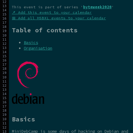
This event is part of series '
byteweek2020
'
📌 Add this event to your calendar
📅 Add all HSBXL events to your calendar
Table of contents
Basics
Organisation
Basics
MiniDebCamp is some days of hacking on Debian and