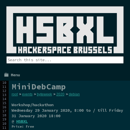
Menu
MiniDebCamp
root
>
events
>
byteweek
>
2020
>
debian
Workshop/hackathon
Wednesday 29 January 2020
, 8:00 to / till
Friday
31 January 2020
18:00
@
HSBXL
Price: Free