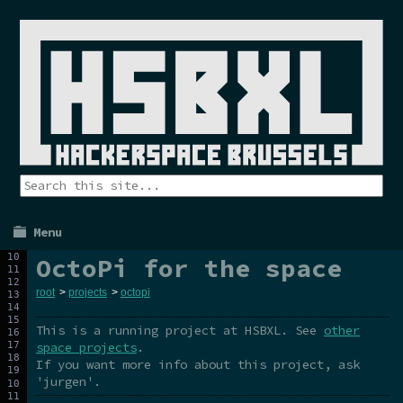
Menu
OctoPi for the space
root
>
projects
>
octopi
This is a running project at HSBXL. See
other
space projects
.
If you want more info about this project, ask
'jurgen'.