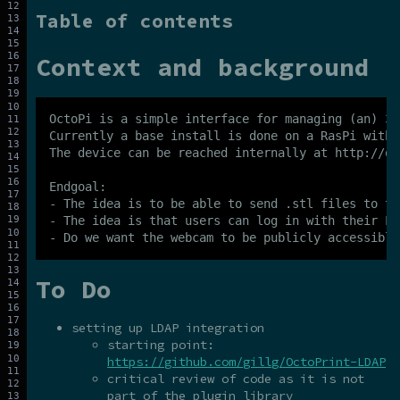
Table of contents
Context and background
OctoPi is a simple interface for managing (an) 3D
Currently a base install is done on a RasPi with 
The device can be reached internally at http://oc
Endgoal:

- The idea is to be able to send .stl files to th
- The idea is that users can log in with their LD
To Do
setting up LDAP integration
starting point:
https://github.com/gillg/OctoPrint-LDAP
critical review of code as it is not
part of the plugin library