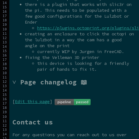
there is a plugin that works with slic3r on
the pi. This needs to be populated with a
few good configurations for the Lulzbot or
Ender
https://plugins.octoprint.org/plugins/sli
creating an enclosure to click the octopi on
the lulzbot in a way the cam has a good
angle on the print
currently WIP by Jurgen in FreeCAD.
fixing the Velleman 3D printer
this device is looking for a friendly
pair of hands to fix it.
˅ Page changelog 📖
[
Edit this page
]
Contact us
For any questions you can reach out to us over