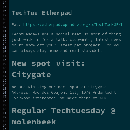
TechTue Etherpad
Pad:
https://etherpad.opendev.org/p/TechTueHSBXL
Techtuesdays are a social meet-up sort of thing,
just walk in for a talk, club-mate, latest news,
or to show off your latest pet-project … or you
can always stay home and read slashdot.
New spot visit:
Citygate
We are visiting our next spot at Citygate.
Address: Rue des Goujons 152, 1070 Anderlecht
Everyone interested, we meet there at 6PM.
Regular Techtuesday @
molenbeek