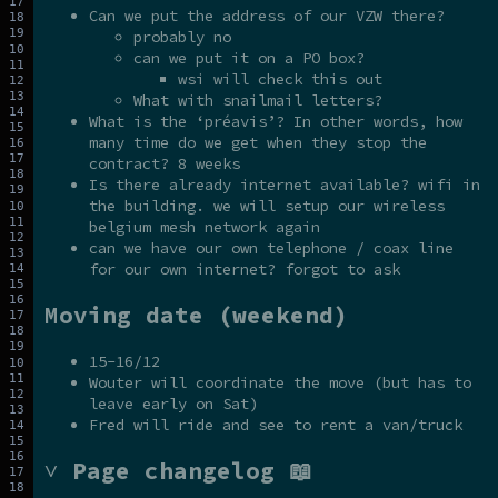
Can we put the address of our VZW there?
probably no
can we put it on a PO box?
wsi will check this out
What with snailmail letters?
What is the ‘préavis’? In other words, how
many time do we get when they stop the
contract? 8 weeks
Is there already internet available? wifi in
the building. we will setup our wireless
belgium mesh network again
can we have our own telephone / coax line
for our own internet? forgot to ask
Moving date (weekend)
15-16/12
Wouter will coordinate the move (but has to
leave early on Sat)
Fred will ride and see to rent a van/truck
˅ Page changelog 📖