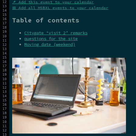
📌 Add this event to your calendar
📅 Add all HSBXL events to your calendar
Table of contents
Citygate ‘visit 2’ remarks
questions for the site
Moving date (weekend)