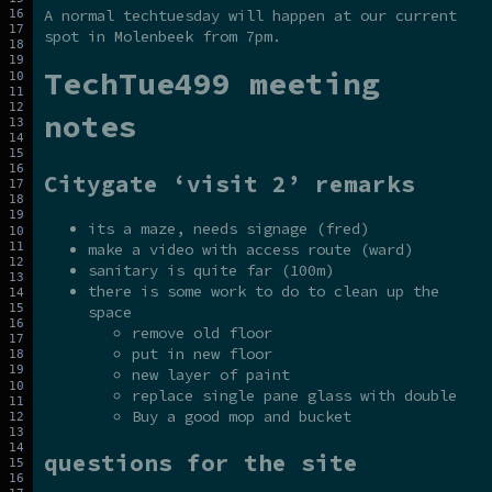
A normal techtuesday will happen at our current
spot in Molenbeek from 7pm.
TechTue499 meeting
notes
Citygate ‘visit 2’ remarks
its a maze, needs signage (fred)
make a video with access route (ward)
sanitary is quite far (100m)
there is some work to do to clean up the
space
remove old floor
put in new floor
new layer of paint
replace single pane glass with double
Buy a good mop and bucket
questions for the site