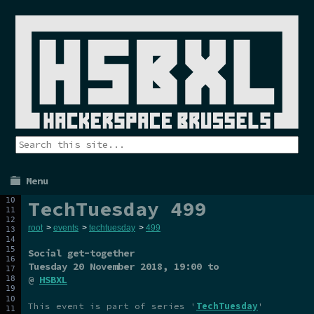
Menu
TechTuesday 499
root
>
events
>
techtuesday
>
499
Social get-together
Tuesday 20 November 2018
, 19:00 to
@
HSBXL
This event is part of series '
TechTuesday
'