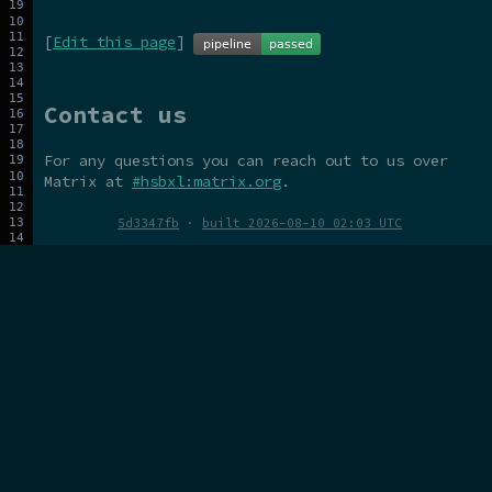
[
Edit this page
]
Contact us
For any questions you can reach out to us over
Matrix at
#hsbxl:matrix.org
.
5d3347fb
·
built 2026-08-10 02:03 UTC