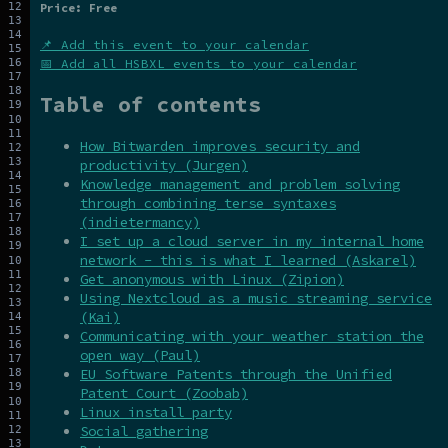
Price: Free
📌 Add this event to your calendar
📅 Add all HSBXL events to your calendar
Table of contents
How Bitwarden improves security and
productivity (Jurgen)
Knowledge management and problem solving
through combining terse syntaxes
(indietermancy)
I set up a cloud server in my internal home
network - this is what I learned (Askarel)
Get anonymous with Linux (Zipion)
Using Nextcloud as a music streaming service
(Kai)
Communicating with your weather station the
open way (Paul)
EU Software Patents through the Unified
Patent Court (Zoobab)
Linux install party
Social gathering