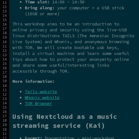
Time slot:
14:00 - 14:50
Bring along:
your computer + a USB stick
(16GB or more)
This workshop aims to be an introduction to
online privacy and security using the live-USB
linux distributions TAILS (The Amnesiac Incognito
Live System) and Whonix, and anonymous browsing
with TOR. We will create bootable usb keys,
install a virtual machine and learn some useful
tips about how to protect your anonymity online
and share some useful/interesting links
accessible through TOR.
More information:
Tails website
Whonix website
TOR Browser
Using Nextcloud as a music
streaming service (Kai)
Format:
Presentation - mini-workshop