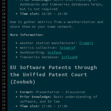
dashboards and timeseries databases helps,
but is not required
Time slot:
16:00 - 16:50
How to gather metrics from a weatherstation and
store them on your home network.
More information:
weather station manufacturer:
Froggit
metrics collection:
Telegraf
dashboarding:
Grafana
Timeseries database:
InfluxDB
EU Software Patents through
the Unified Patent Court
(Zoobab)
Format:
Presentation - discussion
Prior knowledge:
Basic understanding of
software, and EU law
Time slot:
17:00 - 17:50