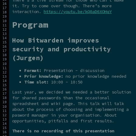
it. Try to come over though. There’s more
interaction.
https://youtu.be/kQ0aD6XOHqY
Program
How Bitwarden improves
security and productivity
(Jurgen)
Format:
Presentation - discussion
Prior knowledge:
no prior knowledge needed
Time slot:
10:00 - 10:50
Last year, we decided we needed a better solution
for shared passwords than the occasional
spreadsheet and wiki page. This talk will talk
about the process of choosing and implementing a
pasword manager in your organisation. About
opportunities, pitfalls and first results.
There is no recording of this presentation