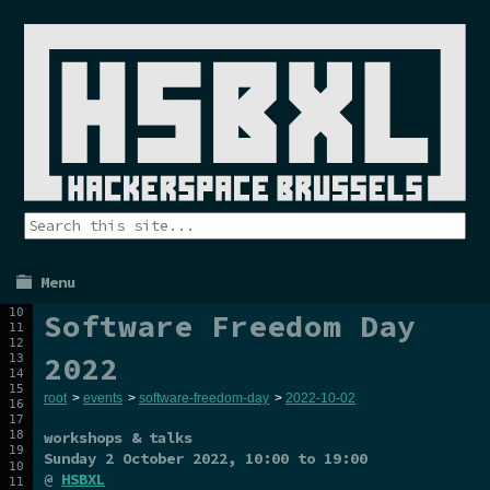
Menu
Software Freedom Day
2022
root
>
events
>
software-freedom-day
>
2022-10-02
workshops & talks
Sunday 2 October 2022
, 10:00 to 19:00
@
HSBXL