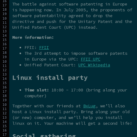
The battle against software patenting in Europe
is happening now. In July 2005, the proponents of
software patentability agreed to drop the
directive and push for the Unitary Patent and the
Unified Patent Court (UPC) instead.
More information:
FFII:
FFII
The 3rd attempt to impose software patents
in Europe via the UPC:
FFII UPC
Unified Patent Court:
UPC Wikipedia
Linux install party
Time slot:
10:00 - 17:00 (bring along your
computer)
Together with our friends at
BxLug
, we’ll also
host a Linux install party. Bring along your old
(or new) computer, and we’ll help you install
linux on it. Your machine will get a second life!
Social gathering