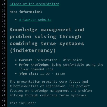
Slides of the presentation
More information:
Bitwarden website
Knowledge management and
problem solving through
combining terse syntaxes
(indietermancy)
Format:
Presentation - discussion
Prior knowledge:
Being comfortable using the
linux command line
Time slot:
11:00 - 11:50
The presentation presents core facets and
functionalities of Icebreaker. The project
focuses on knowledge management and problem
solving through combining terse syntaxes.
This includes: