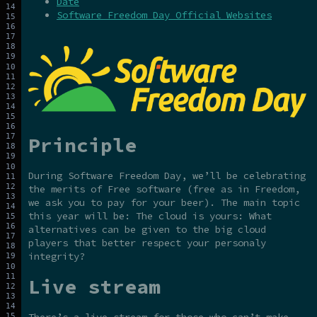
Date
Software Freedom Day Official Websites
Principle
During Software Freedom Day, we’ll be celebrating
the merits of Free software (free as in Freedom,
we ask you to pay for your beer). The main topic
this year will be: The cloud is yours: What
alternatives can be given to the big cloud
players that better respect your personaly
integrity?
Live stream
There’s a live stream for those who can’t make