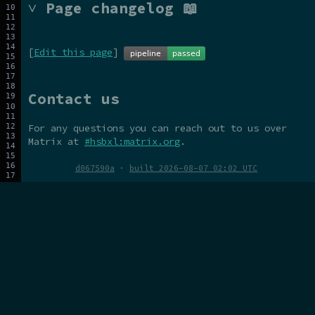
˅ Page changelog 📖
[
Edit this page
]
Contact us
For any questions you can reach out to us over
Matrix at
#hsbxl:matrix.org
.
d067590a
·
built 2026-08-07 02:02 UTC