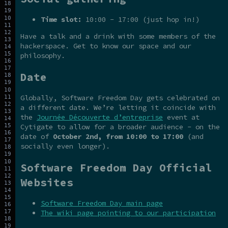
Time slot:
10:00 - 17:00 (just hop in!)
Have a talk and a drink with some members of the
hackerspace. Get to know our space and our
philosophy.
Date
Globally, Software Freedom Day gets celebrated on
a different date. We’re letting it coincide with
the
Journée Découverte d’entreprise
event at
Cytigate to allow for a broader audience - on the
date of
October 2nd, from 10:00 to 17:00
(and
socially even longer).
Software Freedom Day Official
Websites
Software Freedom Day main page
The wiki page pointing to our participation