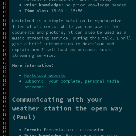
Prior knowledge:
no prior knowledge needed
Time slot:
15:00 - 15:50
Nextcloud is a simple solution to synchronize
files of all sorts. While you can use it for
documents and photo’s, it can also be used as a
music streaming service. During this talk, I will
give a brief introduction to Nextcloud and
explain how I self host my personal music
streaming service.
More information:
Nextcloud website
Subsonic: your complete, personal media
streamer
Communicating with your
weather station the open way
(Paul)
Format:
Presentation - discussion
Prior knowledge:
Basic understanding of