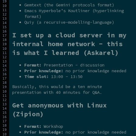
Gemtext (the Gemini protocols format)
Emacs Hyperbole’s Koutliner (hyperlinking
format)
Quiy (a recursive-modelling-language)
I set up a cloud server in my
internal home network - this
is what I learned (Askarel)
Format:
Presentation - discussion
Prior knowledge:
no prior knowledge needed
Time slot:
13:00 - 13:50
Basically, this would be a ten minute
presentation with 40 minutes for Q&A.
Get anonymous with Linux
(Zipion)
Format:
Workshop
Prior knowledge:
no prior knowledge needed