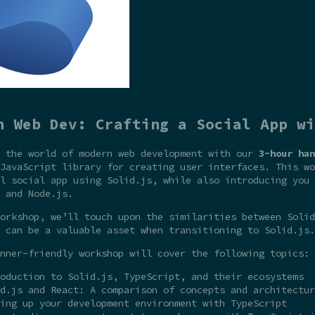
n Web Dev: Crafting a Social App wi
o the world of modern web development with our
3-hour han
JavaScript library for creating user interfaces. This wo
l social app using Solid.js, while also introducing you 
 and Node.js.
orkshop, we’ll touch upon the similarities between Solid
 can be a valuable asset when transitioning to Solid.js.
nner-friendly workshop will cover the following topics:
oduction to Solid.js, TypeScript, and their ecosystems
d.js and React: A comparison of concepts and architectur
ing up your development environment with TypeScript