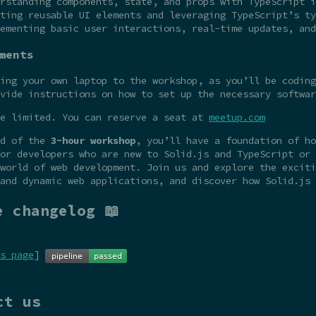
rstanding components, state, and props with TypeScript i
ting reusable UI elements and leveraging TypeScript’s ty
ementing basic user interactions, real-time updates, and
ments
ing your own laptop to the workshop, as you’ll be coding
vide instructions on how to set up the necessary softwar
re limited. You can reserve a seat at
meetup.com
nd of the
3-hour workshop
, you’ll have a foundation of ho
or developers who are new to Solid.js and TypeScript or 
world of web development. Join us and explore the exciti
and dynamic web applications, and discover how Solid.js 
e changelog 📖
s page
]
ct us