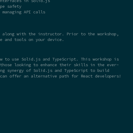
nterfaces in Solid.js
pe safety
 managing API calls
 along with the instructor. Prior to the workshop,
e and tools on your device.
w to use Solid.js and TypeScript. This workshop is
those looking to enhance their skills in the ever-
ng synergy of Solid.js and TypeScript to build
can offer an alternative path for React developers!