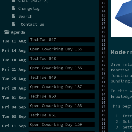
Chat (Matrix)
Changelog
Search
Contact us
Agenda
TechTue 847
Tue 11 Aug
Open Coworking Day 155
Fri 14 Aug
Moder
TechTue 848
Tue 18 Aug
Dive int
Open Coworking Day 156
Fri 21 Aug
reactive 
functiona
TechTue 849
Tue 25 Aug
bundling,
Open Coworking Day 157
Fri 28 Aug
In this w
TechTue 850
knowledge
Tue 01 Sep
Open Coworking Day 158
This begi
Fri 04 Sep
TechTue 851
Intr
Tue 08 Sep
Soli
Open Coworking Day 159
Fri 11 Sep
Sett