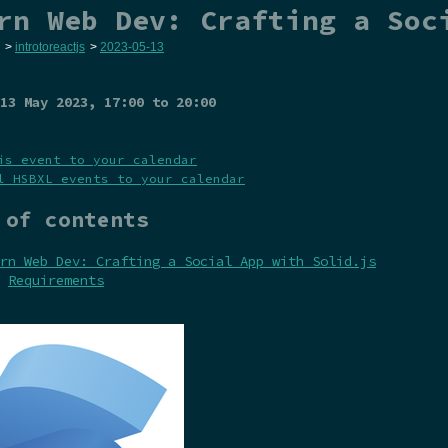
rn Web Dev: Crafting a Soc
>
introtoreactjs
>
2023-05-13
13 May 2023
, 17:00 to 20:00
is event to your calendar
l HSBXL events to your calendar
 of contents
rn Web Dev: Crafting a Social App with Solid.js
Requirements