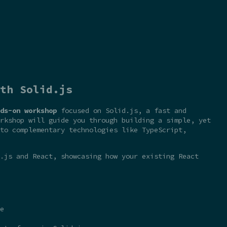
th Solid.js
ds-on workshop
focused on Solid.js, a fast and
rkshop will guide you through building a simple, yet
to complementary technologies like TypeScript,
.js and React, showcasing how your existing React
e