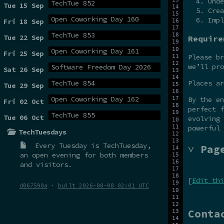
Unde
TechTue 852
Tue 15 Sep
Crea
Open Coworking Day 160
Impl
Fri 18 Sep
TechTue 853
Tue 22 Sep
Require
Open Coworking Day 161
Fri 25 Sep
Please br
we’ll pro
Software Freedom Day 2026
Sat 26 Sep
TechTue 854
Places a
Tue 29 Sep
Open Coworking Day 162
By the e
Fri 02 Oct
perfect f
TechTue 855
Tue 06 Oct
evolving 
powerful 
TechTuesdays
Every Tuesday is
TechTuesday
,
˅ Pag
an open evening for both members
and visitors.
[
Edit thi
d067590a
·
built 2026-08-08 02:01 UTC
Conta