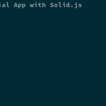
ial App with Solid.js