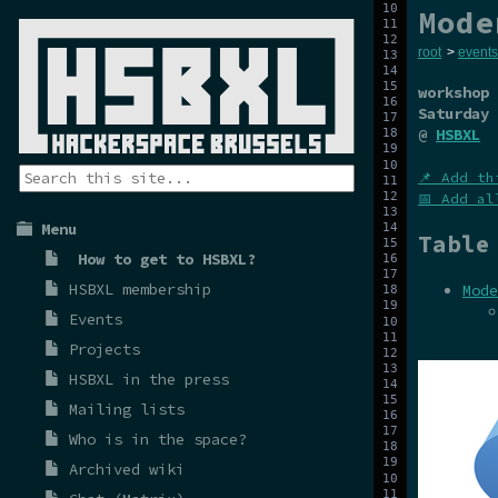
Mode
root
>
events
workshop
Saturday 
@
HSBXL
📌 Add th
📅 Add al
Menu
Table
How to get to HSBXL?
HSBXL membership
Mode
Events
Projects
HSBXL in the press
Mailing lists
Who is in the space?
Archived wiki