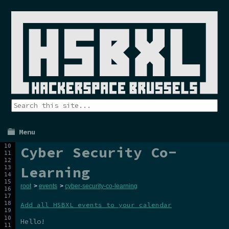
Menu
Cyber Security Co-
Learning
root
>
events
>
cyber-security-co-learning
Add all HSBXL events to your calendar
Hello!