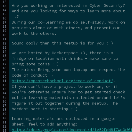
Are you working or interested in Cyber Security?
And are you looking for ways to learn more about
it?
During our co-learning we do self-study, work on
projects alone or with others, and present our
work to the others.
Sound cool? then this meetup is for you :-)
We are hosted by Hackerspace <3, there is a
fridge on location with drinks - make sure to
bring some coins :-)
The rules: Bring your own laptop and respect the
code of conduct →
https://opentechschool.org/code-of-conduct/
.
If you don’t have a project to work on, or if
you’re otherwise unsure how to get started check
out to learning materials collected or/and let’s
figure it out together during the meetup. The
hardest part is starting :-)
Learning materials are collected in a google
sheet, feel to add anything:
https://docs.google.com/document/d/1v52FqM8fZWpOrWH