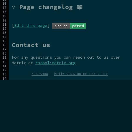
˅ Page changelog 📖
[
Edit this page
]
Contact us
For any questions you can reach out to us over
Matrix at
#hsbxl:matrix.org
.
d067590a
·
built 2026-08-06 02:02 UTC