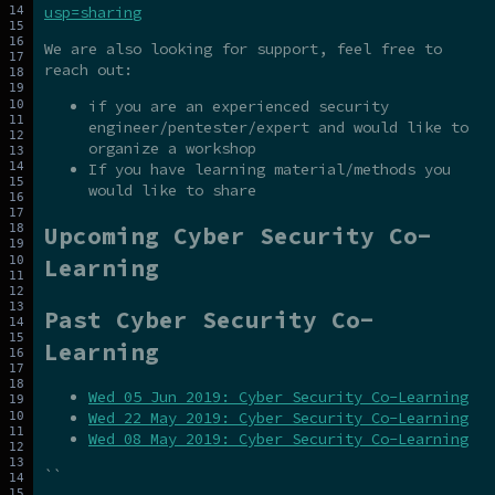
usp=sharing
We are also looking for support, feel free to
reach out:
if you are an experienced security
engineer/pentester/expert and would like to
organize a workshop
If you have learning material/methods you
would like to share
Upcoming Cyber Security Co-
Learning
Past Cyber Security Co-
Learning
Wed 05 Jun 2019: Cyber Security Co-Learning
Wed 22 May 2019: Cyber Security Co-Learning
Wed 08 May 2019: Cyber Security Co-Learning
``